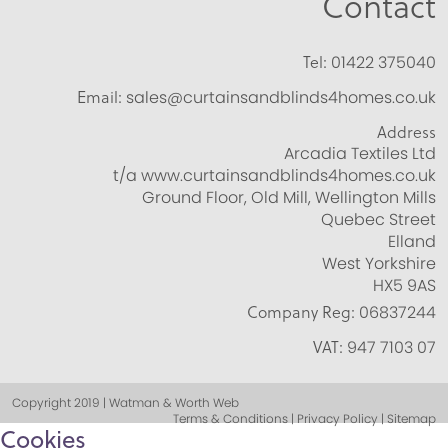
Contact
Tel:
01422 375040
Email:
sales@curtainsandblinds4homes.co.uk
Address
Arcadia Textiles Ltd
t/a www.curtainsandblinds4homes.co.uk
Ground Floor, Old Mill, Wellington Mills
Quebec Street
Elland
West Yorkshire
HX5 9AS
Company Reg:
06837244
VAT:
947 7103 07
Copyright 2019 | Watman & Worth Web
Terms & Conditions | Privacy Policy | Sitemap
Cookies