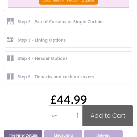
Click here for measuring guide
Step 2 - Pair of Curtains or Single Curtain
Step 3 - Lining Options
Step 4 - Header Options
Step 5 - Tiebacks and cushion covers
£44.99
Add to Cart
Qty
The Finer Details
Measuring
Delivery