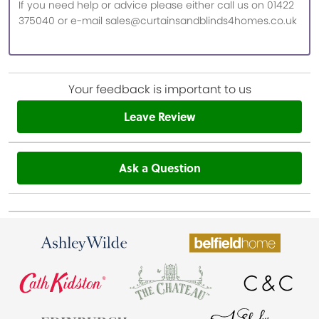
If you need help or advice please either call us on 01422
375040 or e-mail sales@curtainsandblinds4homes.co.uk
Your feedback is important to us
Leave Review
Ask a Question