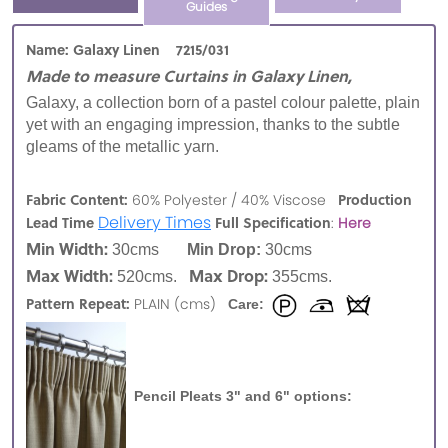
Guides
Name: Galaxy Linen 7215/031
Made to measure Curtains in Galaxy Linen,
Galaxy, a collection born of a pastel colour palette, plain
yet with an engaging impression, thanks to the subtle
gleams of the metallic yarn.
Fabric Content:
Production
60% Polyester / 40% Viscose
Delivery Times
Lead Time
Full Specification
:
Here
Min Width:
30cms
Min Drop:
30cms
Max Width:
Max Drop:
520cms.
355cms.
Pattern Repeat:
PLAIN (cms)
Care:
Pencil Pleats 3" and 6" options: