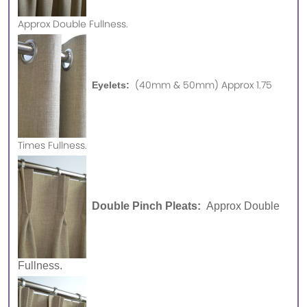
Approx
Double Fullness.
(40mm & 50mm) Approx 1.75
Eyelets:
Times Fullness.
Double Pinch Pleats:
Approx Double
Fullness.