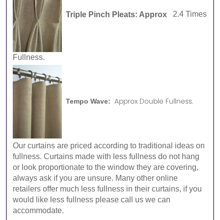
Triple Pinch Pleats: Approx
2.4 Times
Fullness.
Approx Double Fullness.
Tempo Wave:
Our curtains are priced according to traditional ideas on
fullness. Curtains made with less fullness do not hang
or look proportionate to the window they are covering,
always ask if you are unsure. Many other online
retailers offer much less fullness in their curtains, if you
would like less fullness please call us we can
accommodate.