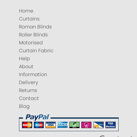
Home
Curtains
Roman Blinds
Roller Blinds
Motorised
Curtain Fabric
Help
About
Information
Delivery
Returns
Contact
Blog