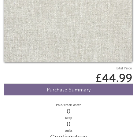
Total Price
£44.99
Purchase Summary
Pole/Track Width
0
Drop
0
Units