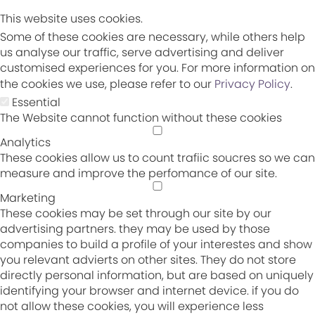
This website uses cookies.
Some of these cookies are necessary, while others help
us analyse our traffic, serve advertising and deliver
customised experiences for you. For more information on
the cookies we use, please refer to our
Privacy Policy
.
Essential
The Website cannot function without these cookies
Analytics
These cookies allow us to count trafiic soucres so we can
measure and improve the perfomance of our site.
Marketing
These cookies may be set through our site by our
advertising partners. they may be used by those
companies to build a profile of your interestes and show
you relevant advierts on other sites. They do not store
directly personal information, but are based on uniquely
identifying your browser and internet device. if you do
not allow these cookies, you will experience less