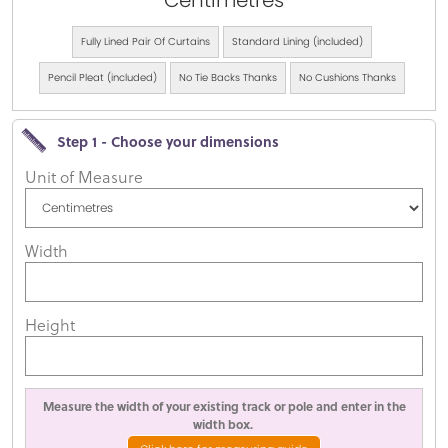
Centimetres
Fully Lined Pair Of Curtains
Standard Lining (included)
Pencil Pleat (included)
No Tie Backs Thanks
No Cushions Thanks
Step 1 - Choose your dimensions
Unit of Measure
Width
Height
Measure the width of your existing track or pole and enter in the
width box.