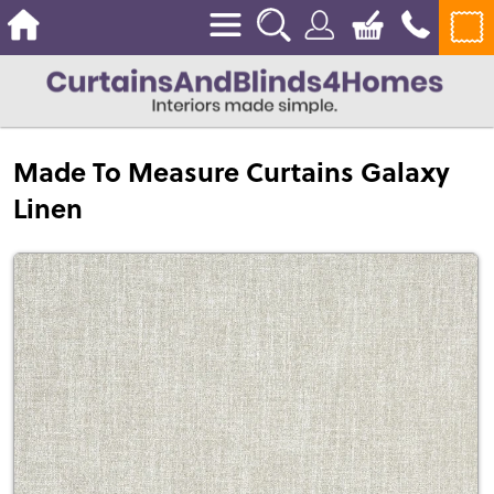
Made To Measure Curtains Galaxy
Linen