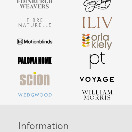
Information