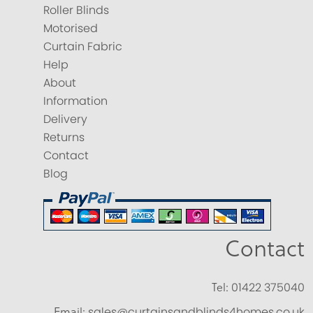
Roller Blinds
Motorised
Curtain Fabric
Help
About
Information
Delivery
Returns
Contact
Blog
Contact
Tel:
01422 375040
Email:
sales@curtainsandblinds4homes.co.uk