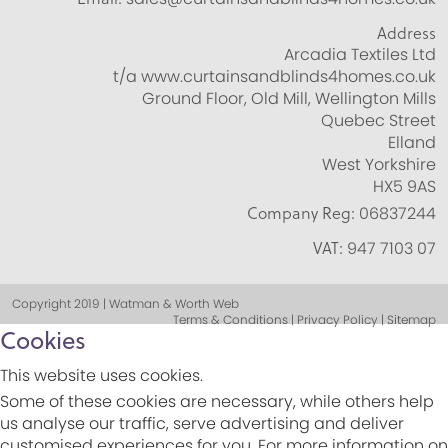
Address
Arcadia Textiles Ltd
t/a www.curtainsandblinds4homes.co.uk
Ground Floor, Old Mill, Wellington Mills
Quebec Street
Elland
West Yorkshire
HX5 9AS
Company Reg:
06837244
VAT:
947 7103 07
Copyright 2019 | Watman & Worth Web
Terms & Conditions | Privacy Policy | Sitemap
Cookies
This website uses cookies.
Some of these cookies are necessary, while others help
us analyse our traffic, serve advertising and deliver
customised experiences for you. For more information on