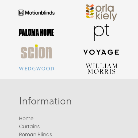
Information
Home
Curtains
Roman Blinds