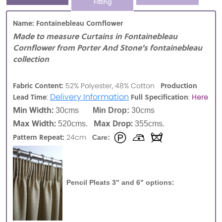
Fitting
Name: Fontainebleau Cornflower
Made to measure Curtains in Fontainebleau
Cornflower from Porter And Stone's fontainebleau
collection
Fabric Content:
Production
52% Polyester, 48% Cotton
:
Delivery Information
Lead Time
Full Specification
:
Here
Min Width:
30cms
Min Drop:
30cms
Max Width:
Max Drop:
520cms.
355cms.
Pattern Repeat:
24cm
Care:
Pencil Pleats 3" and 6" options: