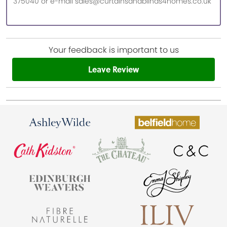
375040 or e-mail sales@curtainsandblinds4homes.co.uk
Your feedback is important to us
Leave Review