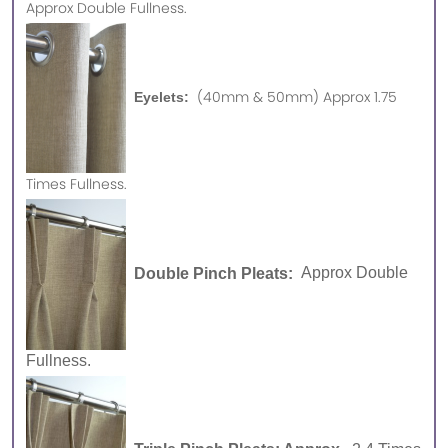
Approx
Double Fullness.
(40mm & 50mm) Approx 1.75
Eyelets:
Times Fullness.
Double Pinch Pleats:
Approx Double
Fullness.