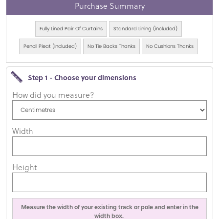
Purchase Summary
Fully Lined Pair Of Curtains
Standard Lining (included)
Pencil Pleat (included)
No Tie Backs Thanks
No Cushions Thanks
Step 1 - Choose your dimensions
How did you measure?
Width
Height
Measure the width of your existing track or pole and enter in the
width box.