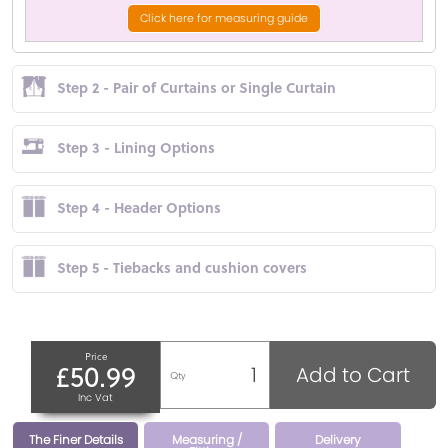
Click here for measuring guide
Step 2 - Pair of Curtains or Single Curtain
Step 3 - Lining Options
Step 4 - Header Options
Step 5 - Tiebacks and cushion covers
Price
£50.99
Add to Cart
Qty
Inc Vat
The Finer Details
Measuring /
Delivery