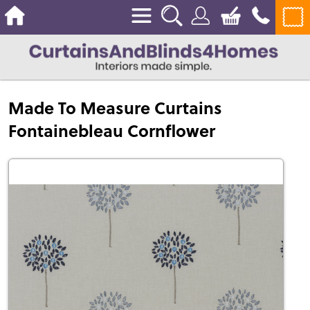
Made To Measure Curtains
Fontainebleau Cornflower