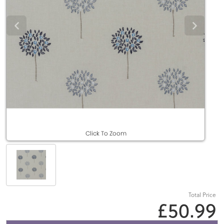
Click To Zoom
Total Price
£50.99