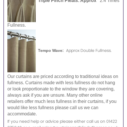
Triple Pinch Pleats: Approx
2.4 Times
Fullness.
Approx Double Fullness.
Tempo Wave:
Our curtains are priced according to traditional ideas on
fullness. Curtains made with less fullness do not hang
or look proportionate to the window they are covering,
always ask if you are unsure. Many other online
retailers offer much less fullness in their curtains, if you
would like less fullness please call us we can
accommodate.
If you need help or advice please either call us on 01422