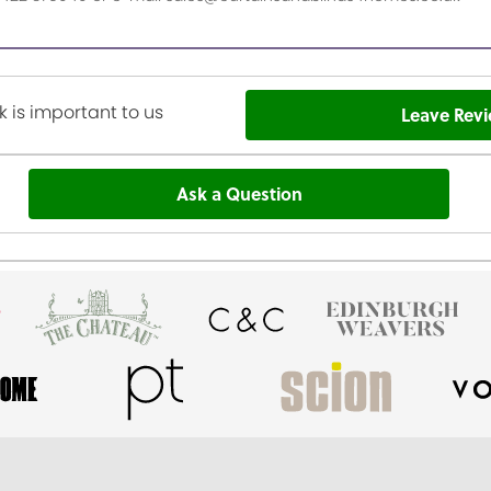
 is important to us
Leave Rev
Ask a Question