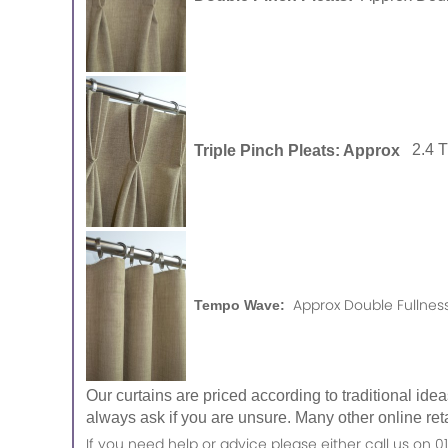
Triple Pinch Pleats: Approx
2.4 
Approx Double Fullness
Tempo Wave:
Our curtains are priced according to traditional ide
always ask if you are unsure. Many other online reta
If you need help or advice please either call us o