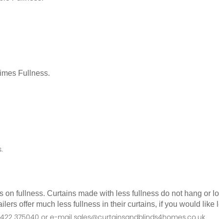
Times Fullness.
.
as on fullness. Curtains made with less fullness do not hang or 
ilers offer much less fullness in their curtains, if you would li
n 01422 375040 or e-mail sales@curtainsandblinds4homes.co.uk