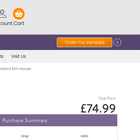
count
Cart
Order my samples
0
ts
Visit Us
rtains Elm House
Total Price
£74.99
Purchase Summary
Drop
Units