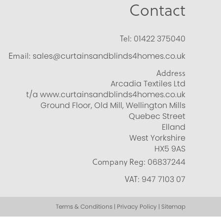
Contact
Tel:
01422 375040
Email:
sales@curtainsandblinds4homes.co.uk
Address
Arcadia Textiles Ltd
t/a www.curtainsandblinds4homes.co.uk
Ground Floor, Old Mill, Wellington Mills
Quebec Street
Elland
West Yorkshire
HX5 9AS
Company Reg:
06837244
VAT:
947 7103 07
Terms & Conditions | Privacy Policy | Sitemap