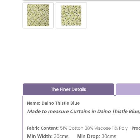
The Finer Details
Name: Daino Thistle Blue
Made to measure Curtains in Daino Thistle Blue,
Fabric Content:
Pro
51% Cotton 38% Viscose 11% Poly
Min Width:
30cms
Min Drop:
30cms