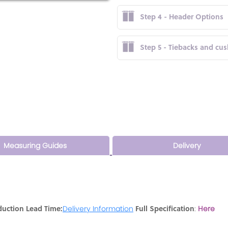
Step 4 - Header Options
Step 5 - Tiebacks and cu
Measuring Guides
Delivery
duction Lead Time:
Full Specification
Delivery Information
:
Here