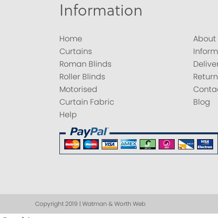
Information
Home
About
Curtains
Inform
Roman Blinds
Delive
Roller Blinds
Return
Motorised
Conta
Curtain Fabric
Blog
Help
Copyright 2019 | Watman & Worth Web