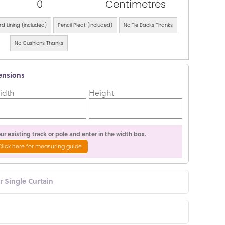
0
Centimetres
d Lining (included)
Pencil Pleat (included)
No Tie Backs Thanks
No Cushions Thanks
ensions
idth
Height
r existing track or pole and enter in the width box.
Click here for measuring guide
or Single Curtain