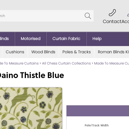
Contact
Ac
linds
Motorised
Curtain Fabric
Help
Cushions
Wood Blinds
Poles & Tracks
Roman Blinds Ki
e To Measure Curtains
>
All Chess Curtain Collections
>
Made To Measure Cu
ino Thistle Blue
Pole/Track Width