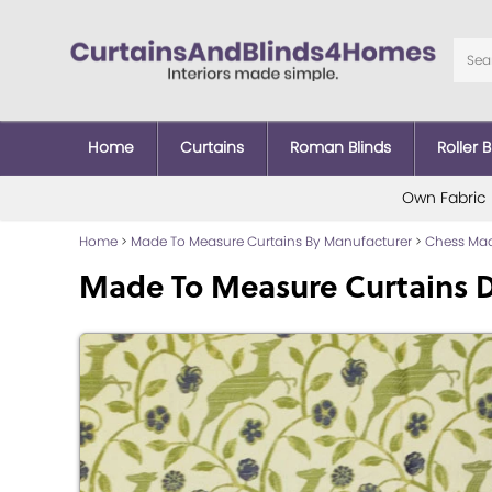
Home
Curtains
Roman Blinds
Roller B
Own Fabric
Home
>
Made To Measure Curtains By Manufacturer
>
Chess Mad
Made To Measure Curtains Da