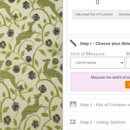
0
Fully Lined Pair Of Curtains
Standar
Step 1 - Choose your dim
Unit of Measure
W
Measure the width of you
Step 2 - Pair of Curtains 
Step 3 - Lining Options