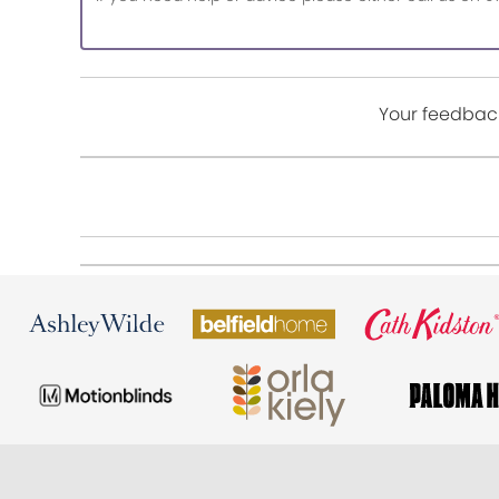
Your feedback