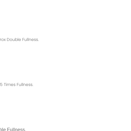
rox
Double Fullness.
 Times Fullness.
le Fullness.