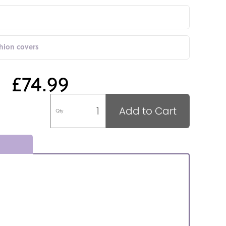
shion covers
£74.99
Add to Cart
Qty