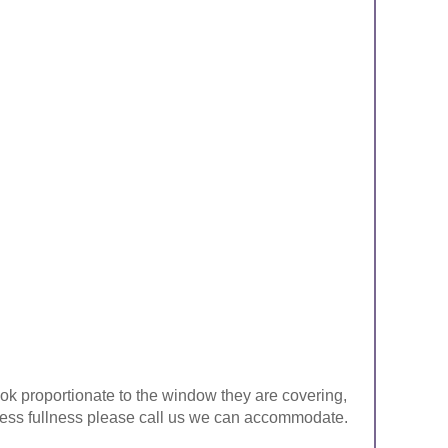
look proportionate to the window they are covering,
ke less fullness please call us we can accommodate.