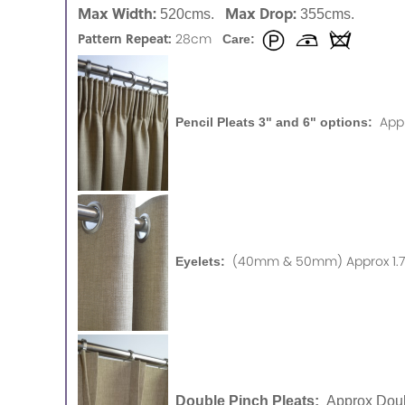
Max Width:
Max Drop:
520cms.
355cms.
Pattern Repeat:
28cm
Care:
App
Pencil Pleats 3" and 6" options:
(40mm & 50mm) Approx 1.75
Eyelets:
Double Pinch Pleats:
Approx Doub