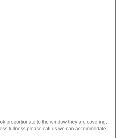
look proportionate to the window they are covering,
ke less fullness please call us we can accommodate.