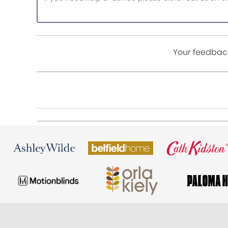
Your feedback