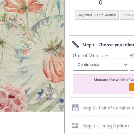
0
Fully Lined Pair Of Curtains
Standar
Step 1 - Choose your dim
Unit of Measure
W
Measure the width of you
Step 2 - Pair of Curtains 
Step 3 - Lining Options