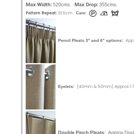
Max Width:
Max Drop:
520cms.
355cms.
Pattern Repeat:
91.5cm
Care:
App
Pencil Pleats 3" and 6" options:
(40mm & 50mm) Approx 1.75
Eyelets:
Double Pinch Pleats:
Approx Doub