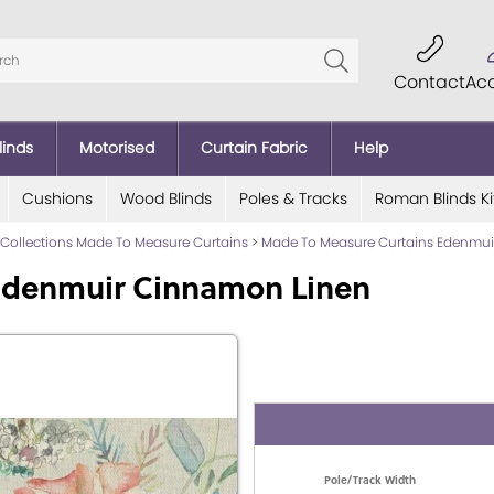
Contact
Ac
linds
Motorised
Curtain Fabric
Help
Cushions
Wood Blinds
Poles & Tracks
Roman Blinds Ki
 Collections Made To Measure Curtains
>
Made To Measure Curtains Edenmui
Edenmuir Cinnamon Linen
Pole/Track Width