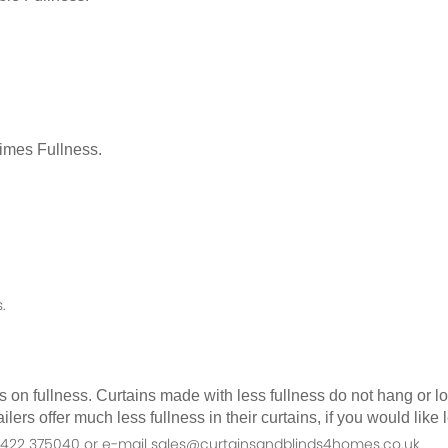
Times Fullness.
.
as on fullness. Curtains made with less fullness do not hang or 
ilers offer much less fullness in their curtains, if you would li
n 01422 375040 or e-mail sales@curtainsandblinds4homes.co.uk