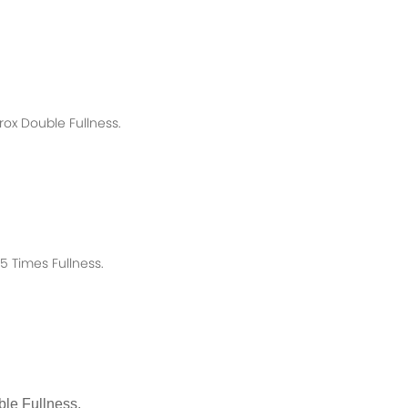
rox
Double Fullness.
 Times Fullness.
le Fullness.