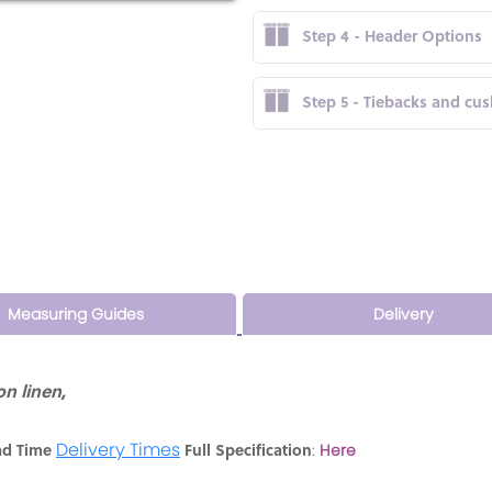
Step 4 - Header Options
Step 5 - Tiebacks and cu
Measuring Guides
Delivery
n linen,
Delivery Times
ad Time
Full Specification
:
Here