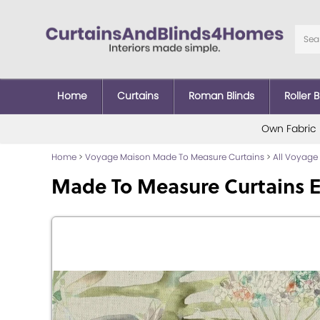
Home
Curtains
Roman Blinds
Roller B
Own Fabric
Home
>
Voyage Maison Made To Measure Curtains
>
All Voyage
Made To Measure Curtains 