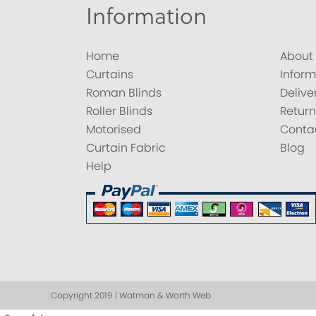
Information
Home
About
Curtains
Inform
Roman Blinds
Delive
Roller Blinds
Return
Motorised
Conta
Curtain Fabric
Blog
Help
Copyright 2019 | Watman & Worth Web