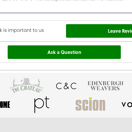
 is important to us
Leave Rev
Ask a Question