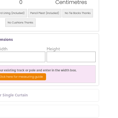
0
Centimetres
d Lining (included)
Pencil Pleat (included)
No Tie Backs Thanks
No Cushions Thanks
ensions
idth
Height
r existing track or pole and enter in the width box.
Click here for measuring guide
or Single Curtain