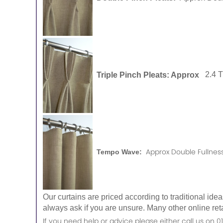
Triple Pinch Pleats: Approx
2.4 
Approx Double Fullness
Tempo Wave:
Our curtains are priced according to traditional ide
always ask if you are unsure. Many other online reta
If you need help or advice please either call us o