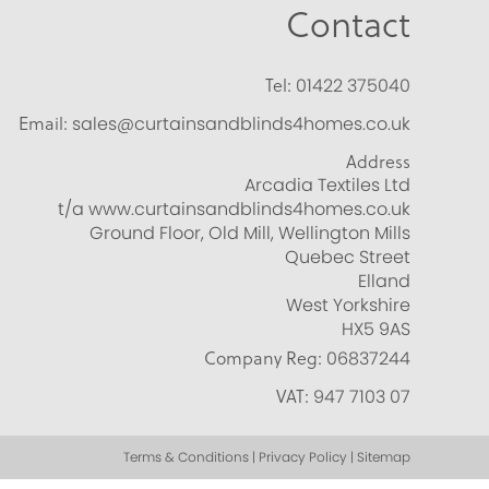
Contact
Tel:
01422 375040
Email:
sales@curtainsandblinds4homes.co.uk
Address
Arcadia Textiles Ltd
t/a www.curtainsandblinds4homes.co.uk
Ground Floor, Old Mill, Wellington Mills
Quebec Street
Elland
West Yorkshire
HX5 9AS
Company Reg:
06837244
VAT:
947 7103 07
Terms & Conditions | Privacy Policy | Sitemap