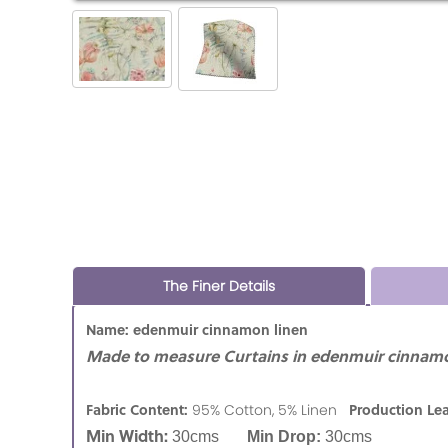
The Finer Details
Name: edenmuir cinnamon linen
Made to measure Curtains in edenmuir cinnamo
Fabric Content:
Production Le
95% Cotton, 5% Linen
Min Width:
30cms
Min Drop:
30cms