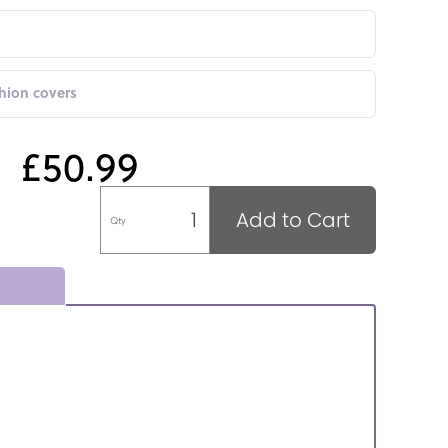
shion covers
£50.99
Add to Cart
Qty