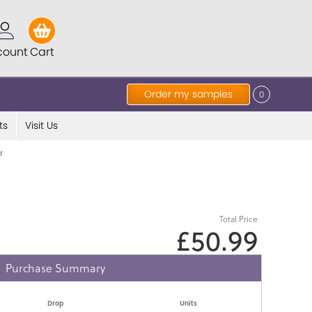
count
Cart
Order my samples
0
ts
Visit Us
r
Total Price
£50.99
Purchase Summary
Drop
Units