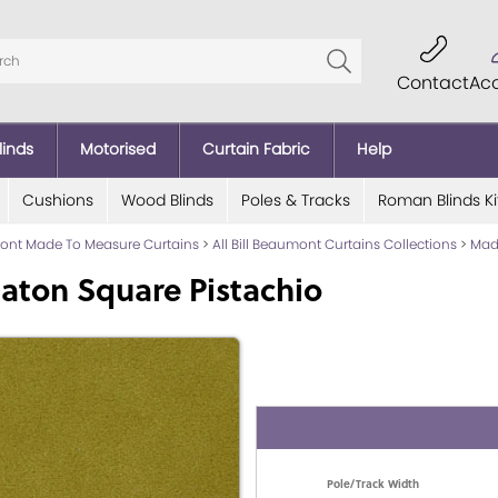
Contact
Ac
linds
Motorised
Curtain Fabric
Help
Cushions
Wood Blinds
Poles & Tracks
Roman Blinds Ki
mont Made To Measure Curtains
>
All Bill Beaumont Curtains Collections
>
Mad
aton Square Pistachio
Pole/Track Width