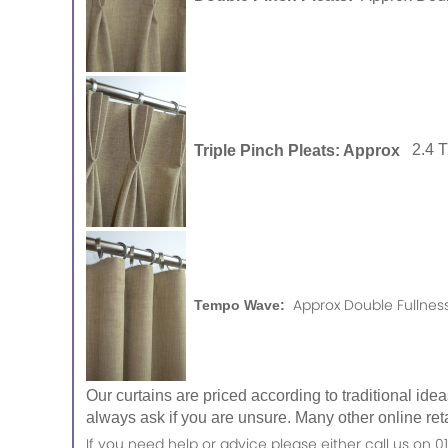
Triple Pinch Pleats: Approx
2.4 
Approx Double Fullness
Tempo Wave:
Our curtains are priced according to traditional ide
always ask if you are unsure. Many other online reta
If you need help or advice please either call us o