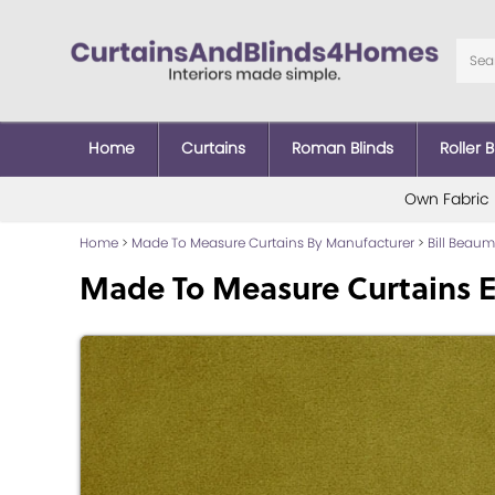
Home
Curtains
Roman Blinds
Roller B
Own Fabric
Home
>
Made To Measure Curtains By Manufacturer
>
Bill Beau
Made To Measure Curtains E