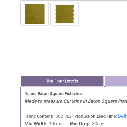
The Finer Details
Name: Eaton Square Pistachio
Made to measure Curtains in Eaton Square Pista
:
Deli
Fabric Content:
Production Lead Time
100% PES
Min Width:
30cms
Min Drop:
30cms