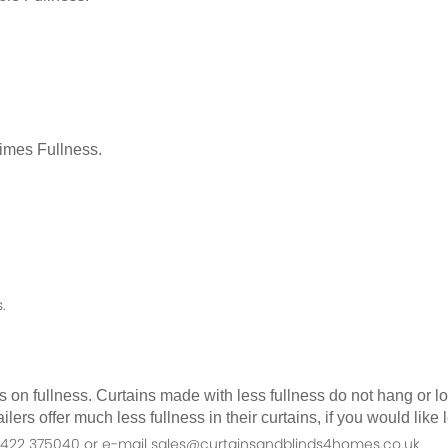
Times Fullness.
.
as on fullness. Curtains made with less fullness do not hang or 
ilers offer much less fullness in their curtains, if you would li
n 01422 375040 or e-mail sales@curtainsandblinds4homes.co.uk