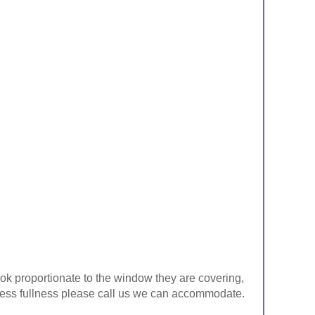
look proportionate to the window they are covering,
ke less fullness please call us we can accommodate.