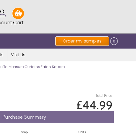
count
Cart
Order my samples
0
ts
Visit Us
e To Measure Curtains Eaton Square
Total Price
£44.99
Purchase Summary
Drop
Units