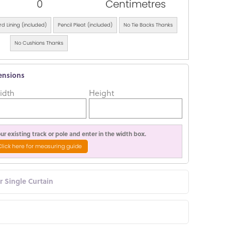
0
Centimetres
d Lining (included)
Pencil Pleat (included)
No Tie Backs Thanks
No Cushions Thanks
ensions
idth
Height
r existing track or pole and enter in the width box.
Click here for measuring guide
or Single Curtain