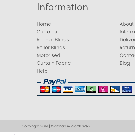
Information
Home
About
Curtains
Inform
Roman Blinds
Delive
Roller Blinds
Return
Motorised
Conta
Curtain Fabric
Blog
Help
Copyright 2019 | Watman & Worth Web