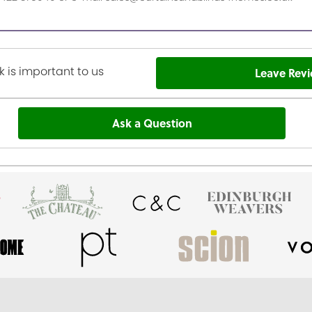
 is important to us
Leave Rev
Ask a Question