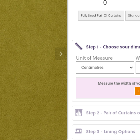
0
Fully Lined Pair Of Curtains
Standar
Step 1 - Choose your dim
Unit of Measure
W
Measure the width of you
Step 2 - Pair of Curtains 
Step 3 - Lining Options