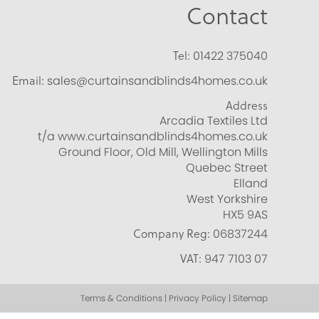
Contact
Tel:
01422 375040
Email:
sales@curtainsandblinds4homes.co.uk
Address
Arcadia Textiles Ltd
t/a www.curtainsandblinds4homes.co.uk
Ground Floor, Old Mill, Wellington Mills
Quebec Street
Elland
West Yorkshire
HX5 9AS
Company Reg:
06837244
VAT:
947 7103 07
Terms & Conditions | Privacy Policy | Sitemap