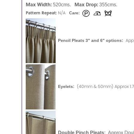
Max Width:
Max Drop:
520cms.
355cms.
Pattern Repeat:
N/A
Care:
App
Pencil Pleats 3" and 6" options:
(40mm & 50mm) Approx 1.75
Eyelets:
Double Pinch Pleats:
Approx Doub