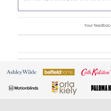
Your feedback