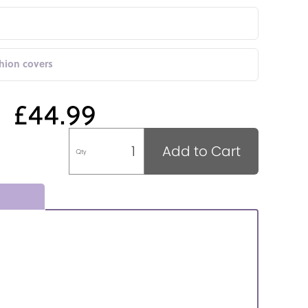
shion covers
£44.99
Add to Cart
Qty