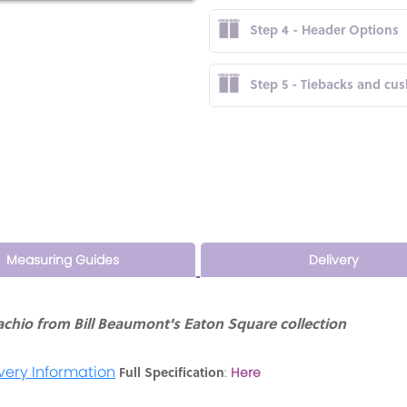
Step 4 - Header Options
Step 5 - Tiebacks and cu
Measuring Guides
Delivery
chio from Bill Beaumont's Eaton Square collection
very Information
Full Specification
:
Here