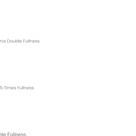
rox
Double Fullness.
 Times Fullness.
le Fullness.