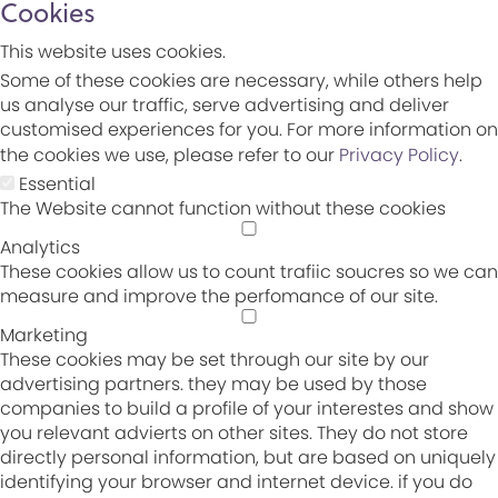
Cookies
This website uses cookies.
Some of these cookies are necessary, while others help
us analyse our traffic, serve advertising and deliver
customised experiences for you. For more information on
the cookies we use, please refer to our
Privacy Policy
.
Essential
The Website cannot function without these cookies
Analytics
These cookies allow us to count trafiic soucres so we can
measure and improve the perfomance of our site.
Marketing
These cookies may be set through our site by our
advertising partners. they may be used by those
companies to build a profile of your interestes and show
you relevant advierts on other sites. They do not store
directly personal information, but are based on uniquely
identifying your browser and internet device. if you do