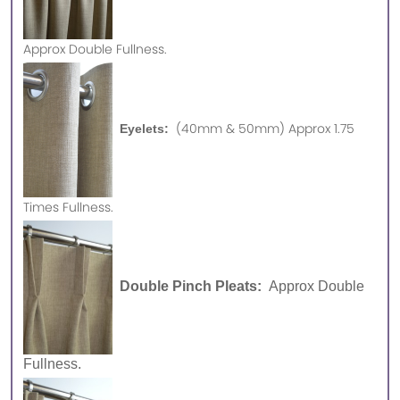
Approx
Double Fullness.
(40mm & 50mm) Approx 1.75
Eyelets:
Times Fullness.
Double Pinch Pleats:
Approx Double
Fullness.