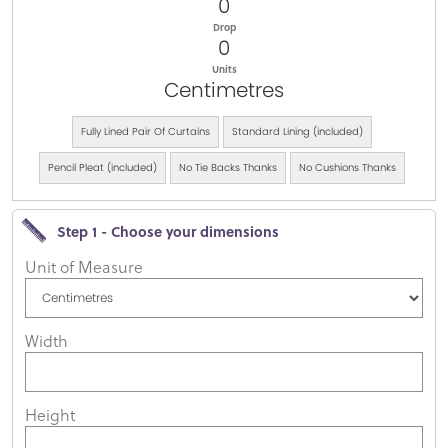
0
Drop
0
Units
Centimetres
Fully Lined Pair Of Curtains
Standard Lining (included)
Pencil Pleat (included)
No Tie Backs Thanks
No Cushions Thanks
Step 1 - Choose your dimensions
Unit of Measure
Width
Height