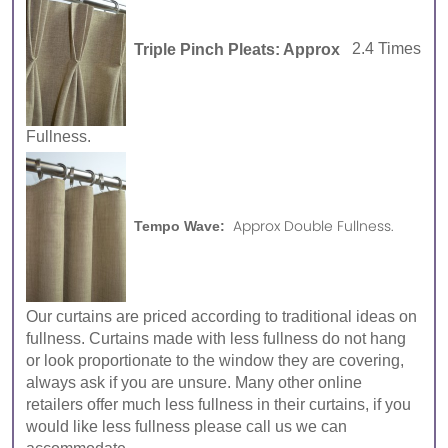
Triple Pinch Pleats: Approx
2.4 Times
Fullness.
Approx Double Fullness.
Tempo Wave:
Our curtains are priced according to traditional ideas on
fullness. Curtains made with less fullness do not hang
or look proportionate to the window they are covering,
always ask if you are unsure. Many other online
retailers offer much less fullness in their curtains, if you
would like less fullness please call us we can