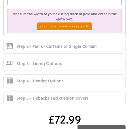
Measure the width of your existing track or pole and enter in the
width box.
Click here for measuring guide
Step 2 - Pair of Curtains or Single Curtain
Step 3 - Lining Options
Step 4 - Header Options
Step 5 - Tiebacks and cushion covers
£72.99