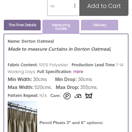
Add to Cart
Qty
The Finer Details
Measuring
Delivery
Guides
Name: Dorton Oatmeal
Made to measure Curtains in Dorton Oatmeal,
Fabric Content:
Production Lead Time
100% Polyester
:7-14
Full Specification
Working Days.
:
Here
Min Width:
30cms
Min Drop:
30cms
Max Width:
Max Drop:
520cms.
355cms.
Pattern Repeat:
N/A
Care:
Pencil Pleats 3" and 6" options: