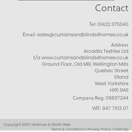
Contact
Tel:
01422 375040
Email:
sales@curtainsandblinds4homes.co.uk
Address
Arcadia Textiles Ltd
t/a www.curtainsandblinds4homes.co.uk
Ground Floor, Old Mill, Wellington Mills
Quebec Street
Elland
West Yorkshire
HX5 9AS
Company Reg:
06837244
VAT:
947 7103 07
Copyright 2019 | Watman & Worth Web
Terms & Conditions | Privacy Policy | Sitemap