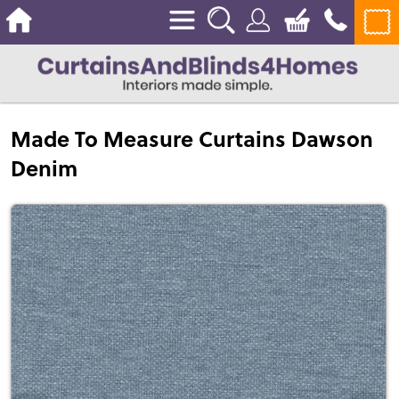
Made To Measure Curtains Dawson
Denim