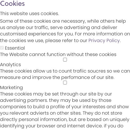
Cookies
This website uses cookies.
Some of these cookies are necessary, while others help
us analyse our traffic, serve advertising and deliver
customised experiences for you. For more information on
the cookies we use, please refer to our
Privacy Policy
.
Essential
The Website cannot function without these cookies
Analytics
These cookies allow us to count trafiic soucres so we can
measure and improve the perfomance of our site.
Marketing
These cookies may be set through our site by our
advertising partners. they may be used by those
companies to build a profile of your interestes and show
you relevant advierts on other sites. They do not store
directly personal information, but are based on uniquely
identifying your browser and internet device. if you do