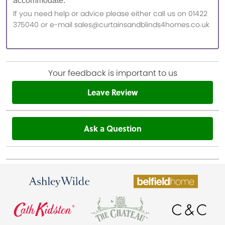
accommodate.
If you need help or advice please either call us on 01422
375040 or e-mail sales@curtainsandblinds4homes.co.uk
Your feedback is important to us
Leave Review
Ask a Question