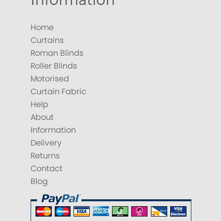
Home
Curtains
Roman Blinds
Roller Blinds
Motorised
Curtain Fabric
Help
About
Information
Delivery
Returns
Contact
Blog