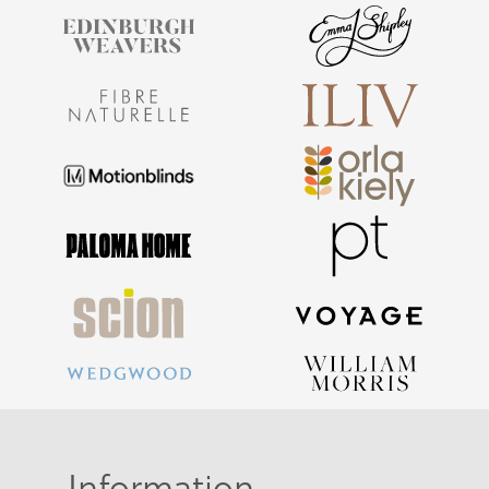
Information