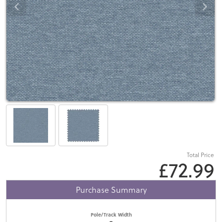
Total Price
£72.99
Purchase Summary
Pole/Track Width