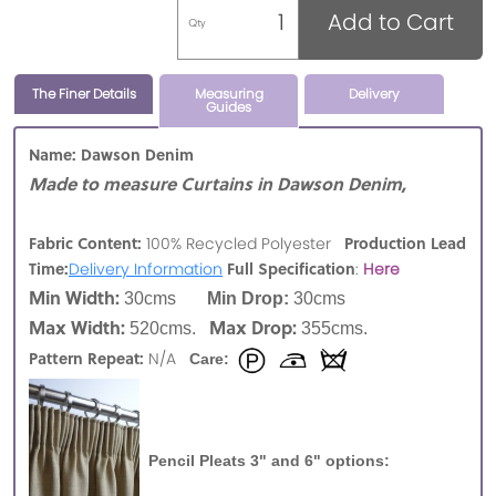
Add to Cart
Qty
The Finer Details
Measuring
Delivery
Guides
Name: Dawson Denim
Made to measure Curtains in Dawson Denim,
Fabric Content:
Production Lead
100% Recycled Polyester
Time:
Full Specification
Delivery Information
:
Here
Min Width:
30cms
Min Drop:
30cms
Max Width:
Max Drop:
520cms.
355cms.
Pattern Repeat:
N/A
Care:
Pencil Pleats 3" and 6" options: