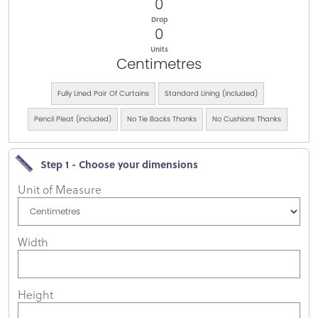
0
Drop
0
Units
Centimetres
Fully Lined Pair Of Curtains
Standard Lining (included)
Pencil Pleat (included)
No Tie Backs Thanks
No Cushions Thanks
Step 1 - Choose your dimensions
Unit of Measure
Width
Height