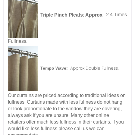
Triple Pinch Pleats: Approx
2.4 Times
Fullness.
Approx Double Fullness.
Tempo Wave:
Our curtains are priced according to traditional ideas on
fullness. Curtains made with less fullness do not hang
or look proportionate to the window they are covering,
always ask if you are unsure. Many other online
retailers offer much less fullness in their curtains, if you
would like less fullness please call us we can