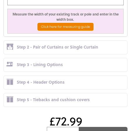
Measure the width of your existing track or pole and enter in the
width box.
Click here for measuring guide
Step 2 - Pair of Curtains or Single Curtain
Step 3 - Lining Options
Step 4 - Header Options
Step 5 - Tiebacks and cushion covers
£72.99