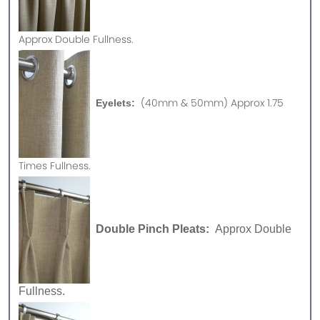
Approx
Double Fullness.
(40mm & 50mm) Approx 1.75
Eyelets:
Times Fullness.
Double Pinch Pleats:
Approx Double
Fullness.