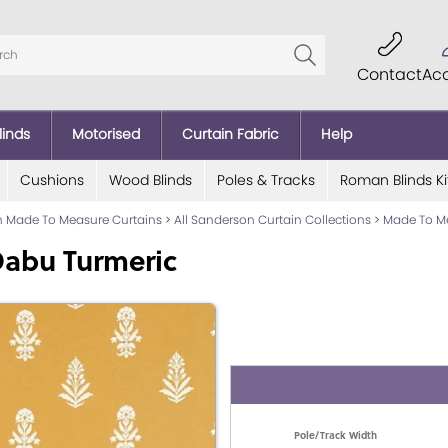
Contact
Ac
linds
Motorised
Curtain Fabric
Help
Cushions
Wood Blinds
Poles & Tracks
Roman Blinds Ki
 Made To Measure Curtains
>
All Sanderson Curtain Collections
>
Made To Me
Dabu Turmeric
Pole/Track Width