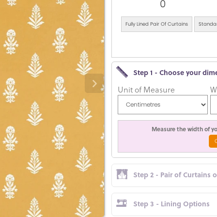
0
Fully Lined Pair Of Curtains
Standar
Step 1 - Choose your dim
Unit of Measure
W
Measure the width of you
Step 2 - Pair of Curtains 
Step 3 - Lining Options