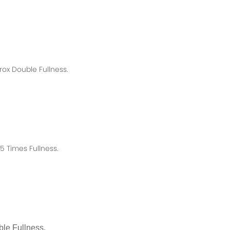
rox
Double Fullness.
 Times Fullness.
le Fullness.