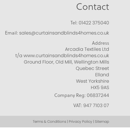
Contact
Tel:
01422 375040
Email:
sales@curtainsandblinds4homes.co.uk
Address
Arcadia Textiles Ltd
t/a www.curtainsandblinds4homes.co.uk
Ground Floor, Old Mill, Wellington Mills
Quebec Street
Elland
West Yorkshire
HX5 9AS
Company Reg:
06837244
VAT:
947 7103 07
Terms & Conditions | Privacy Policy | Sitemap