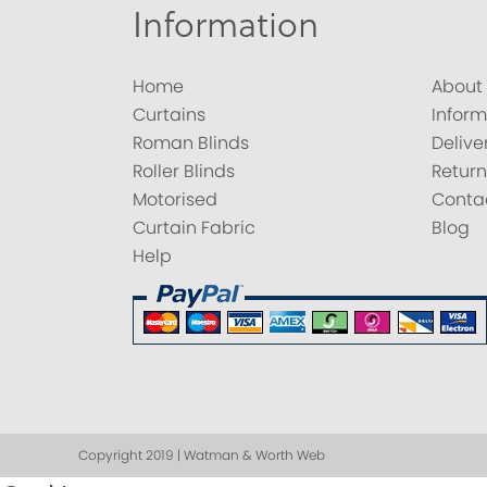
Information
Home
About
Curtains
Inform
Roman Blinds
Delive
Roller Blinds
Return
Motorised
Conta
Curtain Fabric
Blog
Help
Copyright 2019 | Watman & Worth Web