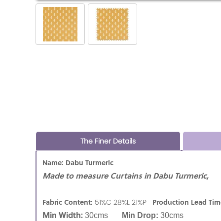
The Finer Details
Name: Dabu Turmeric
Made to measure Curtains in Dabu Turmeric,
Fabric Content:
Production Lead Tim
51%C 28%L 21%P
Min Width:
30cms
Min Drop:
30cms