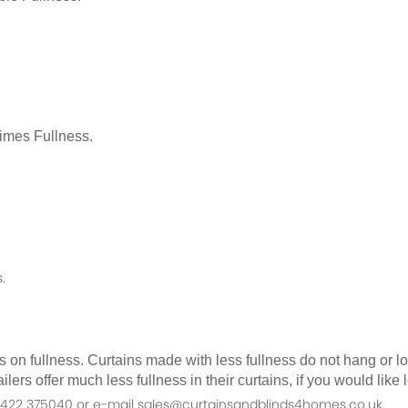
Times Fullness.
.
as on fullness. Curtains made with less fullness do not hang or 
ilers offer much less fullness in their curtains, if you would li
n 01422 375040 or e-mail sales@curtainsandblinds4homes.co.uk