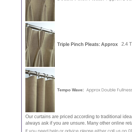
Triple Pinch Pleats: Approx
2.4 
Approx Double Fullness
Tempo Wave:
Our curtains are priced according to traditional ide
always ask if you are unsure. Many other online reta
If you need help or advice please either call us o