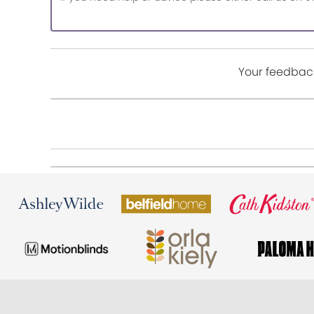
Your feedback