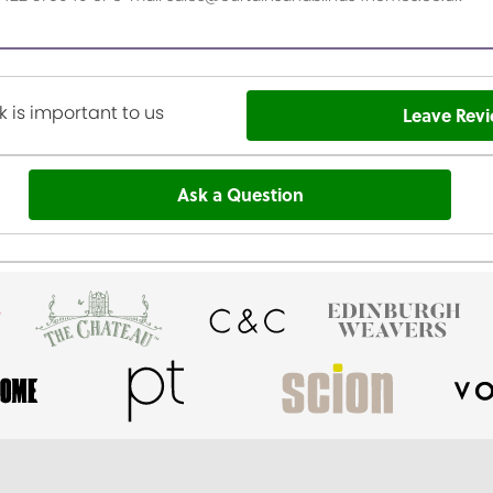
 is important to us
Leave Rev
Ask a Question