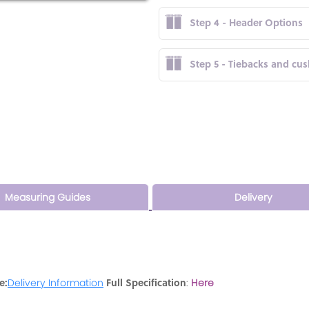
Step 4 - Header Options
Step 5 - Tiebacks and cu
Measuring Guides
Delivery
e:
Full Specification
Delivery Information
:
Here