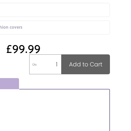
shion covers
£99.99
Add to Cart
Qty