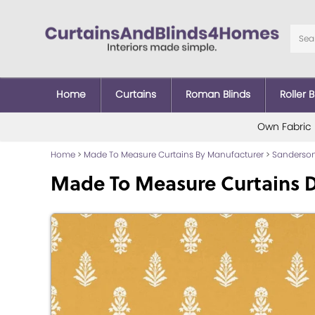
Home
Curtains
Roman Blinds
Roller B
Own Fabric
Home
>
Made To Measure Curtains By Manufacturer
>
Sanderson
Made To Measure Curtains 