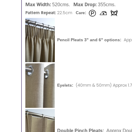
Max Width:
Max Drop:
520cms.
355cms.
Pattern Repeat:
22.5cm
Care:
App
Pencil Pleats 3" and 6" options:
(40mm & 50mm) Approx 1.75
Eyelets:
Double Pinch Pleats:
Approx Doub