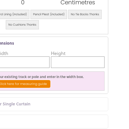
0
Centimetres
d Lining (included)
Pencil Pleat (included)
No Tie Backs Thanks
No Cushions Thanks
ensions
idth
Height
r existing track or pole and enter in the width box.
Click here for measuring guide
or Single Curtain