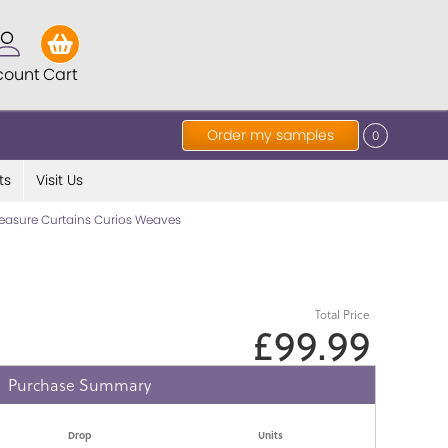
count
Cart
Order my samples
0
ts
Visit Us
asure Curtains Curios Weaves
Total Price
£99.99
Purchase Summary
Drop
Units