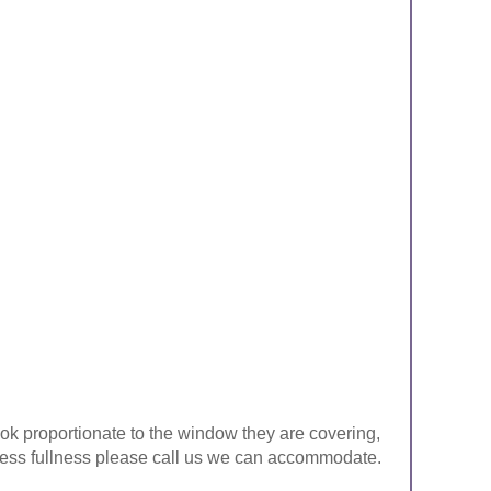
look proportionate to the window they are covering,
ke less fullness please call us we can accommodate.