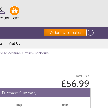
count
Cart
Order my samples
0
ts
Visit Us
e To Measure Curtains Cranborne
Total Price
£56.99
Purchase Summary
Drop
Units