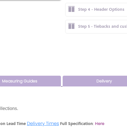
Step 4 - Header Options
Step 5 - Tiebacks and cu
Measuring Guides
Delivery
llections.
Delivery Times
ion Lead Time
Full Specification
:
Here