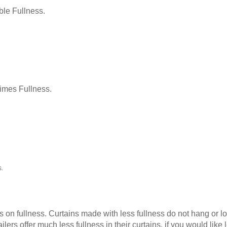
le Fullness.
Times Fullness.
.
as on fullness. Curtains made with less fullness do not hang or 
ilers offer much less fullness in their curtains, if you would li