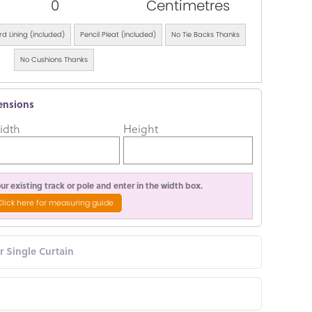
0
Centimetres
d Lining (included)
Pencil Pleat (included)
No Tie Backs Thanks
No Cushions Thanks
ensions
idth
Height
r existing track or pole and enter in the width box.
Click here for measuring guide
or Single Curtain