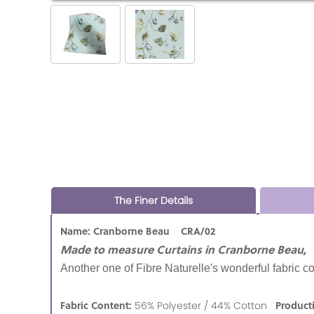
The Finer Details
Name: Cranborne Beau CRA/02
Made to measure Curtains in Cranborne Beau,
Another one of Fibre Naturelle's wonderful fabric co
Fabric Content:
Product
56% Polyester / 44% Cotton