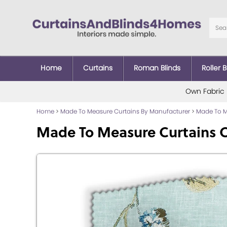
Home
Curtains
Roman Blinds
Roller B
Own Fabric
Home
>
Made To Measure Curtains By Manufacturer
>
Made To Me
Made To Measure Curtains 