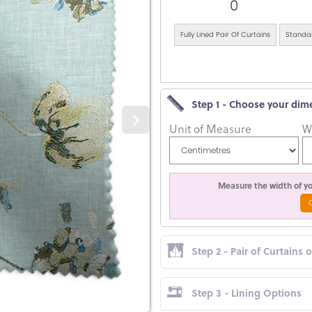
0
Fully Lined Pair Of Curtains
Standar
Step 1 - Choose your dim
Unit of Measure
W
Measure the width of you
Step 2 - Pair of Curtains 
Step 3 - Lining Options