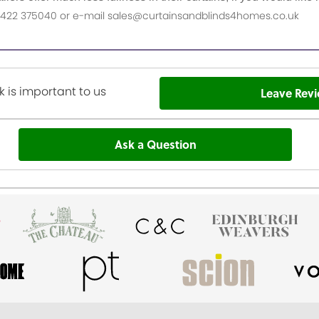
n 01422 375040 or e-mail sales@curtainsandblinds4homes.co.uk
 is important to us
Leave Rev
Ask a Question