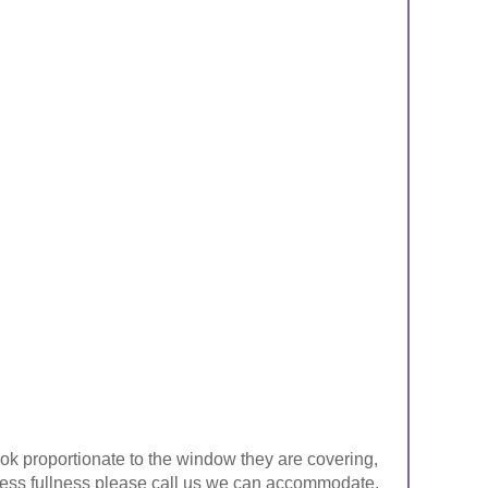
look proportionate to the window they are covering,
ke less fullness please call us we can accommodate.