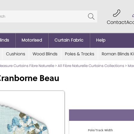
Contact
Ac
linds
Motorised
Curtain Fabric
Help
Cushions
Wood Blinds
Poles & Tracks
Roman Blinds Ki
asure Curtains Fibre Naturelle
>
All Fibre Naturelle Curtains Collections
>
Mad
Cranborne Beau
Pole/Track Width