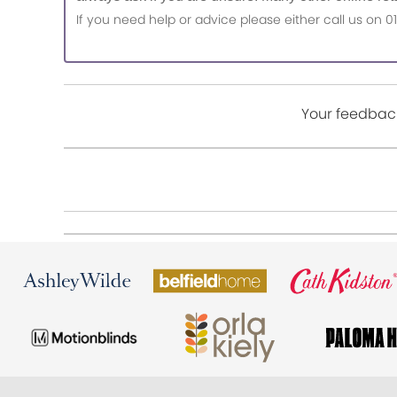
If you need help or advice please either call us o
Your feedback