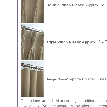
Double Pinch Pleats:
Approx Doub
Triple Pinch Pleats: Approx
2.4 
Approx Double Fullness
Tempo Wave:
Our curtains are priced according to traditional ide
always ask if you are unsure. Many other online reta