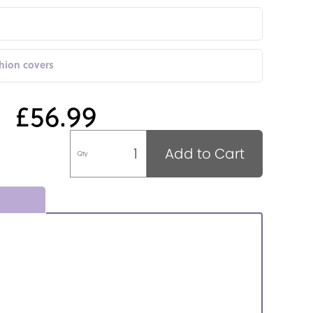
shion covers
£56.99
Add to Cart
Qty