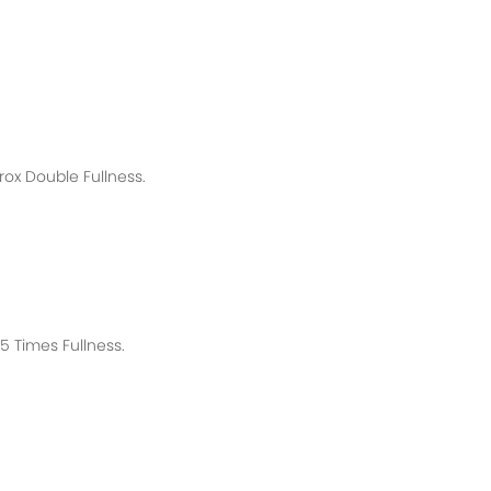
rox
Double Fullness.
 Times Fullness.