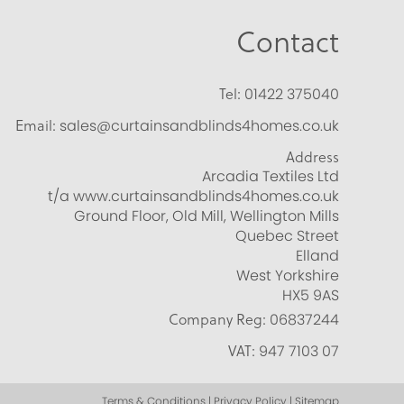
Contact
Tel:
01422 375040
Email:
sales@curtainsandblinds4homes.co.uk
Address
Arcadia Textiles Ltd
t/a www.curtainsandblinds4homes.co.uk
Ground Floor, Old Mill, Wellington Mills
Quebec Street
Elland
West Yorkshire
HX5 9AS
Company Reg:
06837244
VAT:
947 7103 07
Terms & Conditions | Privacy Policy | Sitemap