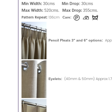
Min Width:
30cms
Min Drop:
30cms
Max Width:
Max Drop:
520cms.
355cms.
Pattern Repeat:
136cm
Care:
App
Pencil Pleats 3" and 6" options:
(40mm & 50mm) Approx 1.75
Eyelets: