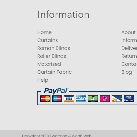
Information
Home
About
Curtains
Inform
Roman Blinds
Delive
Roller Blinds
Return
Motorised
Conta
Curtain Fabric
Blog
Help
Copyright 2019 | Watman & Worth Web