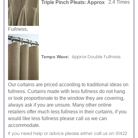
Triple Pinch Pleats: Approx
2.4 Times
Fullness.
Approx Double Fullness.
Tempo Wave:
Our curtains are priced according to traditional ideas on
fullness. Curtains made with less fullness do not hang
or look proportionate to the window they are covering,
always ask if you are unsure. Many other online
retailers offer much less fullness in their curtains, if you
would like less fullness please call us we can
accommodate.
If you need help or advice please either call us on 01422