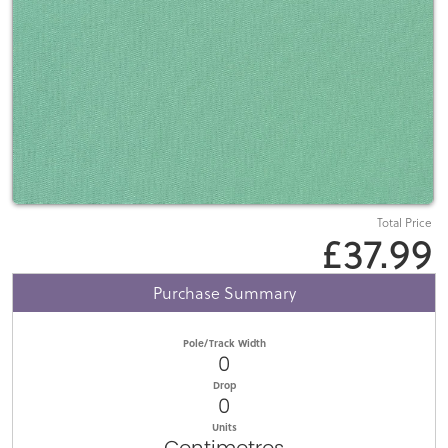
Total Price
£37.99
Purchase Summary
Pole/Track Width
0
Drop
0
Units