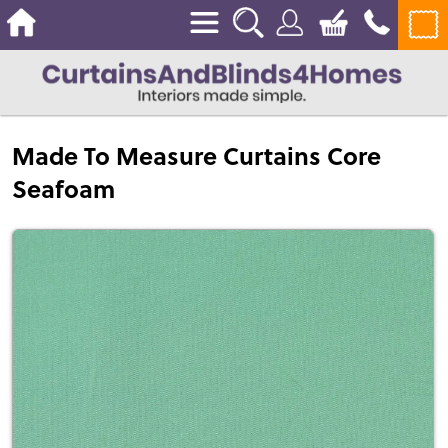
Made To Measure Curtains Core
Seafoam