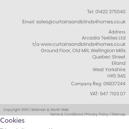
Tel:
01422 375040
Email:
sales@curtainsandblinds4homes.co.uk
Address
Arcadia Textiles Ltd
t/a www.curtainsandblinds4homes.co.uk
Ground Floor, Old Mill, Wellington Mills
Quebec Street
Elland
West Yorkshire
HX5 9AS
Company Reg:
06837244
VAT:
947 7103 07
Copyright 2019 | Watman & Worth Web
Terms & Conditions | Privacy Policy | Sitemap
Cookies