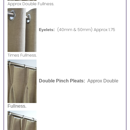
Approx
Double Fullness.
(40mm & 50mm) Approx 1.75
Eyelets:
Times Fullness.
Double Pinch Pleats:
Approx Double
Fullness.