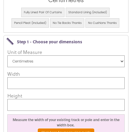
Centimetres
Fully Lined Pair Of Curtains
Standard Lining (included)
Pencil Pleat (included)
No Tie Backs Thanks
No Cushions Thanks
Step 1 - Choose your dimensions
Unit of Measure
Width
Height
Measure the width of your existing track or pole and enter in the
width box.