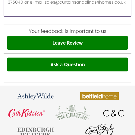
375040 or e-mail sales@curtainsandblinds4homes.co.uk
Your feedback is important to us
Leave Review
Ask a Question