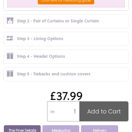
Click here for measuring guide
Step 2 - Pair of Curtains or Single Curtain
Step 3 - Lining Options
Step 4 - Header Options
Step 5 - Tiebacks and cushion covers
£37.99
Add to Cart
Qty
The Finer Details
Measuring
Delivery