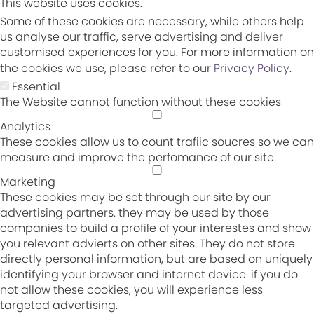
This website uses cookies.
Some of these cookies are necessary, while others help
us analyse our traffic, serve advertising and deliver
customised experiences for you. For more information on
the cookies we use, please refer to our
Privacy Policy
.
Essential
The Website cannot function without these cookies
Analytics
These cookies allow us to count trafiic soucres so we can
measure and improve the perfomance of our site.
Marketing
These cookies may be set through our site by our
advertising partners. they may be used by those
companies to build a profile of your interestes and show
you relevant advierts on other sites. They do not store
directly personal information, but are based on uniquely
identifying your browser and internet device. if you do
not allow these cookies, you will experience less
targeted advertising.