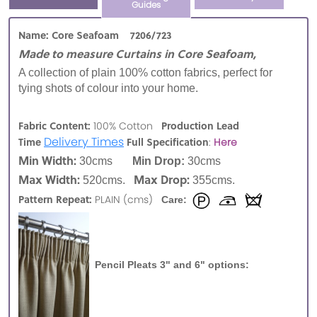
Guides
Name: Core Seafoam 7206/723
Made to measure Curtains in Core Seafoam,
A collection of plain 100% cotton fabrics, perfect for
tying shots of colour into your home.
Fabric Content:
Production Lead
100% Cotton
Delivery Times
Time
Full Specification
:
Here
Min Width:
30cms
Min Drop:
30cms
Max Width:
Max Drop:
520cms.
355cms.
Pattern Repeat:
PLAIN (cms)
Care:
Pencil Pleats 3" and 6" options: