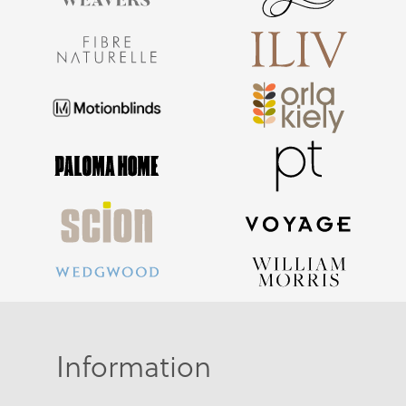
Information