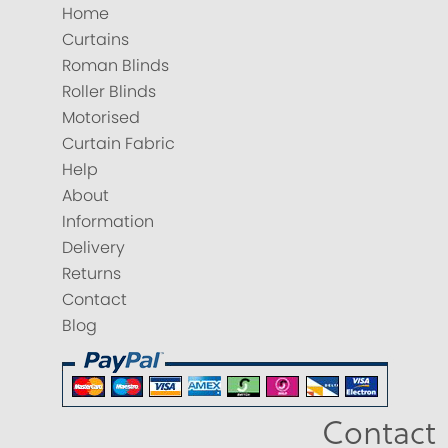
Home
Curtains
Roman Blinds
Roller Blinds
Motorised
Curtain Fabric
Help
About
Information
Delivery
Returns
Contact
Blog
Contact