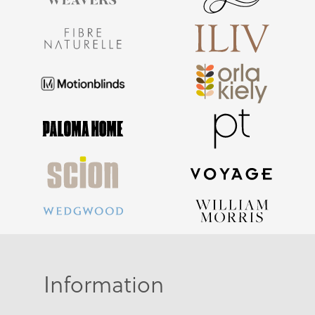
Information