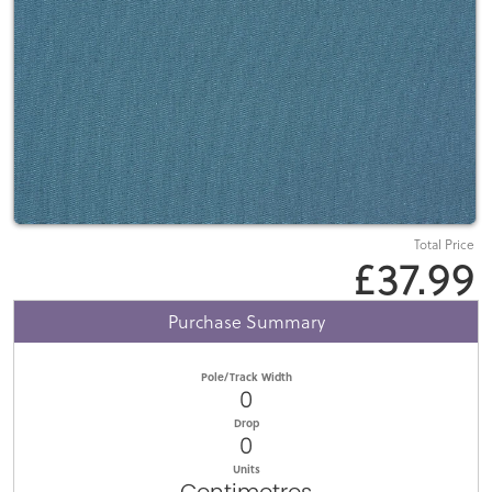
Total Price
£37.99
Purchase Summary
Pole/Track Width
0
Drop
0
Units