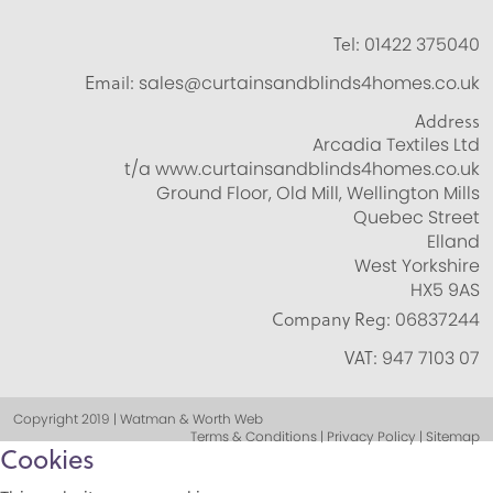
Tel:
01422 375040
Email:
sales@curtainsandblinds4homes.co.uk
Address
Arcadia Textiles Ltd
t/a www.curtainsandblinds4homes.co.uk
Ground Floor, Old Mill, Wellington Mills
Quebec Street
Elland
West Yorkshire
HX5 9AS
Company Reg:
06837244
VAT:
947 7103 07
Copyright 2019 | Watman & Worth Web
Terms & Conditions | Privacy Policy | Sitemap
Cookies