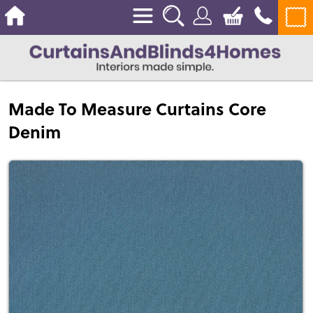
Made To Measure Curtains Core
Denim