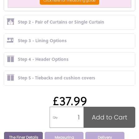
Click here for measuring guide
Step 2 - Pair of Curtains or Single Curtain
Step 3 - Lining Options
Step 4 - Header Options
Step 5 - Tiebacks and cushion covers
£37.99
Add to Cart
Qty
The Finer Details
Measuring
Delivery