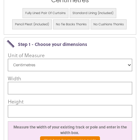
Centimetres
Fully Lined Pair Of Curtains
Standard Lining (included)
Pencil Pleat (included)
No Tie Backs Thanks
No Cushions Thanks
Step 1 - Choose your dimensions
Unit of Measure
Width
Height
Measure the width of your existing track or pole and enter in the
width box.