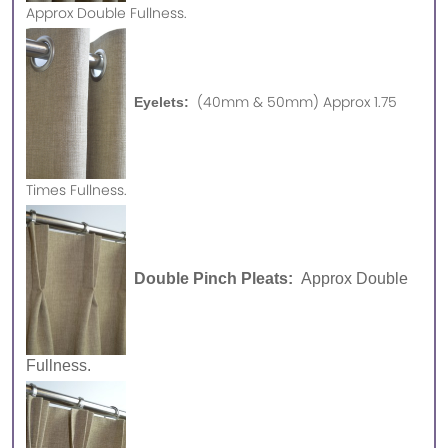
Approx
Double Fullness.
(40mm & 50mm) Approx 1.75
Eyelets:
Times Fullness.
Double Pinch Pleats:
Approx Double
Fullness.