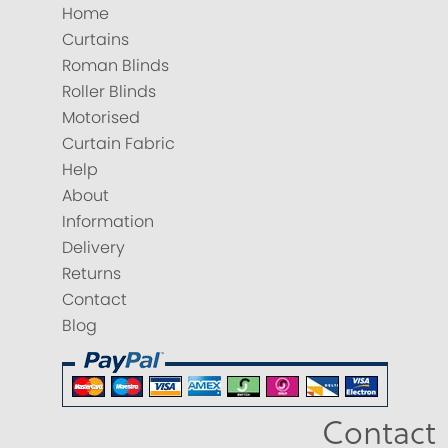
Home
Curtains
Roman Blinds
Roller Blinds
Motorised
Curtain Fabric
Help
About
Information
Delivery
Returns
Contact
Blog
Contact