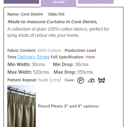
Guides
Name: Core Denim 7206/703
Made to measure Curtains in Core Denim,
A collection of plain 100% cotton fabrics, perfect for
tying shots of colour into your home.
Fabric Content:
Production Lead
100% Cotton
Delivery Times
Time
Full Specification
:
Here
Min Width:
30cms
Min Drop:
30cms
Max Width:
Max Drop:
520cms.
355cms.
Pattern Repeat:
PLAIN (cms)
Care:
Pencil Pleats 3" and 6" options: