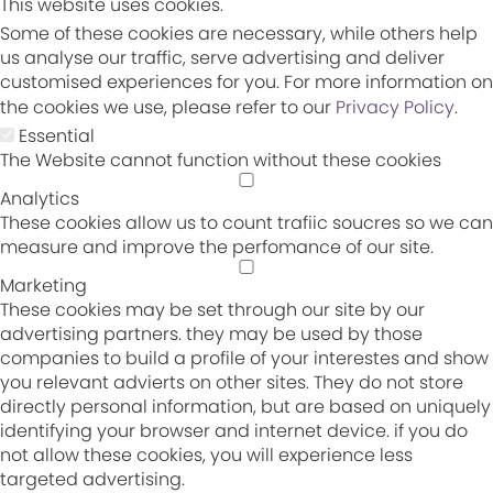
This website uses cookies.
Some of these cookies are necessary, while others help
us analyse our traffic, serve advertising and deliver
customised experiences for you. For more information on
the cookies we use, please refer to our
Privacy Policy
.
Essential
The Website cannot function without these cookies
Analytics
These cookies allow us to count trafiic soucres so we can
measure and improve the perfomance of our site.
Marketing
These cookies may be set through our site by our
advertising partners. they may be used by those
companies to build a profile of your interestes and show
you relevant advierts on other sites. They do not store
directly personal information, but are based on uniquely
identifying your browser and internet device. if you do
not allow these cookies, you will experience less
targeted advertising.