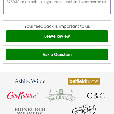
375040 or e-mail sales@curtainsandblinds4homes.co.uk
Your feedback is important to us
Leave Review
Ask a Question