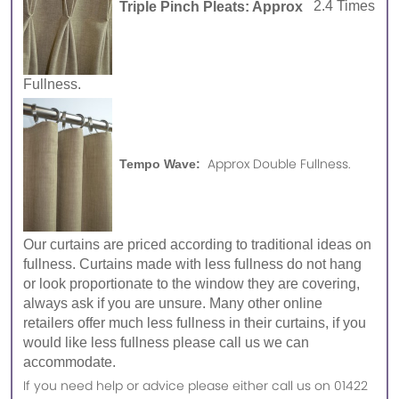
Triple Pinch Pleats: Approx
2.4 Times
Fullness.
Approx Double Fullness.
Tempo Wave:
Our curtains are priced according to traditional ideas on
fullness. Curtains made with less fullness do not hang
or look proportionate to the window they are covering,
always ask if you are unsure. Many other online
retailers offer much less fullness in their curtains, if you
would like less fullness please call us we can
accommodate.
If you need help or advice please either call us on 01422