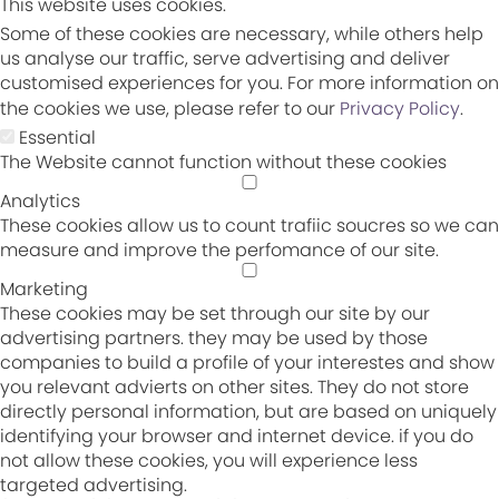
This website uses cookies.
Some of these cookies are necessary, while others help
us analyse our traffic, serve advertising and deliver
customised experiences for you. For more information on
the cookies we use, please refer to our
Privacy Policy
.
Essential
The Website cannot function without these cookies
Analytics
These cookies allow us to count trafiic soucres so we can
measure and improve the perfomance of our site.
Marketing
These cookies may be set through our site by our
advertising partners. they may be used by those
companies to build a profile of your interestes and show
you relevant advierts on other sites. They do not store
directly personal information, but are based on uniquely
identifying your browser and internet device. if you do
not allow these cookies, you will experience less
targeted advertising.