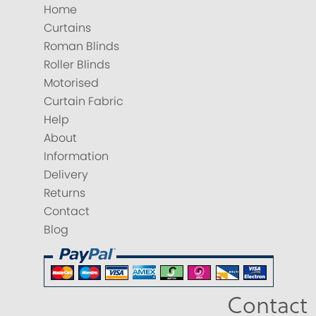
Home
Curtains
Roman Blinds
Roller Blinds
Motorised
Curtain Fabric
Help
About
Information
Delivery
Returns
Contact
Blog
Contact