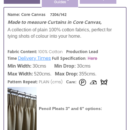
Guides
Name: Core Canvas 7206/142
Made to measure Curtains in Core Canvas,
A collection of plain 100% cotton fabrics, perfect for
tying shots of colour into your home.
Fabric Content:
Production Lead
100% Cotton
Delivery Times
Time
Full Specification
:
Here
Min Width:
30cms
Min Drop:
30cms
Max Width:
Max Drop:
520cms.
355cms.
Pattern Repeat:
PLAIN (cms)
Care:
Pencil Pleats 3" and 6" options: