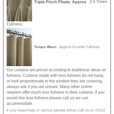
Triple Pinch Pleats: Approx
2.4 Times
Fullness.
Approx Double Fullness.
Tempo Wave:
Our curtains are priced according to traditional ideas on
fullness. Curtains made with less fullness do not hang
or look proportionate to the window they are covering,
always ask if you are unsure. Many other online
retailers offer much less fullness in their curtains, if you
would like less fullness please call us we can
accommodate.
If you need help or advice please either call us on 01422