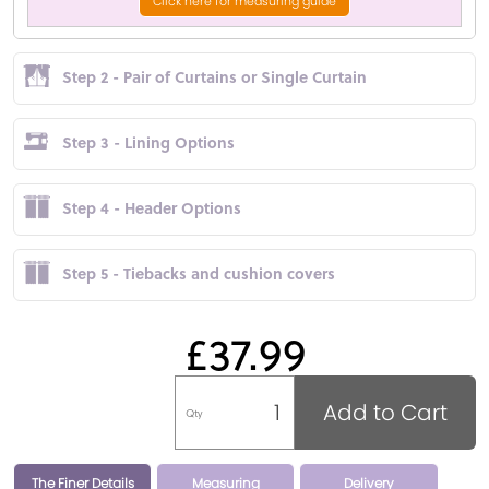
Click here for measuring guide
Step 2 - Pair of Curtains or Single Curtain
Step 3 - Lining Options
Step 4 - Header Options
Step 5 - Tiebacks and cushion covers
£37.99
Add to Cart
Qty
The Finer Details
Measuring
Delivery