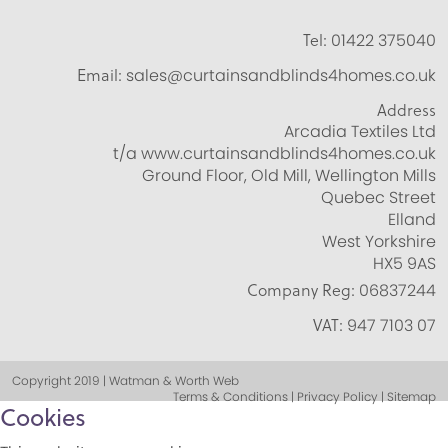
Tel:
01422 375040
Email:
sales@curtainsandblinds4homes.co.uk
Address
Arcadia Textiles Ltd
t/a www.curtainsandblinds4homes.co.uk
Ground Floor, Old Mill, Wellington Mills
Quebec Street
Elland
West Yorkshire
HX5 9AS
Company Reg:
06837244
VAT:
947 7103 07
Copyright 2019 | Watman & Worth Web
Terms & Conditions | Privacy Policy | Sitemap
Cookies