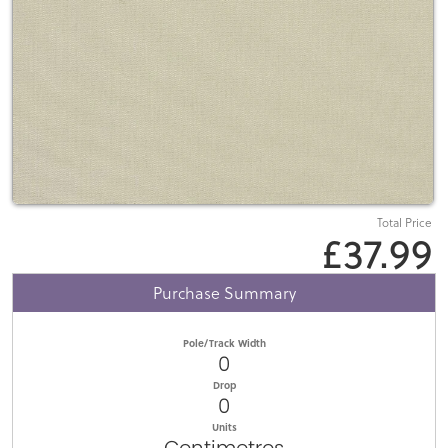
Total Price
£37.99
Purchase Summary
Pole/Track Width
0
Drop
0
Units