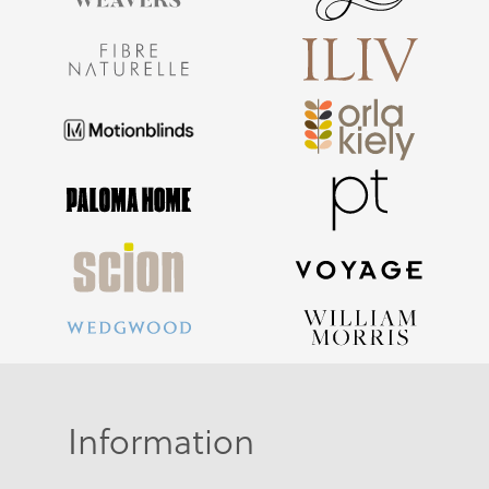
Information