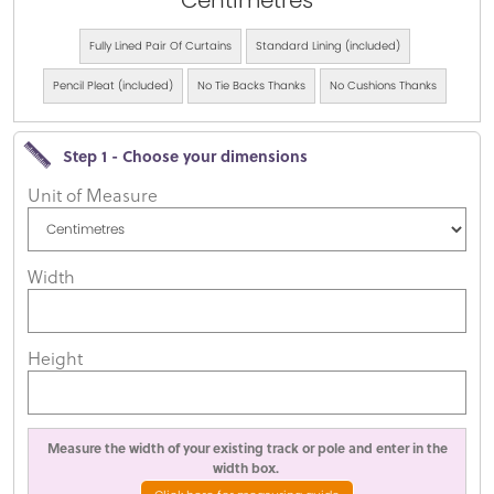
Centimetres
Fully Lined Pair Of Curtains
Standard Lining (included)
Pencil Pleat (included)
No Tie Backs Thanks
No Cushions Thanks
Step 1 - Choose your dimensions
Unit of Measure
Width
Height
Measure the width of your existing track or pole and enter in the
width box.