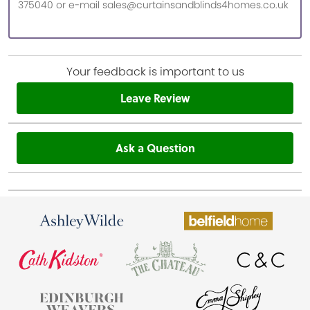
375040 or e-mail sales@curtainsandblinds4homes.co.uk
Your feedback is important to us
Leave Review
Ask a Question