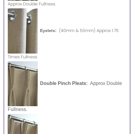
Approx
Double Fullness.
(40mm & 50mm) Approx 1.75
Eyelets:
Times Fullness.
Double Pinch Pleats:
Approx Double
Fullness.