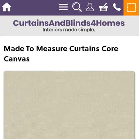
Made To Measure Curtains Core
Canvas