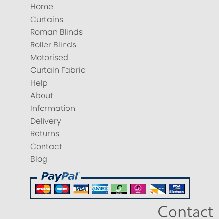
Home
Curtains
Roman Blinds
Roller Blinds
Motorised
Curtain Fabric
Help
About
Information
Delivery
Returns
Contact
Blog
Contact