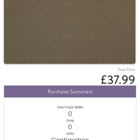
Total Price
£37.99
Purchase Summary
Pole/Track Width
0
Drop
0
Units