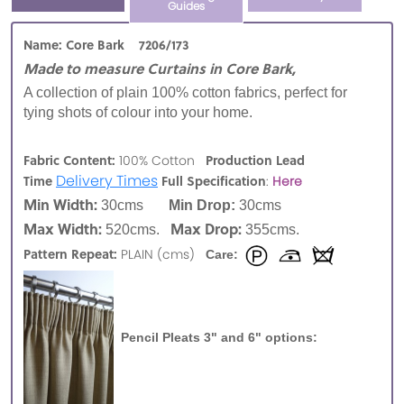
Guides
Name: Core Bark 7206/173
Made to measure Curtains in Core Bark,
A collection of plain 100% cotton fabrics, perfect for
tying shots of colour into your home.
Fabric Content:
Production Lead
100% Cotton
Delivery Times
Time
Full Specification
:
Here
Min Width:
30cms
Min Drop:
30cms
Max Width:
Max Drop:
520cms.
355cms.
Pattern Repeat:
PLAIN (cms)
Care:
Pencil Pleats 3" and 6" options: