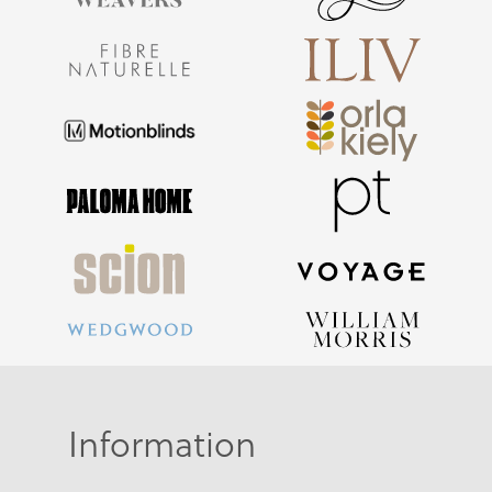
Information