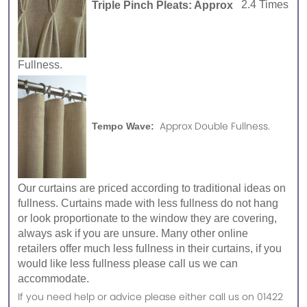
Triple Pinch Pleats: Approx
2.4 Times
Fullness.
Approx Double Fullness.
Tempo Wave:
Our curtains are priced according to traditional ideas on
fullness. Curtains made with less fullness do not hang
or look proportionate to the window they are covering,
always ask if you are unsure. Many other online
retailers offer much less fullness in their curtains, if you
would like less fullness please call us we can
accommodate.
If you need help or advice please either call us on 01422