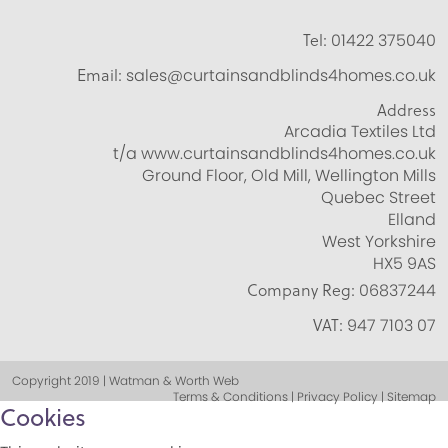
Tel:
01422 375040
Email:
sales@curtainsandblinds4homes.co.uk
Address
Arcadia Textiles Ltd
t/a www.curtainsandblinds4homes.co.uk
Ground Floor, Old Mill, Wellington Mills
Quebec Street
Elland
West Yorkshire
HX5 9AS
Company Reg:
06837244
VAT:
947 7103 07
Copyright 2019 | Watman & Worth Web
Terms & Conditions | Privacy Policy | Sitemap
Cookies