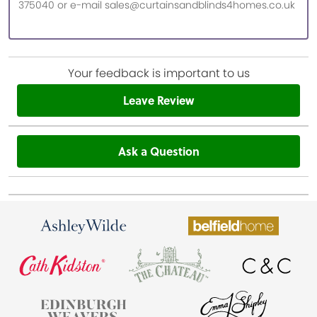
375040 or e-mail sales@curtainsandblinds4homes.co.uk
Your feedback is important to us
Leave Review
Ask a Question