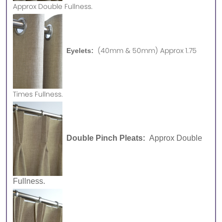
Approx
Double Fullness.
(40mm & 50mm) Approx 1.75
Eyelets:
Times Fullness.
Double Pinch Pleats:
Approx Double
Fullness.