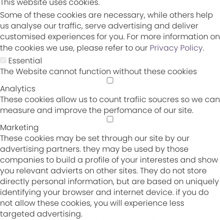
This website uses cookies.
Some of these cookies are necessary, while others help
us analyse our traffic, serve advertising and deliver
customised experiences for you. For more information on
the cookies we use, please refer to our
Privacy Policy
.
Essential
The Website cannot function without these cookies
Analytics
These cookies allow us to count trafiic soucres so we can
measure and improve the perfomance of our site.
Marketing
These cookies may be set through our site by our
advertising partners. they may be used by those
companies to build a profile of your interestes and show
you relevant advierts on other sites. They do not store
directly personal information, but are based on uniquely
identifying your browser and internet device. if you do
not allow these cookies, you will experience less
targeted advertising.