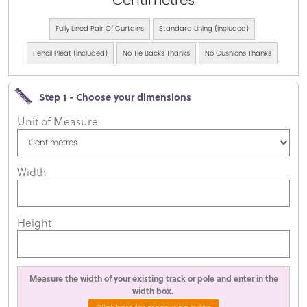
Centimetres
Fully Lined Pair Of Curtains
Standard Lining (included)
Pencil Pleat (included)
No Tie Backs Thanks
No Cushions Thanks
Step 1 - Choose your dimensions
Unit of Measure
Width
Height
Measure the width of your existing track or pole and enter in the
width box.