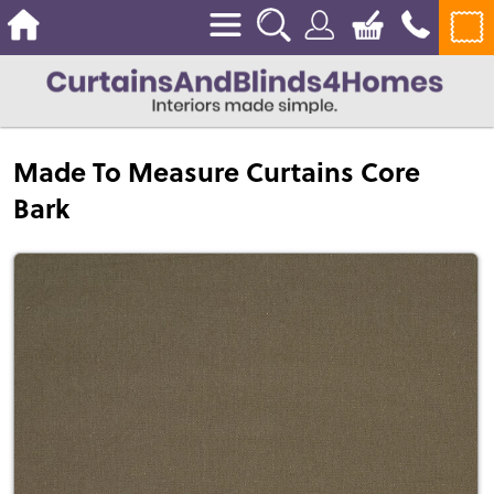
Made To Measure Curtains Core
Bark