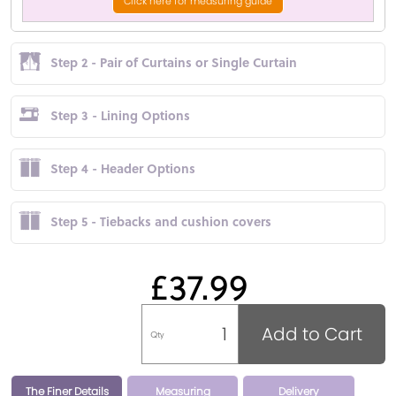
Click here for measuring guide
Step 2 - Pair of Curtains or Single Curtain
Step 3 - Lining Options
Step 4 - Header Options
Step 5 - Tiebacks and cushion covers
£37.99
Add to Cart
Qty
The Finer Details
Measuring
Delivery