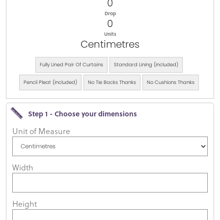
0
Drop
0
Units
Centimetres
Fully Lined Pair Of Curtains
Standard Lining (included)
Pencil Pleat (included)
No Tie Backs Thanks
No Cushions Thanks
Step 1 - Choose your dimensions
Unit of Measure
Width
Height