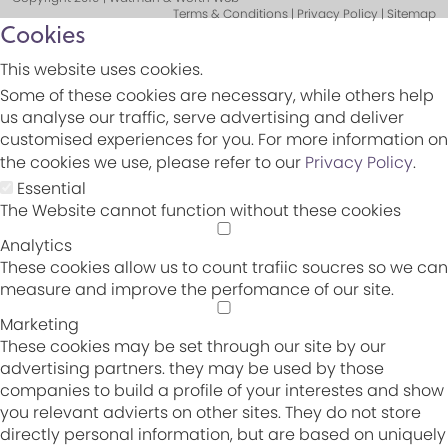
Terms & Conditions | Privacy Policy | Sitemap
Cookies
This website uses cookies.
Some of these cookies are necessary, while others help
us analyse our traffic, serve advertising and deliver
customised experiences for you. For more information on
the cookies we use, please refer to our
Privacy Policy
.
Essential
The Website cannot function without these cookies
Analytics
These cookies allow us to count trafiic soucres so we can
measure and improve the perfomance of our site.
Marketing
These cookies may be set through our site by our
advertising partners. they may be used by those
companies to build a profile of your interestes and show
you relevant advierts on other sites. They do not store
directly personal information, but are based on uniquely