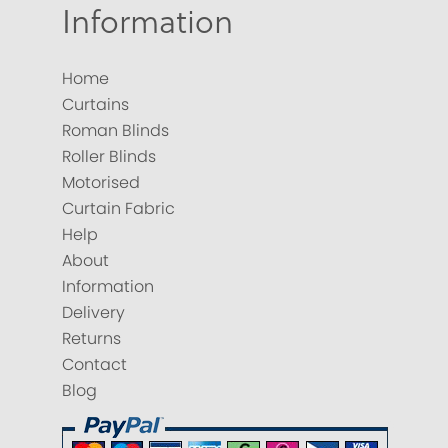
Information
Home
Curtains
Roman Blinds
Roller Blinds
Motorised
Curtain Fabric
Help
About
Information
Delivery
Returns
Contact
Blog