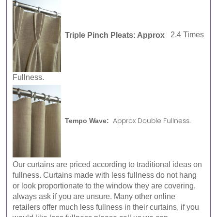
Triple Pinch Pleats: Approx
2.4 Times
Fullness.
Approx Double Fullness.
Tempo Wave:
Our curtains are priced according to traditional ideas on
fullness. Curtains made with less fullness do not hang
or look proportionate to the window they are covering,
always ask if you are unsure. Many other online
retailers offer much less fullness in their curtains, if you