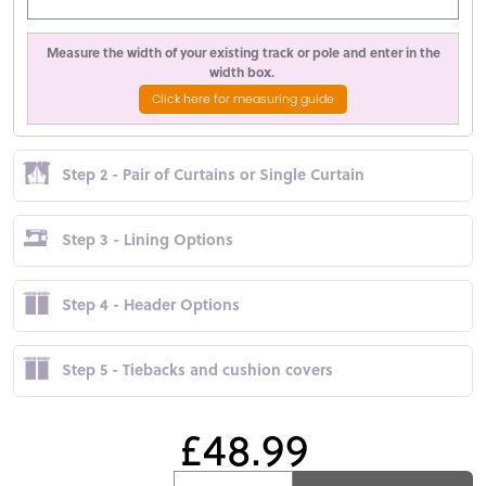
Measure the width of your existing track or pole and enter in the
width box.
Click here for measuring guide
Step 2 - Pair of Curtains or Single Curtain
Step 3 - Lining Options
Step 4 - Header Options
Step 5 - Tiebacks and cushion covers
£48.99