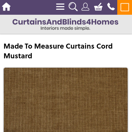
Made To Measure Curtains Cord
Mustard