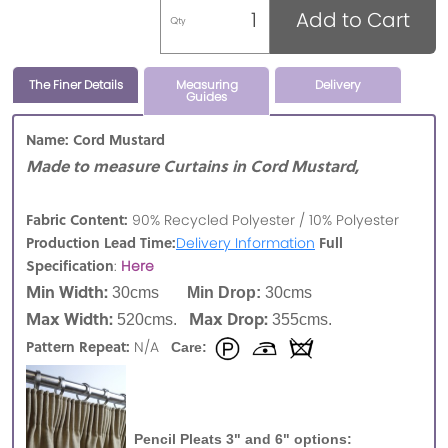
Add to Cart
Qty
The Finer Details
Measuring
Delivery
Guides
Name: Cord Mustard
Made to measure Curtains in Cord Mustard,
Fabric Content:
90% Recycled Polyester / 10% Polyester
Production Lead Time:
Full
Delivery Information
Specification
:
Here
Min Width:
30cms
Min Drop:
30cms
Max Width:
Max Drop:
520cms.
355cms.
Pattern Repeat:
N/A
Care:
Pencil Pleats 3" and 6" options: