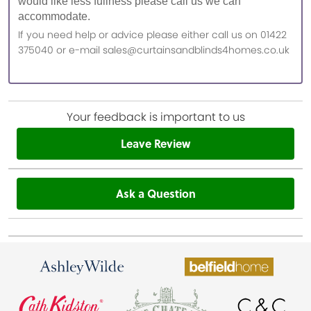
would like less fullness please call us we can
accommodate.
If you need help or advice please either call us on 01422
375040 or e-mail sales@curtainsandblinds4homes.co.uk
Your feedback is important to us
Leave Review
Ask a Question