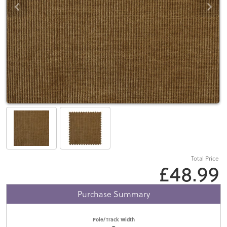
Total Price
£48.99
Purchase Summary
Pole/Track Width