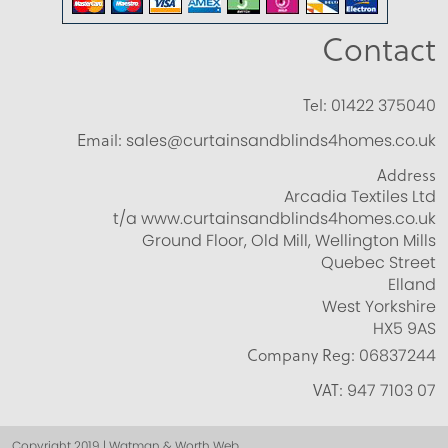
Contact
Tel:
01422 375040
Email:
sales@curtainsandblinds4homes.co.uk
Address
Arcadia Textiles Ltd
t/a www.curtainsandblinds4homes.co.uk
Ground Floor, Old Mill, Wellington Mills
Quebec Street
Elland
West Yorkshire
HX5 9AS
Company Reg:
06837244
VAT:
947 7103 07
Copyright 2019 | Watman & Worth Web