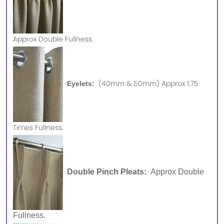
Approx
Double Fullness.
(40mm & 50mm) Approx 1.75
Eyelets:
Times Fullness.
Double Pinch Pleats:
Approx Double
Fullness.