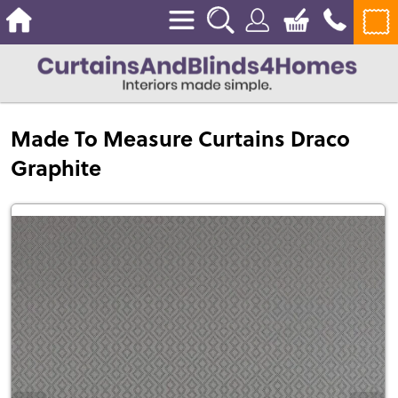
Made To Measure Curtains Draco
Graphite