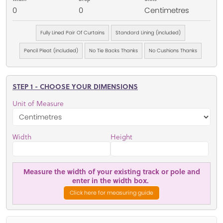
0
0
Centimetres
Fully Lined Pair Of Curtains
Standard Lining (included)
Pencil Pleat (included)
No Tie Backs Thanks
No Cushions Thanks
STEP 1 - CHOOSE YOUR DIMENSIONS
Unit of Measure
Width
Height
Measure the width of your existing track or pole and
enter in the width box.
Click here for measuring guide