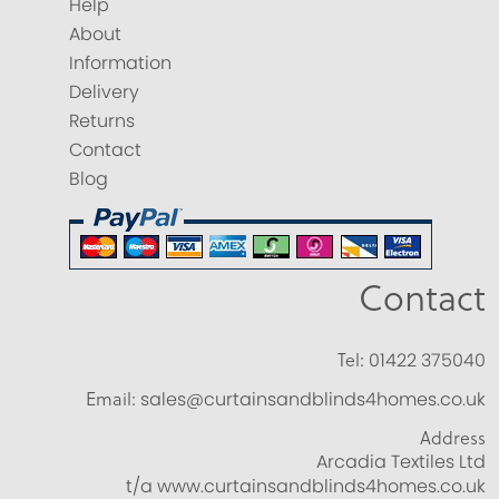
Help
About
Information
Delivery
Returns
Contact
Blog
Contact
Tel:
01422 375040
Email:
sales@curtainsandblinds4homes.co.uk
Address
Arcadia Textiles Ltd
t/a www.curtainsandblinds4homes.co.uk