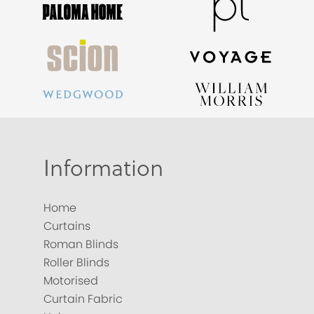
Information
Home
Curtains
Roman Blinds
Roller Blinds
Motorised
Curtain Fabric