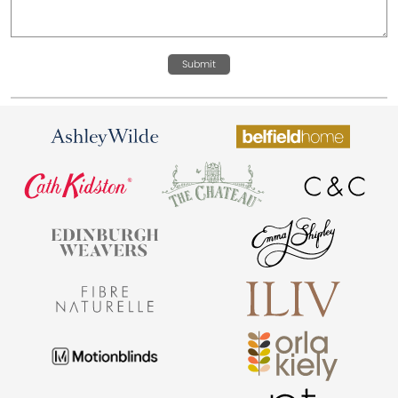
Submit