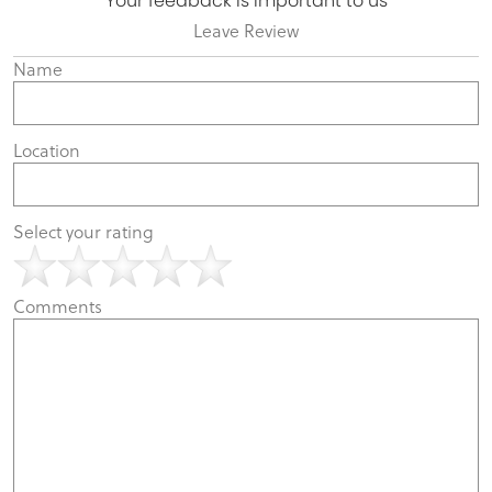
Your feedback is important to us
Leave Review
Name
Location
Select your rating
Comments