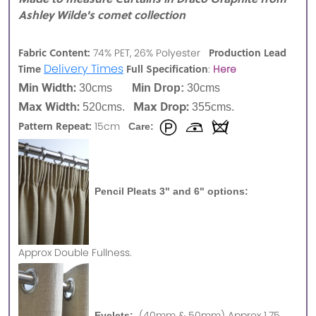
Ashley Wilde's comet collection
Fabric Content:
Production Lead
74% PET, 26% Polyester
Delivery Times
Time
Full Specification
:
Here
Min Width:
30cms
Min Drop:
30cms
Max Width:
Max Drop:
520cms.
355cms.
Pattern Repeat:
15cm
Care:
Pencil Pleats 3" and 6" options:
Approx
Double Fullness.
(40mm & 50mm) Approx 1.75
Eyelets: