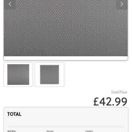
Total Price
£42.99
TOTAL
Width
Drop
Units