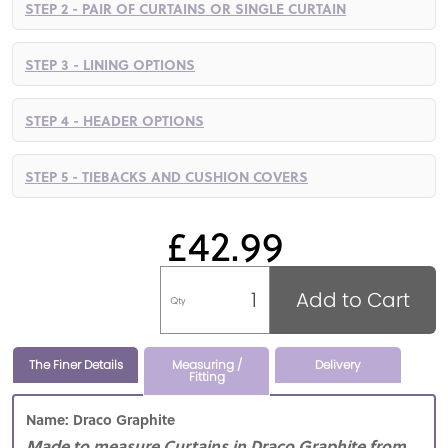
STEP 2 - PAIR OF CURTAINS OR SINGLE CURTAIN
STEP 3 - LINING OPTIONS
STEP 4 - HEADER OPTIONS
STEP 5 - TIEBACKS AND CUSHION COVERS
£42.99
Add to Cart
Qty
The Finer Details
Measuring /
Delivery
Fitting
Name: Draco Graphite
Made to measure Curtains in Draco Graphite from