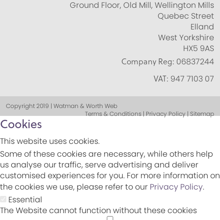
Ground Floor, Old Mill, Wellington Mills
Quebec Street
Elland
West Yorkshire
HX5 9AS
Company Reg:
06837244
VAT:
947 7103 07
Copyright 2019 | Watman & Worth Web
Terms & Conditions | Privacy Policy | Sitemap
Cookies
This website uses cookies.
Some of these cookies are necessary, while others help
us analyse our traffic, serve advertising and deliver
customised experiences for you. For more information on
the cookies we use, please refer to our
Privacy Policy
.
Essential
The Website cannot function without these cookies