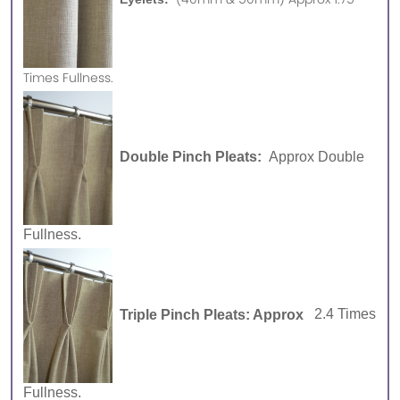
Times Fullness.
Double Pinch Pleats:
Approx Double
Fullness.
Triple Pinch Pleats: Approx
2.4 Times
Fullness.