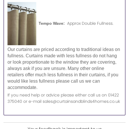
Approx Double Fullness.
Tempo Wave:
Our curtains are priced according to traditional ideas on
fullness. Curtains made with less fullness do not hang
or look proportionate to the window they are covering,
always ask if you are unsure. Many other online
retailers offer much less fullness in their curtains, if you
would like less fullness please call us we can
accommodate.
If you need help or advice please either call us on 01422
375040 or e-mail sales@curtainsandblinds4homes.co.uk