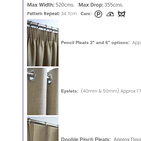
Max Width:
Max Drop:
520cms.
355cms.
Pattern Repeat:
34.7cm
Care:
App
Pencil Pleats 3" and 6" options:
(40mm & 50mm) Approx 1.75
Eyelets:
Double Pinch Pleats:
Approx Doub