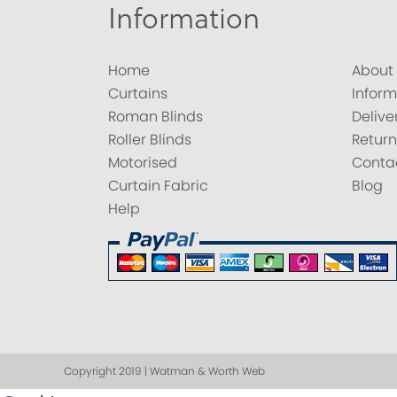
Information
Home
About
Curtains
Inform
Roman Blinds
Delive
Roller Blinds
Return
Motorised
Conta
Curtain Fabric
Blog
Help
Copyright 2019 | Watman & Worth Web