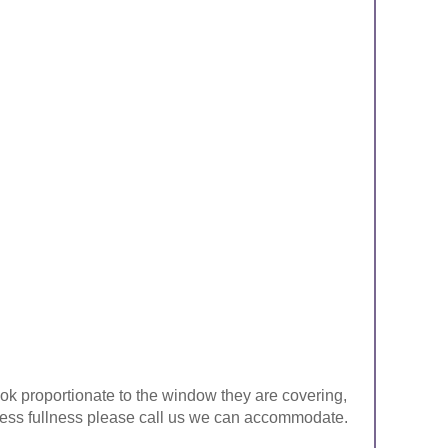
look proportionate to the window they are covering,
ke less fullness please call us we can accommodate.