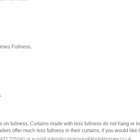
Times Fullness.
.
as on fullness. Curtains made with less fullness do not hang or 
ilers offer much less fullness in their curtains, if you would li
n 01422 375040 or e-mail sales@curtainsandblinds4homes.co.uk