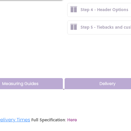
Step 4 - Header Options
Step 5 - Tiebacks and cu
Measuring Guides
Delivery
elivery Times
Full Specification
:
Here