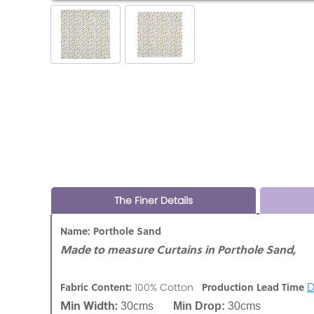
The Finer Details
Name: Porthole Sand
Made to measure Curtains in Porthole Sand,
D
Fabric Content:
Production Lead Time
100% Cotton
Min Width:
30cms
Min Drop:
30cms