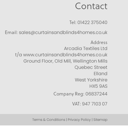
Contact
Tel:
01422 375040
Email:
sales@curtainsandblinds4homes.co.uk
Address
Arcadia Textiles Ltd
t/a www.curtainsandblinds4homes.co.uk
Ground Floor, Old Mill, Wellington Mills
Quebec Street
Elland
West Yorkshire
HX5 9AS
Company Reg:
06837244
VAT:
947 7103 07
Terms & Conditions | Privacy Policy | Sitemap