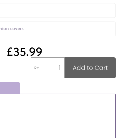
shion covers
£35.99
Add to Cart
Qty