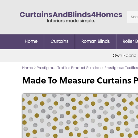
Home
Curtains
Roman Blinds
Roller B
Own Fabric
Home
>
Prestigious Textiles Product Selction
>
Prestigious Textiles
Made To Measure Curtains P