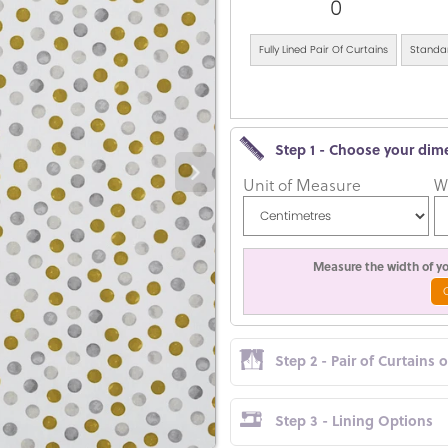
0
Fully Lined Pair Of Curtains
Standar
Step 1 - Choose your dim
Unit of Measure
W
Measure the width of you
Step 2 - Pair of Curtains 
Step 3 - Lining Options