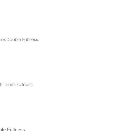
rox
Double Fullness.
 Times Fullness.
le Fullness.