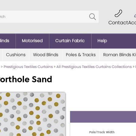
Contact
Ac
linds
Motorised
Curtain Fabric
Help
Cushions
Wood Blinds
Poles & Tracks
Roman Blinds Ki
>
Prestigious Textiles Curtains
>
All Prestigious Textiles Curtains Collections
>
orthole Sand
Pole/Track Width