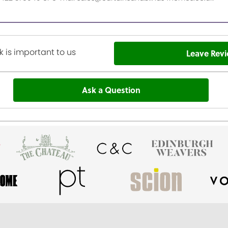
 is important to us
Leave Rev
Ask a Question