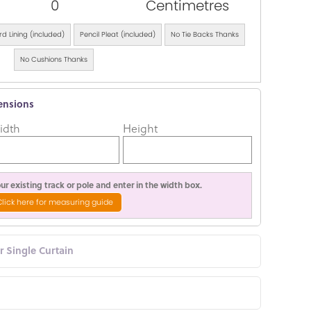
0
Centimetres
d Lining (included)
Pencil Pleat (included)
No Tie Backs Thanks
No Cushions Thanks
ensions
idth
Height
r existing track or pole and enter in the width box.
Click here for measuring guide
or Single Curtain