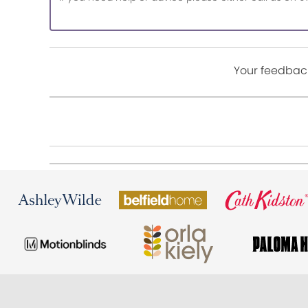
Your feedback