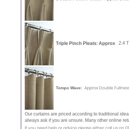
Triple Pinch Pleats: Approx
2.4 
Approx Double Fullness
Tempo Wave:
Our curtains are priced according to traditional ide
always ask if you are unsure. Many other online reta
If you need help or advice please either call us o