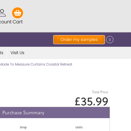
count
Cart
Order my samples
0
ts
Visit Us
Made To Measure Curtains Coastal Retreat
Total Price
£35.99
Purchase Summary
Drop
Units