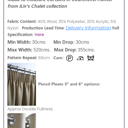
from iLiv's Chalet collection
Fabric Content:
40% Wool, 35% Polyester, 20% Acrylic, 5%
:
Delivery Information
Production Lead Time
Full
Nylon
Specification
:
Here
Min Width:
30cms
Min Drop:
30cms
Max Width:
Max Drop:
520cms.
355cms.
Pattern Repeat:
69cm
Care:
Pencil Pleats 3" and 6" options:
Approx
Double Fullness.