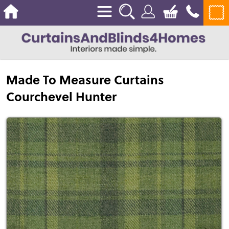
Made To Measure Curtains
Courchevel Hunter