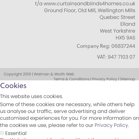
t/a www.curtainsandblinds4homes.co.uk
Ground Floor, Old Mill, Wellington Mills
Quebec Street
Elland
West Yorkshire
HX5 9AS
Company Reg:
06837244
VAT:
947 7103 07
Copyright 2019 | Watman & Worth Web
Terms & Conditions | Privacy Policy | Sitemap
Cookies
This website uses cookies.
Some of these cookies are necessary, while others help
us analyse our traffic, serve advertising and deliver
customised experiences for you. For more information on
the cookies we use, please refer to our
Privacy Policy
.
Essential