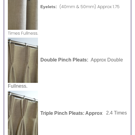
(40mm & 50mm) Approx 1.75
Eyelets:
Times Fullness.
Double Pinch Pleats:
Approx Double
Fullness.
Triple Pinch Pleats: Approx
2.4 Times