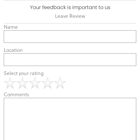
Your feedback is important to us
Leave Review
Name
Location
Select your rating
Comments