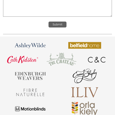
Submit