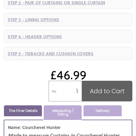
STEP 2 - PAIR OF CURTAINS OR SINGLE CURTAIN
STEP 3 - LINING OPTIONS
STEP 4 - HEADER OPTIONS
STEP 5 - TIEBACKS AND CUSHION COVERS
£46.99
Add to Cart
Qty
The Finer Details
Measuring /
Delivery
Fitting
Name: Courchevel Hunter
Made to measure Curtains in Courchevel Hunter