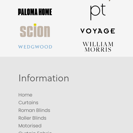
Information
Home
Curtains
Roman Blinds
Roller Blinds
Motorised