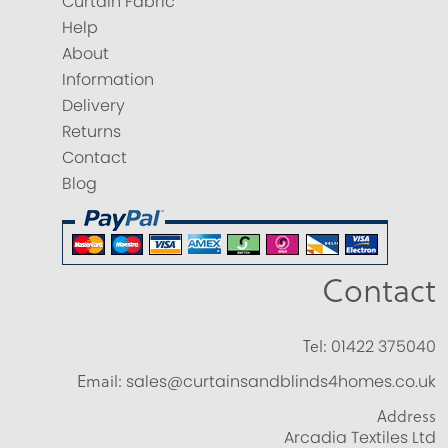
Curtain Fabric
Help
About
Information
Delivery
Returns
Contact
Blog
Contact
Tel:
01422 375040
Email:
sales@curtainsandblinds4homes.co.uk
Address
Arcadia Textiles Ltd