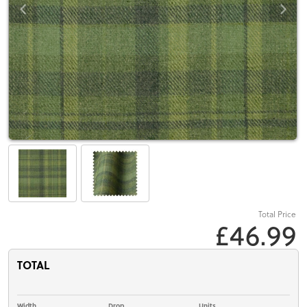
Total Price
£46.99
TOTAL
Width
Drop
Units