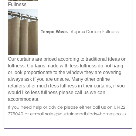
Fullness.
Approx Double Fullness.
Tempo Wave:
Our curtains are priced according to traditional ideas on
fullness. Curtains made with less fullness do not hang
or look proportionate to the window they are covering,
always ask if you are unsure. Many other online
retailers offer much less fullness in their curtains, if you
would like less fullness please call us we can
accommodate.
If you need help or advice please either call us on 01422
375040 or e-mail sales@curtainsandblinds4homes.co.uk