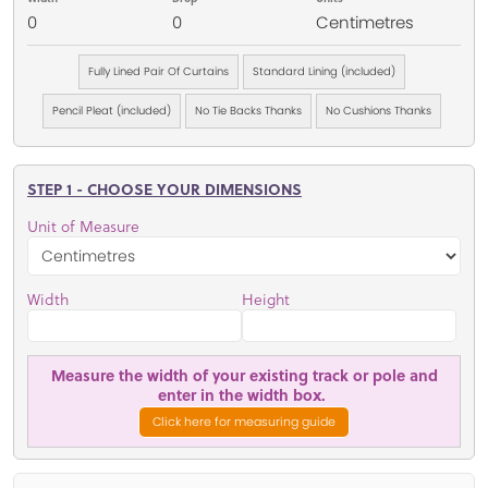
0
0
Centimetres
Fully Lined Pair Of Curtains
Standard Lining (included)
Pencil Pleat (included)
No Tie Backs Thanks
No Cushions Thanks
STEP 1 - CHOOSE YOUR DIMENSIONS
Unit of Measure
Width
Height
Measure the width of your existing track or pole and
enter in the width box.
Click here for measuring guide