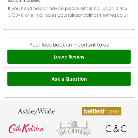
accommodate.
If you need help or advice please either call us on 01422
375040 or e-mail sales@curtainsandblinds4homes.co.uk
Your feedback is important to us
Leave Review
Ask a Question