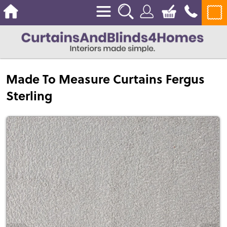
Made To Measure Curtains Fergus
Sterling