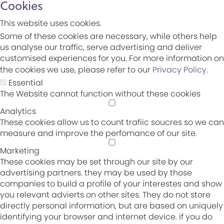
Cookies
This website uses cookies.
Some of these cookies are necessary, while others help
us analyse our traffic, serve advertising and deliver
customised experiences for you. For more information on
the cookies we use, please refer to our
Privacy Policy
.
Essential
The Website cannot function without these cookies
Analytics
These cookies allow us to count trafiic soucres so we can
measure and improve the perfomance of our site.
Marketing
These cookies may be set through our site by our
advertising partners. they may be used by those
companies to build a profile of your interestes and show
you relevant advierts on other sites. They do not store
directly personal information, but are based on uniquely
identifying your browser and internet device. if you do