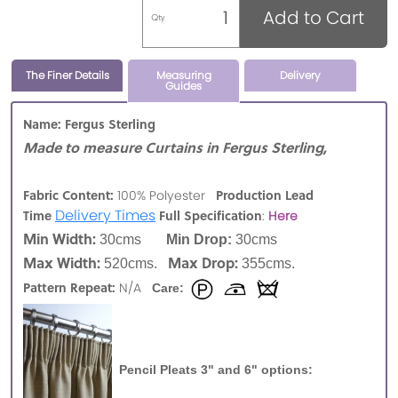
Add to Cart
Qty
The Finer Details
Measuring
Delivery
Guides
Name: Fergus Sterling
Made to measure Curtains in Fergus Sterling,
Fabric Content:
Production Lead
100% Polyester
Delivery Times
Time
Full Specification
:
Here
Min Width:
30cms
Min Drop:
30cms
Max Width:
Max Drop:
520cms.
355cms.
Pattern Repeat:
N/A
Care:
Pencil Pleats 3" and 6" options: