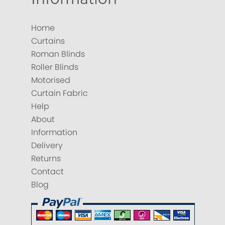
Home
Curtains
Roman Blinds
Roller Blinds
Motorised
Curtain Fabric
Help
About
Information
Delivery
Returns
Contact
Blog