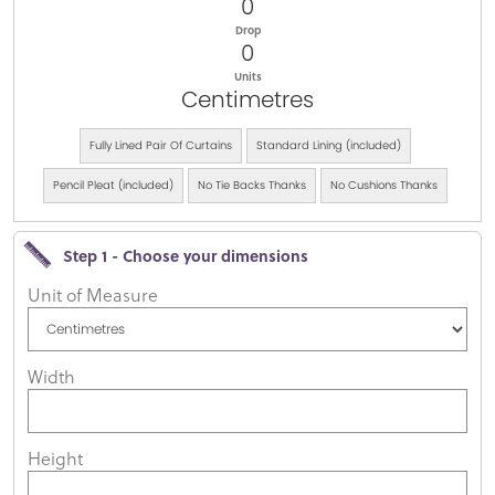
0
Drop
0
Units
Centimetres
Fully Lined Pair Of Curtains
Standard Lining (included)
Pencil Pleat (included)
No Tie Backs Thanks
No Cushions Thanks
Step 1 - Choose your dimensions
Unit of Measure
Width
Height