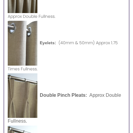
Approx
Double Fullness.
(40mm & 50mm) Approx 1.75
Eyelets:
Times Fullness.
Double Pinch Pleats:
Approx Double
Fullness.