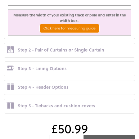
Measure the width of your existing track or pole and enter in the
width box.
Click here for measuring guide
Step 2 - Pair of Curtains or Single Curtain
Step 3 - Lining Options
Step 4 - Header Options
Step 5 - Tiebacks and cushion covers
£50.99