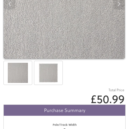
Total Price
£50.99
Purchase Summary
Pole/Track Width