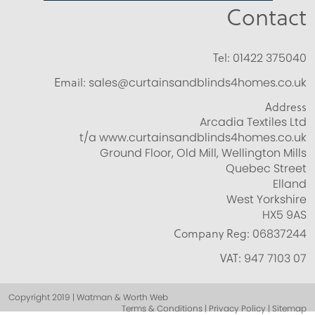
Contact
Tel:
01422 375040
Email:
sales@curtainsandblinds4homes.co.uk
Address
Arcadia Textiles Ltd
t/a www.curtainsandblinds4homes.co.uk
Ground Floor, Old Mill, Wellington Mills
Quebec Street
Elland
West Yorkshire
HX5 9AS
Company Reg:
06837244
VAT:
947 7103 07
Copyright 2019 | Watman & Worth Web
Terms & Conditions | Privacy Policy | Sitemap