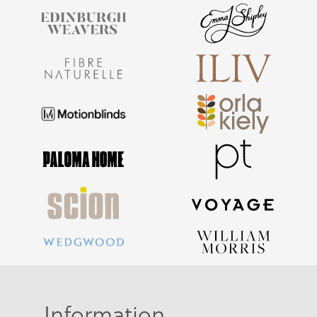
Information