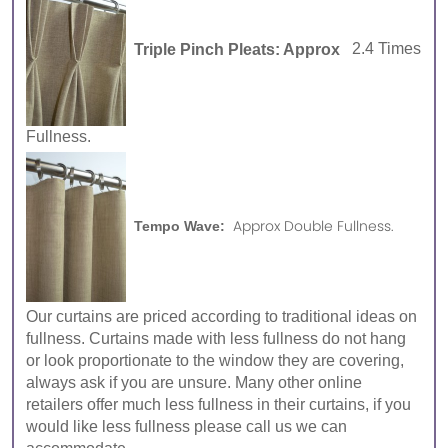
Triple Pinch Pleats: Approx
2.4 Times
Fullness.
Approx Double Fullness.
Tempo Wave:
Our curtains are priced according to traditional ideas on
fullness. Curtains made with less fullness do not hang
or look proportionate to the window they are covering,
always ask if you are unsure. Many other online
retailers offer much less fullness in their curtains, if you
would like less fullness please call us we can