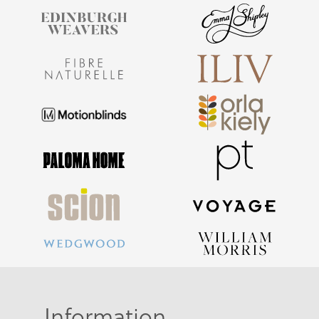
Information