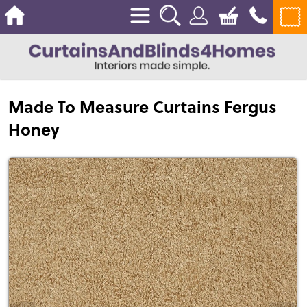
Made To Measure Curtains Fergus
Honey