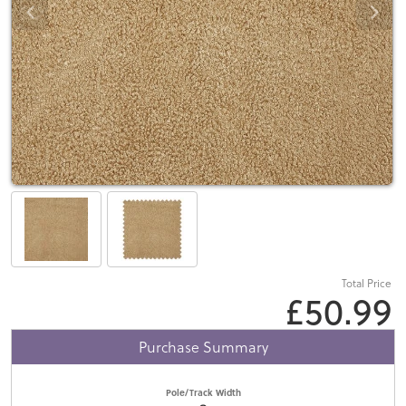
Total Price
£50.99
Purchase Summary
Pole/Track Width