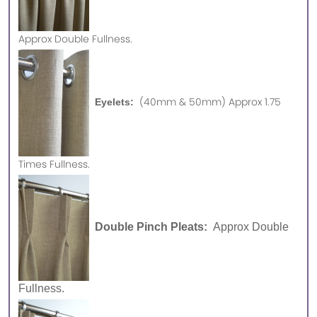
Approx
Double Fullness.
(40mm & 50mm) Approx 1.75
Eyelets:
Times Fullness.
Double Pinch Pleats:
Approx Double
Fullness.