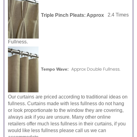
Triple Pinch Pleats: Approx
2.4 Times
Fullness.
Approx Double Fullness.
Tempo Wave:
Our curtains are priced according to traditional ideas on
fullness. Curtains made with less fullness do not hang
or look proportionate to the window they are covering,
always ask if you are unsure. Many other online
retailers offer much less fullness in their curtains, if you
would like less fullness please call us we can