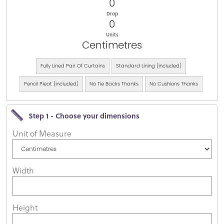
0
Drop
0
Units
Centimetres
Fully Lined Pair Of Curtains
Standard Lining (included)
Pencil Pleat (included)
No Tie Backs Thanks
No Cushions Thanks
Step 1 - Choose your dimensions
Unit of Measure
Width
Height