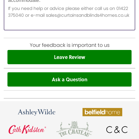
accommodate.
If you need help or advice please either call us on 01422
375040 or e-mail sales@curtainsandblinds4homes.co.uk
Your feedback is important to us
Leave Review
Ask a Question