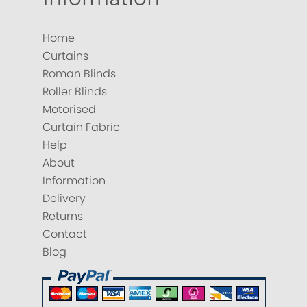
Home
Curtains
Roman Blinds
Roller Blinds
Motorised
Curtain Fabric
Help
About
Information
Delivery
Returns
Contact
Blog