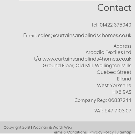
Contact
Tel:
01422 375040
Email:
sales@curtainsandblinds4homes.co.uk
Address
Arcadia Textiles Ltd
t/a www.curtainsandblinds4homes.co.uk
Ground Floor, Old Mill, Wellington Mills
Quebec Street
Elland
West Yorkshire
HX5 9AS
Company Reg:
06837244
VAT:
947 7103 07
Copyright 2019 | Watman & Worth Web
Terms & Conditions | Privacy Policy | Sitemap