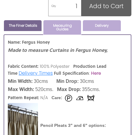
Add to Cart
Qty
The Finer Details
Measuring
Delivery
Guides
Name: Fergus Honey
Made to measure Curtains in Fergus Honey,
Fabric Content:
Production Lead
100% Polyester
Delivery Times
Time
Full Specification
:
Here
Min Width:
30cms
Min Drop:
30cms
Max Width:
Max Drop:
520cms.
355cms.
Pattern Repeat:
N/A
Care:
Pencil Pleats 3" and 6" options: