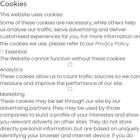
Cookies
This website uses cookies.
Some of these cookies are necessary, while others help
us analyse our traffic, serve advertising and deliver
customised experiences for you. For more information on
the cookies we use, please refer to our
Privacy Policy
.
Essential
The Website cannot function without these cookies
Analytics
These cookies allow us to count trafiic soucres so we can
measure and improve the perfomance of our site.
Marketing
These cookies may be set through our site by our
advertising partners. they may be used by those
companies to build a profile of your interestes and show
you relevant advierts on other sites. They do not store
directly personal information, but are based on uniquely
identifying your browser and internet device. if you do