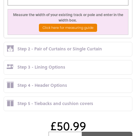
Measure the width of your existing track or pole and enter in the
width box.
Click here for measuring guide
Step 2 - Pair of Curtains or Single Curtain
Step 3 - Lining Options
Step 4 - Header Options
Step 5 - Tiebacks and cushion covers
£50.99