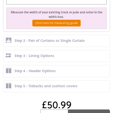
Measure the width of your existing track or pole and enter in the
width box.
Click here for measuring guide
Step 2 - Pair of Curtains or Single Curtain
Step 3 - Lining Options
Step 4 - Header Options
Step 5 - Tiebacks and cushion covers
£50.99