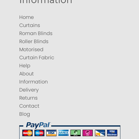
Home
Curtains
Roman Blinds
Roller Blinds
Motorised
Curtain Fabric
Help
About
Information
Delivery
Returns
Contact
Blog