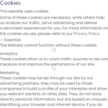
Cookies
This website uses cookies.
Some of these cookies are necessary, while others help
us analyse our traffic, serve advertising and deliver
customised experiences for you. For more information on
the cookies we use, please refer to our
Privacy Policy
.
Essential
The Website cannot function without these cookies
Analytics
These cookies allow us to count trafiic soucres so we can
measure and improve the perfomance of our site.
Marketing
These cookies may be set through our site by our
advertising partners. they may be used by those
companies to build a profile of your interestes and show
you relevant advierts on other sites. They do not store
directly personal information, but are based on uniquely
identifying your browser and internet device. if you do