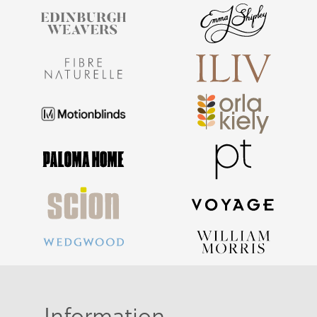
Information