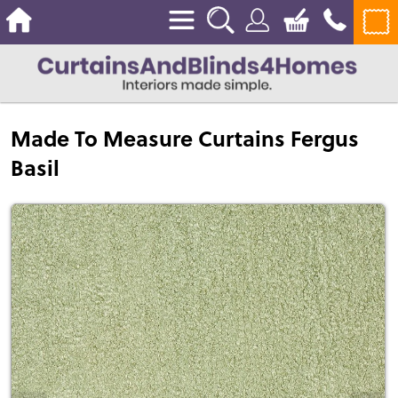
Made To Measure Curtains Fergus
Basil