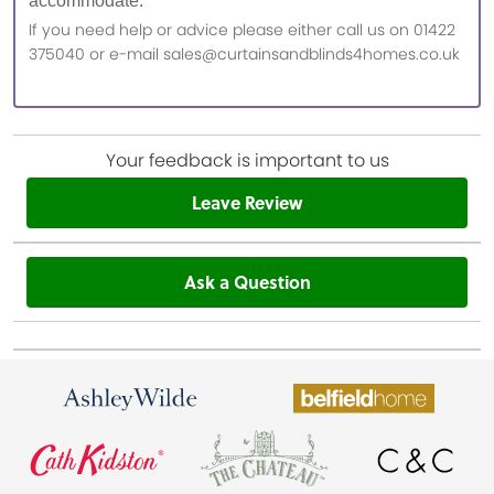
accommodate.
If you need help or advice please either call us on 01422
375040 or e-mail sales@curtainsandblinds4homes.co.uk
Your feedback is important to us
Leave Review
Ask a Question