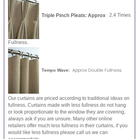
Triple Pinch Pleats: Approx
2.4 Times
Fullness.
Approx Double Fullness.
Tempo Wave:
Our curtains are priced according to traditional ideas on
fullness. Curtains made with less fullness do not hang
or look proportionate to the window they are covering,
always ask if you are unsure. Many other online
retailers offer much less fullness in their curtains, if you
would like less fullness please call us we can