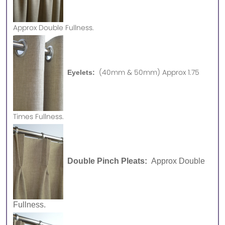
Approx
Double Fullness.
(40mm & 50mm) Approx 1.75
Eyelets:
Times Fullness.
Double Pinch Pleats:
Approx Double
Fullness.