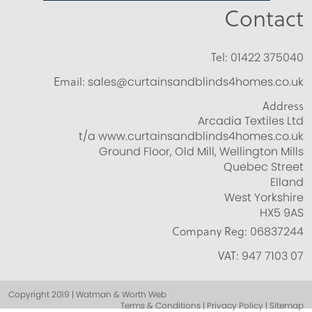
Contact
Tel:
01422 375040
Email:
sales@curtainsandblinds4homes.co.uk
Address
Arcadia Textiles Ltd
t/a www.curtainsandblinds4homes.co.uk
Ground Floor, Old Mill, Wellington Mills
Quebec Street
Elland
West Yorkshire
HX5 9AS
Company Reg:
06837244
VAT:
947 7103 07
Copyright 2019 | Watman & Worth Web
Terms & Conditions | Privacy Policy | Sitemap