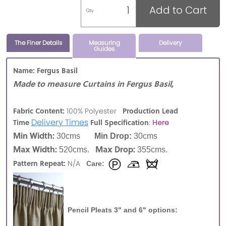
Add to Cart
Qty
The Finer Details
Measuring
Delivery
Guides
Name: Fergus Basil
Made to measure Curtains in Fergus Basil,
Fabric Content:
Production Lead
100% Polyester
Delivery Times
Time
Full Specification
:
Here
Min Width:
30cms
Min Drop:
30cms
Max Width:
Max Drop:
520cms.
355cms.
Pattern Repeat:
N/A
Care:
Pencil Pleats 3" and 6" options: