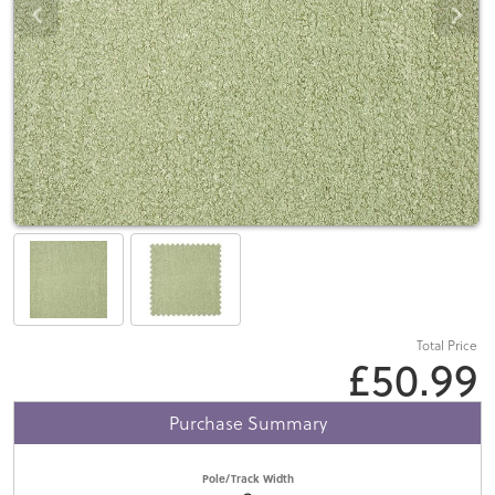
Total Price
£50.99
Purchase Summary
Pole/Track Width