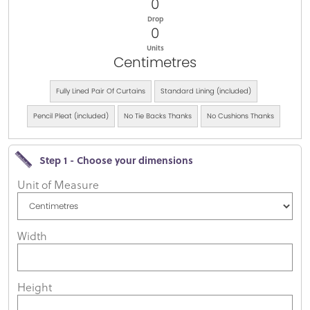
0
Drop
0
Units
Centimetres
Fully Lined Pair Of Curtains
Standard Lining (included)
Pencil Pleat (included)
No Tie Backs Thanks
No Cushions Thanks
Step 1 - Choose your dimensions
Unit of Measure
Width
Height