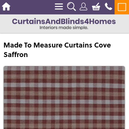
Made To Measure Curtains Cove
Saffron