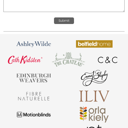
Submit