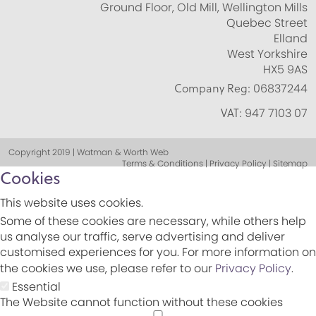
Ground Floor, Old Mill, Wellington Mills
Quebec Street
Elland
West Yorkshire
HX5 9AS
Company Reg:
06837244
VAT:
947 7103 07
Copyright 2019 | Watman & Worth Web
Terms & Conditions | Privacy Policy | Sitemap
Cookies
This website uses cookies.
Some of these cookies are necessary, while others help
us analyse our traffic, serve advertising and deliver
customised experiences for you. For more information on
the cookies we use, please refer to our
Privacy Policy
.
Essential
The Website cannot function without these cookies