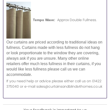
Approx Double Fullness.
Tempo Wave:
Our curtains are priced according to traditional ideas on
fullness. Curtains made with less fullness do not hang
or look proportionate to the window they are covering,
always ask if you are unsure. Many other online
retailers offer much less fullness in their curtains, if you
would like less fullness please call us we can
accommodate.
If you need help or advice please either call us on 01422
375040 or e-mail sales@curtainsandblinds4homes.co.uk