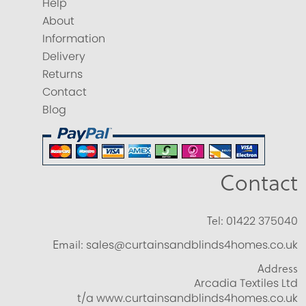
Help
About
Information
Delivery
Returns
Contact
Blog
Contact
Tel:
01422 375040
Email:
sales@curtainsandblinds4homes.co.uk
Address
Arcadia Textiles Ltd
t/a www.curtainsandblinds4homes.co.uk