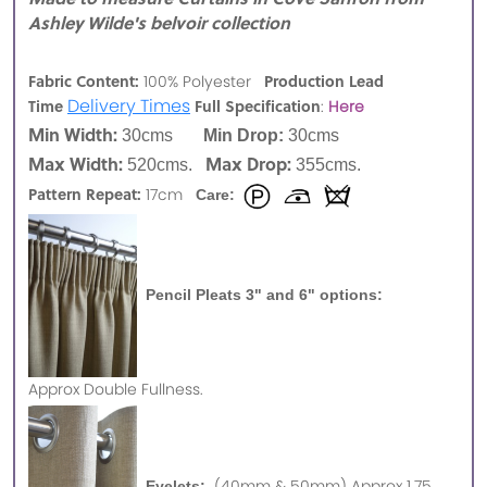
Ashley Wilde's belvoir collection
Fabric Content:
Production Lead
100% Polyester
Delivery Times
Time
Full Specification
:
Here
Min Width:
30cms
Min Drop:
30cms
Max Width:
Max Drop:
520cms.
355cms.
Pattern Repeat:
17cm
Care:
Pencil Pleats 3" and 6" options:
Approx
Double Fullness.
(40mm & 50mm) Approx 1.75
Eyelets: