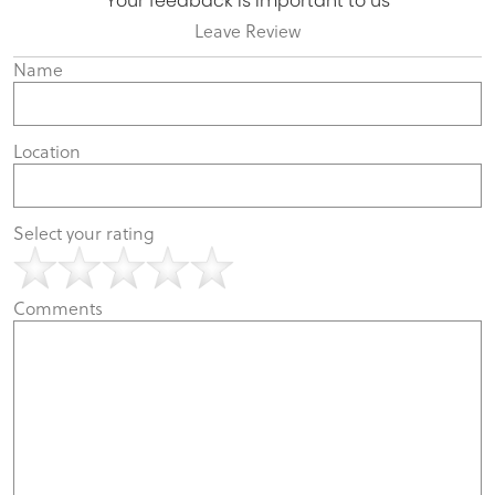
Your feedback is important to us
Leave Review
Name
Location
Select your rating
Comments