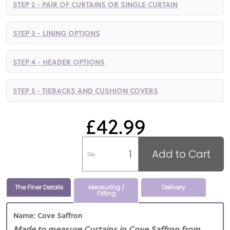
STEP 2 - PAIR OF CURTAINS OR SINGLE CURTAIN
STEP 3 - LINING OPTIONS
STEP 4 - HEADER OPTIONS
STEP 5 - TIEBACKS AND CUSHION COVERS
£42.99
Add to Cart
Qty
The Finer Details
Measuring /
Delivery
Fitting
Name: Cove Saffron
Made to measure Curtains in Cove Saffron from