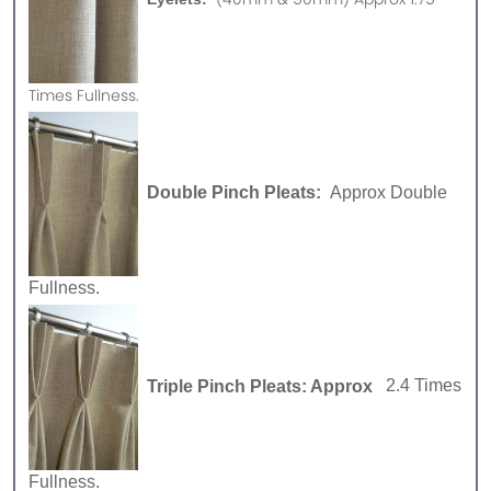
Times Fullness.
Double Pinch Pleats:
Approx Double
Fullness.
Triple Pinch Pleats: Approx
2.4 Times
Fullness.