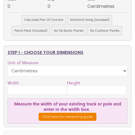
0
0
Centimetres
Fully Lined Pair Of Curtains
Standard Lining (included)
Pencil Pleat (included)
No Tie Backs Thanks
No Cushions Thanks
STEP 1 - CHOOSE YOUR DIMENSIONS
Unit of Measure
Width
Height
Measure the width of your existing track or pole and
enter in the width box.
Click here for measuring guide