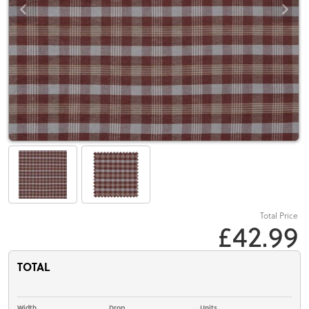
Total Price
£42.99
TOTAL
Width
Drop
Units