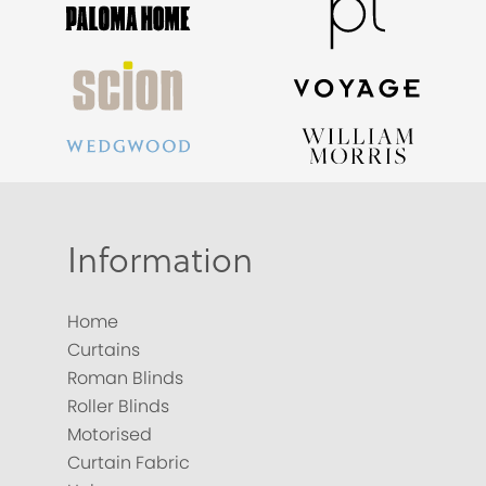
Information
Home
Curtains
Roman Blinds
Roller Blinds
Motorised
Curtain Fabric