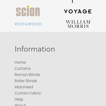
Information
Home
Curtains
Roman Blinds
Roller Blinds
Motorised
Curtain Fabric
Help
About