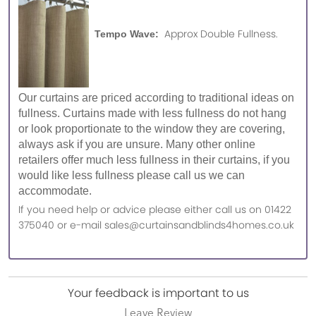
Approx Double Fullness.
Tempo Wave:
Our curtains are priced according to traditional ideas on
fullness. Curtains made with less fullness do not hang
or look proportionate to the window they are covering,
always ask if you are unsure. Many other online
retailers offer much less fullness in their curtains, if you
would like less fullness please call us we can
accommodate.
If you need help or advice please either call us on 01422
375040 or e-mail sales@curtainsandblinds4homes.co.uk
Your feedback is important to us
Leave Review