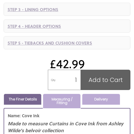
STEP 3 - LINING OPTIONS
STEP 4 - HEADER OPTIONS
STEP 5 - TIEBACKS AND CUSHION COVERS
£42.99
Add to Cart
Qty
The Finer Details
Measuring /
Delivery
Fitting
Name: Cove Ink
Made to measure Curtains in Cove Ink from Ashley
Wilde's belvoir collection