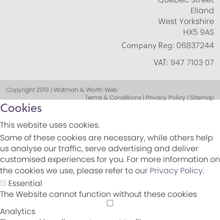
Elland
West Yorkshire
HX5 9AS
Company Reg:
06837244
VAT:
947 7103 07
Copyright 2019 | Watman & Worth Web
Terms & Conditions | Privacy Policy | Sitemap
Cookies
This website uses cookies.
Some of these cookies are necessary, while others help
us analyse our traffic, serve advertising and deliver
customised experiences for you. For more information on
the cookies we use, please refer to our
Privacy Policy
.
Essential
The Website cannot function without these cookies
Analytics