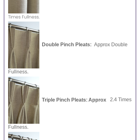
Times Fullness.
Double Pinch Pleats:
Approx Double
Fullness.
Triple Pinch Pleats: Approx
2.4 Times
Fullness.