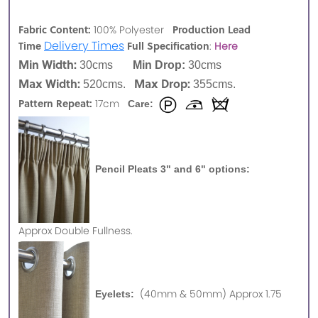
Fabric Content:
Production Lead
100% Polyester
Delivery Times
Time
Full Specification
:
Here
Min Width:
30cms
Min Drop:
30cms
Max Width:
Max Drop:
520cms.
355cms.
Pattern Repeat:
17cm
Care:
Pencil Pleats 3" and 6" options:
Approx
Double Fullness.
(40mm & 50mm) Approx 1.75
Eyelets: