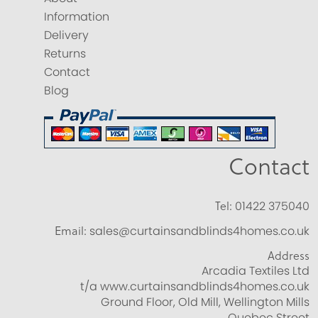
Information
Delivery
Returns
Contact
Blog
Contact
Tel:
01422 375040
Email:
sales@curtainsandblinds4homes.co.uk
Address
Arcadia Textiles Ltd
t/a www.curtainsandblinds4homes.co.uk
Ground Floor, Old Mill, Wellington Mills
Quebec Street