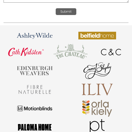
Submit