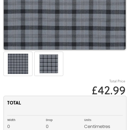
Total Price
£42.99
TOTAL
Width
Drop
Units
0
0
Centimetres