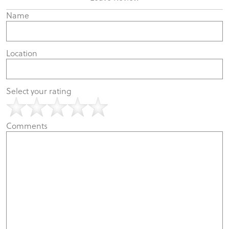
Name
Location
Select your rating
Comments