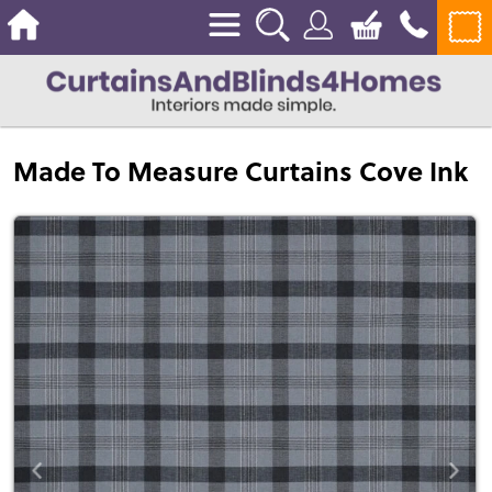
Made To Measure Curtains Cove Ink