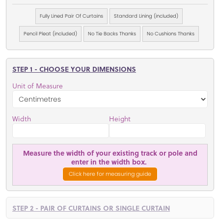
Fully Lined Pair Of Curtains
Standard Lining (included)
Pencil Pleat (included)
No Tie Backs Thanks
No Cushions Thanks
STEP 1 - CHOOSE YOUR DIMENSIONS
Unit of Measure
Width
Height
Measure the width of your existing track or pole and
enter in the width box.
Click here for measuring guide
STEP 2 - PAIR OF CURTAINS OR SINGLE CURTAIN