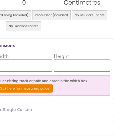
0
Centimetres
d Lining (included)
Pencil Pleat (included)
No Tie Backs Thanks
No Cushions Thanks
ensions
idth
Height
r existing track or pole and enter in the width box.
Click here for measuring guide
or Single Curtain