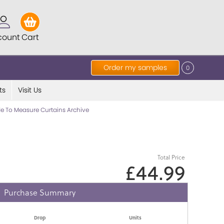
count
Cart
Order my samples
0
ts
Visit Us
e To Measure Curtains Archive
Total Price
£44.99
Purchase Summary
Drop
Units