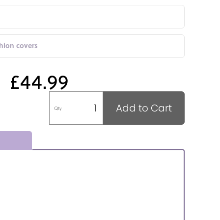
shion covers
£44.99
Add to Cart
Qty