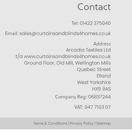
Contact
Tel:
01422 375040
Email:
sales@curtainsandblinds4homes.co.uk
Address
Arcadia Textiles Ltd
t/a www.curtainsandblinds4homes.co.uk
Ground Floor, Old Mill, Wellington Mills
Quebec Street
Elland
West Yorkshire
HX5 9AS
Company Reg:
06837244
VAT:
947 7103 07
Terms & Conditions | Privacy Policy | Sitemap