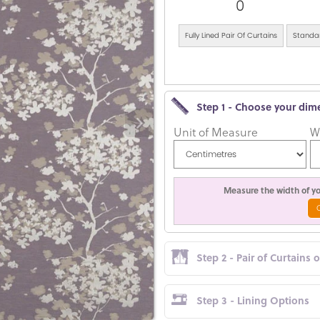
0
Fully Lined Pair Of Curtains
Standar
Step 1 - Choose your dim
Unit of Measure
W
Measure the width of you
Step 2 - Pair of Curtains 
Step 3 - Lining Options