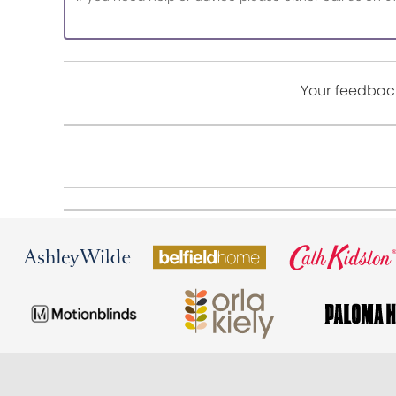
Your feedback