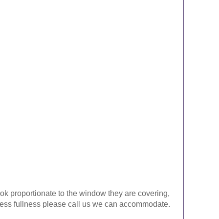
look proportionate to the window they are covering,
ke less fullness please call us we can accommodate.