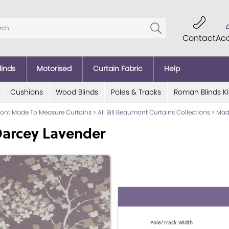
Contact
Ac
linds
Motorised
Curtain Fabric
Help
Cushions
Wood Blinds
Poles & Tracks
Roman Blinds Ki
mont Made To Measure Curtains
>
All Bill Beaumont Curtains Collections
>
Mad
Darcey Lavender
Pole/Track Width