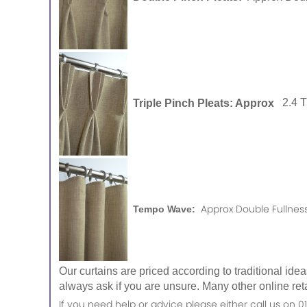
Triple Pinch Pleats: Approx
2.4 
Approx Double Fullness
Tempo Wave:
Our curtains are priced according to traditional ide
always ask if you are unsure. Many other online reta
If you need help or advice please either call us o