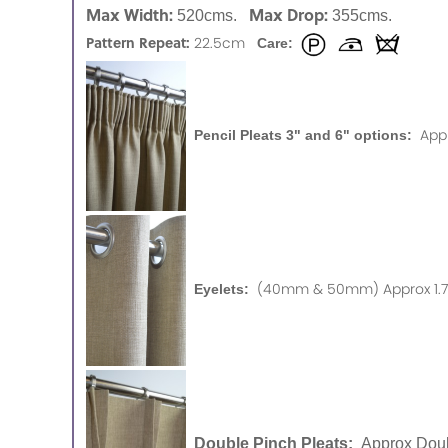
Max Width:
Max Drop:
520cms.
355cms.
Pattern Repeat:
22.5cm
Care:
App
Pencil Pleats 3" and 6" options:
(40mm & 50mm) Approx 1.75
Eyelets:
Double Pinch Pleats:
Approx Doub