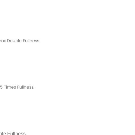
rox
Double Fullness.
 Times Fullness.
le Fullness.