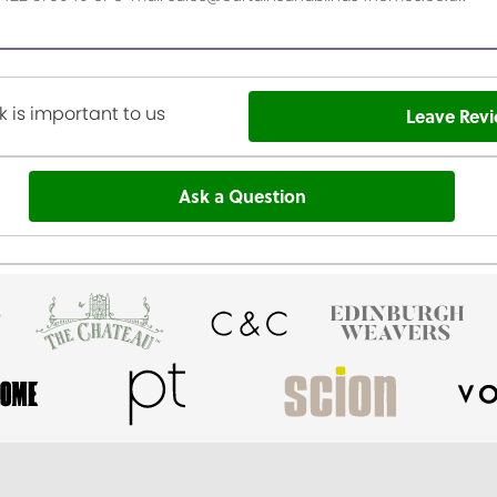
 is important to us
Leave Rev
Ask a Question