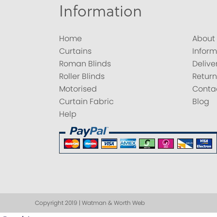
Information
Home
About
Curtains
Inform
Roman Blinds
Delive
Roller Blinds
Return
Motorised
Conta
Curtain Fabric
Blog
Help
Copyright 2019 | Watman & Worth Web