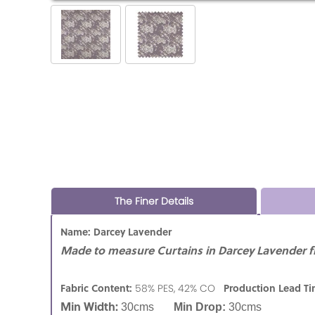
The Finer Details
Name: Darcey Lavender
Made to measure Curtains in Darcey Lavender fr
Fabric Content:
Production Lead T
58% PES, 42% CO
Min Width:
30cms
Min Drop:
30cms