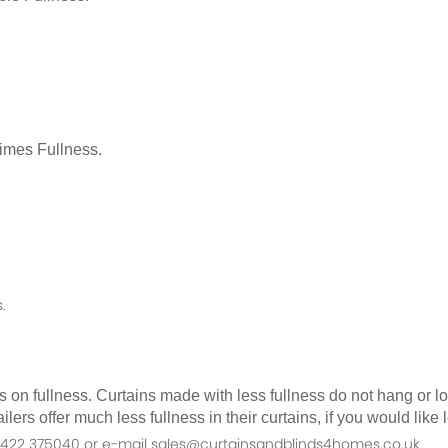
Times Fullness.
.
as on fullness. Curtains made with less fullness do not hang or 
ilers offer much less fullness in their curtains, if you would li
n 01422 375040 or e-mail sales@curtainsandblinds4homes.co.uk