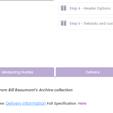
Step 4 - Header Options
Step 5 - Tiebacks and cu
Measuring Guides
Delivery
om Bill Beaumont's Archive collection
:
Delivery Information
ime
Full Specification
:
Here