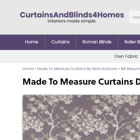
Home
Curtains
Roman Blinds
Roller B
Own Fabric
Home
>
Made To Measure Curtains By Manufacturer
>
Bill Beau
Made To Measure Curtains 