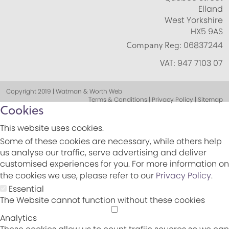
Elland
West Yorkshire
HX5 9AS
Company Reg:
06837244
VAT:
947 7103 07
Copyright 2019 | Watman & Worth Web
Terms & Conditions | Privacy Policy | Sitemap
Cookies
This website uses cookies.
Some of these cookies are necessary, while others help
us analyse our traffic, serve advertising and deliver
customised experiences for you. For more information on
the cookies we use, please refer to our
Privacy Policy
.
Essential
The Website cannot function without these cookies
Analytics