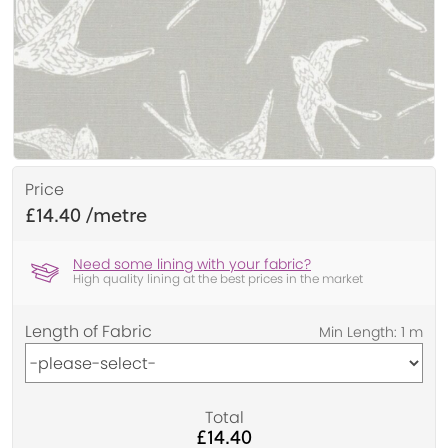
Price
£14.40
Need some lining with your fabric?
High quality lining at the best prices in the market
Length of Fabric
Total
£14.40