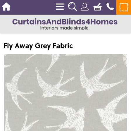
Fly Away Grey Fabric