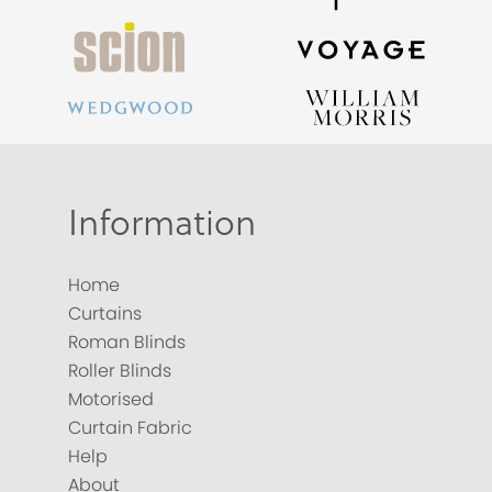
Information
Home
Curtains
Roman Blinds
Roller Blinds
Motorised
Curtain Fabric
Help
About