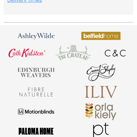
Delivery Times