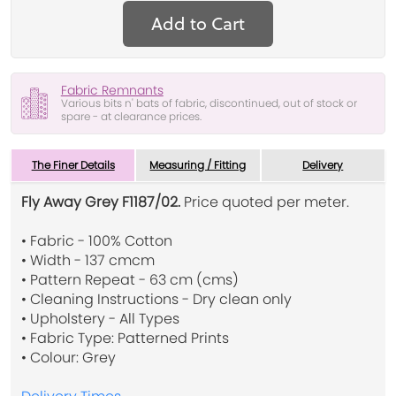
Add to Cart
Fabric Remnants
Various bits n' bats of fabric, discontinued, out of stock or
spare - at clearance prices.
The Finer Details
Measuring / Fitting
Delivery
Fly Away Grey F1187/02.
Price quoted per meter.
• Fabric - 100% Cotton
• Width - 137 cmcm
• Pattern Repeat - 63 cm (cms)
• Cleaning Instructions - Dry clean only
• Upholstery - All Types
• Fabric Type: Patterned Prints
• Colour: Grey