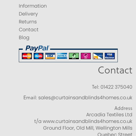
Information
Delivery
Returns
Contact
Blog
Contact
Tel:
01422 375040
Email:
sales@curtainsandblinds4homes.co.uk
Address
Arcadia Textiles Ltd
t/a www.curtainsandblinds4homes.co.uk
Ground Floor, Old Mill, Wellington Mills
Quebec Street