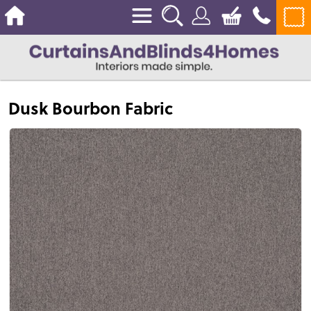
Dusk Bourbon Fabric