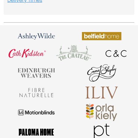
Delivery Times