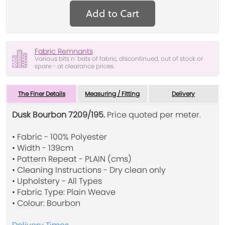
Add to Cart
Fabric Remnants
Various bits n' bats of fabric, discontinued, out of stock or
spare - at clearance prices.
The Finer Details
Measuring / Fitting
Delivery
Dusk Bourbon 7209/195.
Price quoted per meter.
• Fabric - 100% Polyester
• Width - 139cm
• Pattern Repeat - PLAIN (cms)
• Cleaning Instructions - Dry clean only
• Upholstery - All Types
• Fabric Type: Plain Weave
• Colour: Bourbon