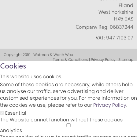
Elland
West Yorkshire
HX5 9AS
Company Reg:
06837244
VAT:
947 7103 07
Copyright 2019 | Watman & Worth Web
Terms & Conditions | Privacy Policy | Sitemap
Cookies
This website uses cookies.
Some of these cookies are necessary, while others help
us analyse our traffic, serve advertising and deliver
customised experiences for you. For more information on
the cookies we use, please refer to our
Privacy Policy
.
Essential
The Website cannot function without these cookies
Analytics