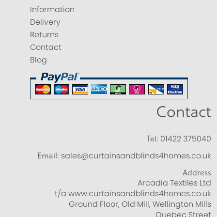
Information
Delivery
Returns
Contact
Blog
Contact
Tel:
01422 375040
Email:
sales@curtainsandblinds4homes.co.uk
Address
Arcadia Textiles Ltd
t/a www.curtainsandblinds4homes.co.uk
Ground Floor, Old Mill, Wellington Mills
Quebec Street