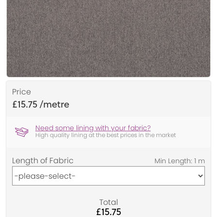
Price
£15.75
Need some lining with your fabric?
High quality lining at the best prices in the market
Length of Fabric
Total
£15.75