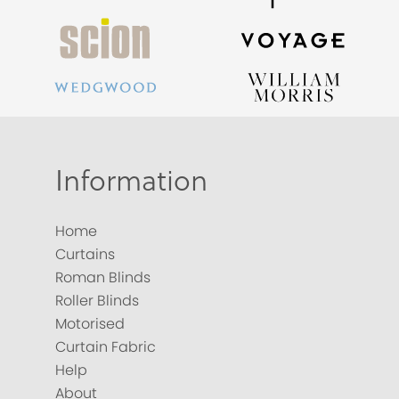
Information
Home
Curtains
Roman Blinds
Roller Blinds
Motorised
Curtain Fabric
Help
About