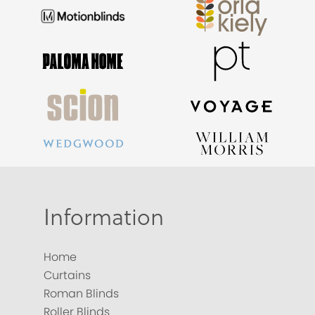
Information
Home
Curtains
Roman Blinds
Roller Blinds