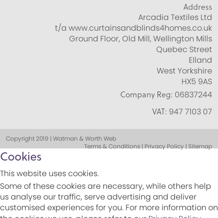
Address
Arcadia Textiles Ltd
t/a www.curtainsandblinds4homes.co.uk
Ground Floor, Old Mill, Wellington Mills
Quebec Street
Elland
West Yorkshire
HX5 9AS
Company Reg:
06837244
VAT:
947 7103 07
Copyright 2019 | Watman & Worth Web
Terms & Conditions | Privacy Policy | Sitemap
Cookies
This website uses cookies.
Some of these cookies are necessary, while others help
us analyse our traffic, serve advertising and deliver
customised experiences for you. For more information on