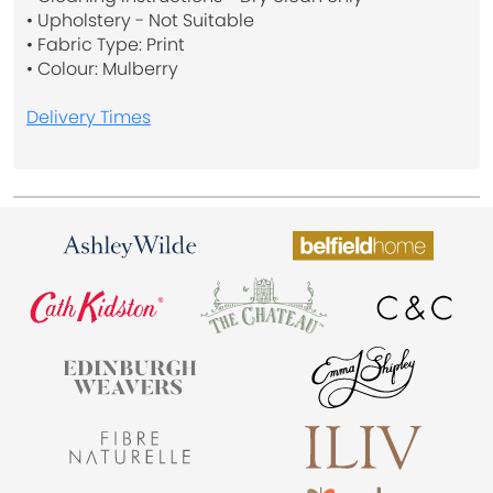
• Upholstery - Not Suitable
• Fabric Type: Print
• Colour: Mulberry
Delivery Times