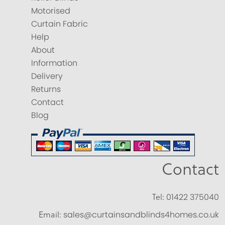
Motorised
Curtain Fabric
Help
About
Information
Delivery
Returns
Contact
Blog
Contact
Tel:
01422 375040
Email:
sales@curtainsandblinds4homes.co.uk