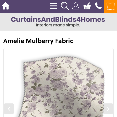
Amelie Mulberry Fabric