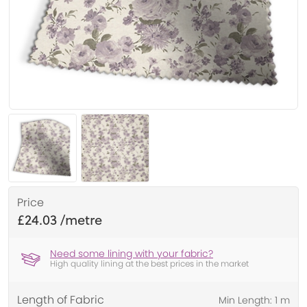
Price
£24.03
Need some lining with your fabric?
High quality lining at the best prices in the market
Length of Fabric