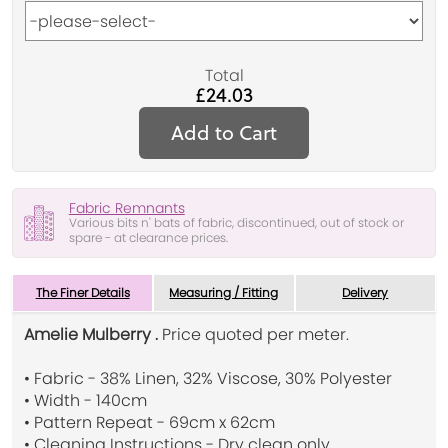
Total
£24.03
Add to Cart
Fabric Remnants
Various bits n' bats of fabric, discontinued, out of stock or
spare - at clearance prices.
The Finer Details
Measuring / Fitting
Delivery
Amelie Mulberry .
Price quoted per meter.
• Fabric - 38% Linen, 32% Viscose, 30% Polyester
• Width - 140cm
• Pattern Repeat - 69cm x 62cm
• Cleaning Instructions - Dry clean only