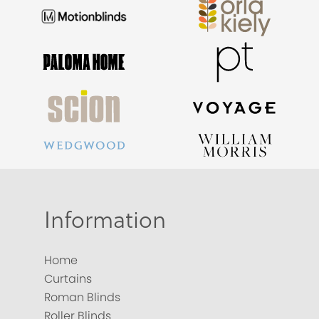
Information
Home
Curtains
Roman Blinds
Roller Blinds