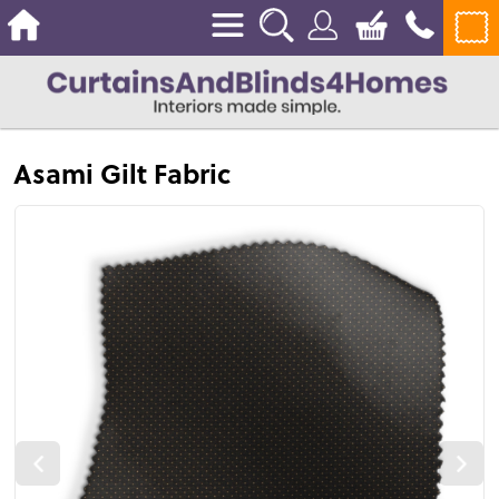
Asami Gilt Fabric