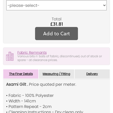
Total
£31.81
Add to Cart
Fabric Remnants
Various bits n' bats of fabric, discontinued, out of stock or
spare - at clearance prices.
The Finer Details
Measuring / Fitting
Delivery
Asami Gilt .
Price quoted per meter.
• Fabric - 100% Polyester
• Width - 141cm
• Pattern Repeat - 2cm
• Cleaning Instructions - Dry clean only