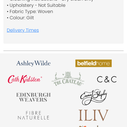
• Upholstery - Not Suitable
• Fabric Type: Woven
• Colour: Gilt
Delivery Times