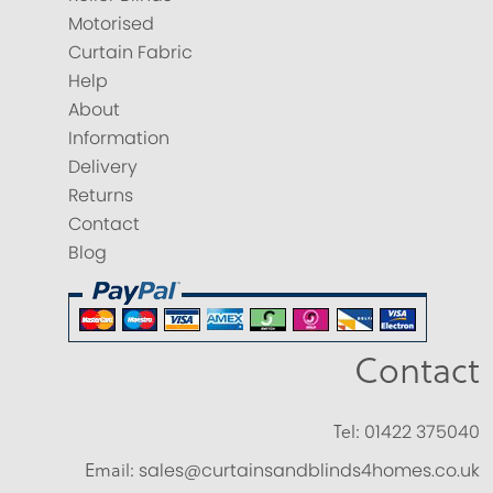
Motorised
Curtain Fabric
Help
About
Information
Delivery
Returns
Contact
Blog
Contact
Tel:
01422 375040
Email:
sales@curtainsandblinds4homes.co.uk