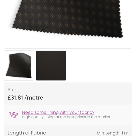
Price
£31.81
Need some lining with your fabric?
High quality lining at the best prices in the market
Length of Fabric