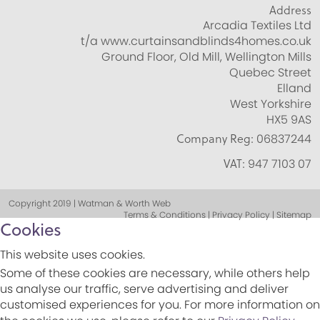
Address
Arcadia Textiles Ltd
t/a www.curtainsandblinds4homes.co.uk
Ground Floor, Old Mill, Wellington Mills
Quebec Street
Elland
West Yorkshire
HX5 9AS
Company Reg:
06837244
VAT:
947 7103 07
Copyright 2019 | Watman & Worth Web
Terms & Conditions | Privacy Policy | Sitemap
Cookies
This website uses cookies.
Some of these cookies are necessary, while others help
us analyse our traffic, serve advertising and deliver
customised experiences for you. For more information on