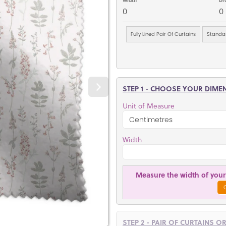
0
0
Fully Lined Pair Of Curtains
Standar
STEP 1 - CHOOSE YOUR DIME
Unit of Measure
Width
Measure the width of your 
STEP 2 - PAIR OF CURTAINS O