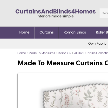
Home
Curtains
Roman Blinds
Roller B
Own Fabric
Home
>
Made To Measure Curtains iLiv
>
All iLiv Curtains Collect
Made To Measure Curtains 