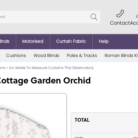
Contact
Ac
linds
Motorised
Curtain Fabric
Help
Cushions
Wood Blinds
Poles & Tracks
Roman Blinds Ki
ions
>
iLiv Made To Measure Curtains The Observatory
Cottage Garden Orchid
TOTAL
Width
Dr