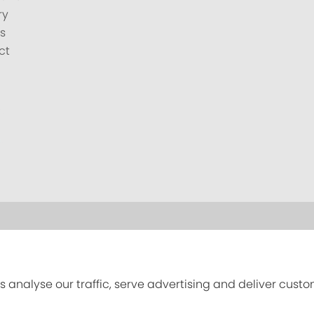
ry
s
ct
s analyse our traffic, serve advertising and deliver cust