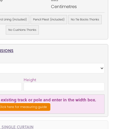
Centimetres
d Lining (included)
Pencil Pleat (included)
No Tie Backs Thanks
No Cushions Thanks
NSIONS
Height
existing track or pole and enter in the width box.
Click here for measuring guide
R SINGLE CURTAIN