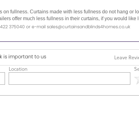
as on fullness. Curtains made with less fullness do not hang or 
ilers offer much less fullness in their curtains, if you would li
n 01422 375040 or e-mail sales@curtainsandblinds4homes.co.uk
 is important to us
Leave Rev
Location
Se