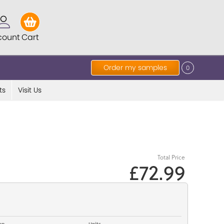
count
Cart
Order my samples
0
ts
Visit Us
Total Price
£72.99
op
Units