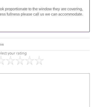
look proportionate to the window they are covering,
ke less fullness please call us we can accommodate.
iew
lect your rating