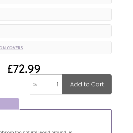
ION COVERS
£72.99
Add to Cart
Qty
absorb the natural world around us.