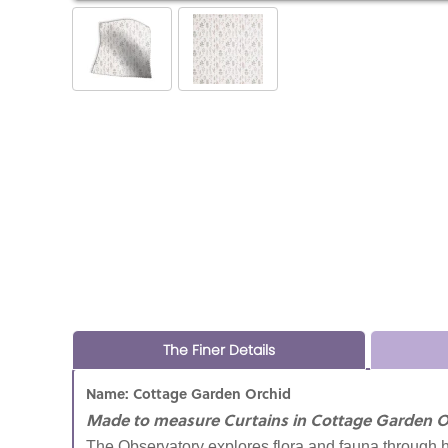
The Finer Details
Name: Cottage Garden Orchid
Made to measure Curtains in Cottage Garden O
The Observatory explores flora and fauna through h