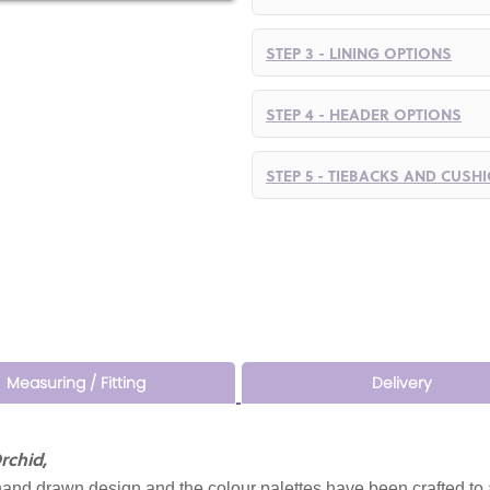
STEP 3 - LINING OPTIONS
STEP 4 - HEADER OPTIONS
STEP 5 - TIEBACKS AND CUSH
Measuring / Fitting
Delivery
rchid,
and drawn design and the colour palettes have been crafted to 