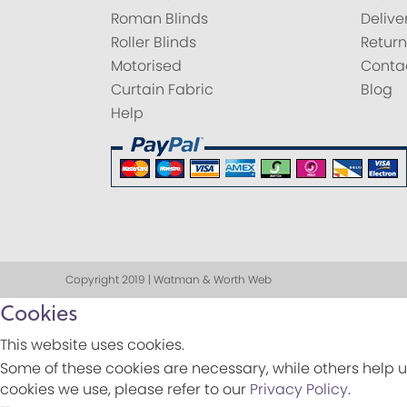
Roman Blinds
Delive
Roller Blinds
Return
Motorised
Conta
Curtain Fabric
Blog
Help
Copyright 2019 | Watman & Worth Web
Cookies
This website uses cookies.
Some of these cookies are necessary, while others help u
cookies we use, please refer to our
Privacy Policy
.