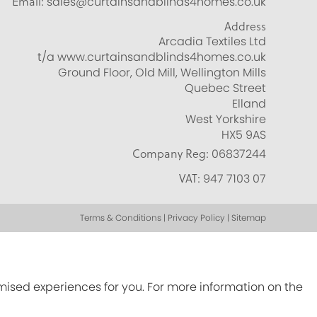
Email:
sales@curtainsandblinds4homes.co.uk
Address
Arcadia Textiles Ltd
t/a www.curtainsandblinds4homes.co.uk
Ground Floor, Old Mill, Wellington Mills
Quebec Street
Elland
West Yorkshire
HX5 9AS
Company Reg:
06837244
VAT:
947 7103 07
Terms & Conditions | Privacy Policy | Sitemap
omised experiences for you. For more information on the