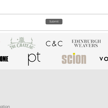
Submit
ation