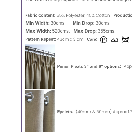
Fabric Content:
Producti
55% Polyester, 45% Cotton
Min Width:
30cms
Min Drop:
30cms
Max Width:
Max Drop:
520cms.
355cms.
Pattern Repeat:
43cm x 31cm
Care:
App
Pencil Pleats 3" and 6" options:
(40mm & 50mm) Approx 1.75
Eyelets: