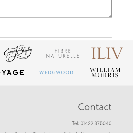
Contact
Tel:
01422 375040