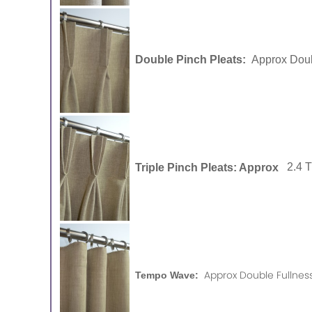
Double Pinch Pleats:
Approx Doub
Triple Pinch Pleats: Approx
2.4 
Approx Double Fullness
Tempo Wave: