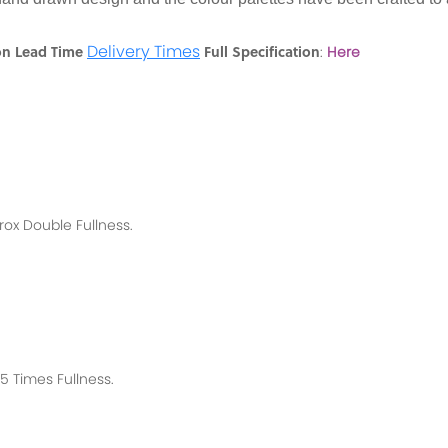
Delivery Times
on Lead Time
Full Specification
:
Here
rox
Double Fullness.
 Times Fullness.