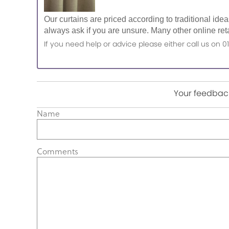
Our curtains are priced according to traditional ide
always ask if you are unsure. Many other online reta
If you need help or advice please either call us o
Your feedback
Name
Comments