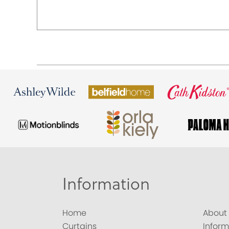
Information
Home
About
Curtains
Inform