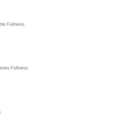
le Fullness.
Times Fullness.
.