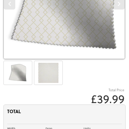
Total Price
£39.99
TOTAL
Width
Drop
Units