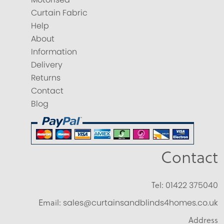
Curtain Fabric
Help
About
Information
Delivery
Returns
Contact
Blog
Contact
Tel:
01422 375040
Email:
sales@curtainsandblinds4homes.co.uk
Address