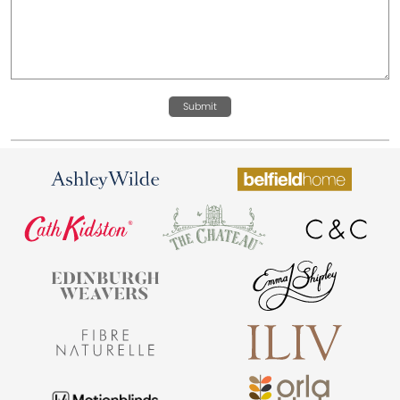
Submit