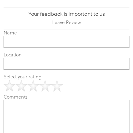
Your feedback is important to us
Leave Review
Name
Location
Select your rating
Comments