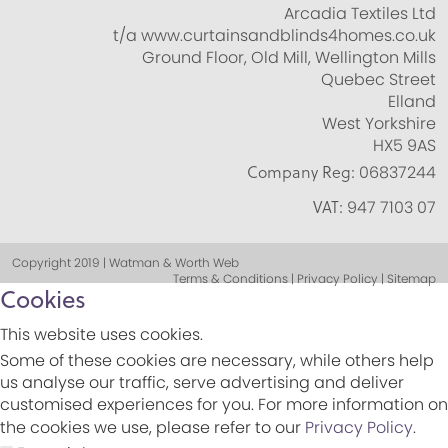
Arcadia Textiles Ltd
t/a www.curtainsandblinds4homes.co.uk
Ground Floor, Old Mill, Wellington Mills
Quebec Street
Elland
West Yorkshire
HX5 9AS
Company Reg:
06837244
VAT:
947 7103 07
Copyright 2019 | Watman & Worth Web
Terms & Conditions | Privacy Policy | Sitemap
Cookies
This website uses cookies.
Some of these cookies are necessary, while others help
us analyse our traffic, serve advertising and deliver
customised experiences for you. For more information on
the cookies we use, please refer to our
Privacy Policy
.