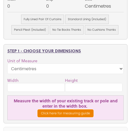
0
0
Centimetres
Fully Lined Pair Of Curtains
Standard Lining (included)
Pencil Pleat (included)
No Tie Backs Thanks
No Cushions Thanks
STEP 1 - CHOOSE YOUR DIMENSIONS
Unit of Measure
Width
Height
Measure the width of your existing track or pole and
enter in the width box.
Click here for measuring guide