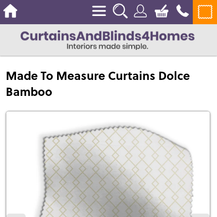
Made To Measure Curtains Dolce
Bamboo