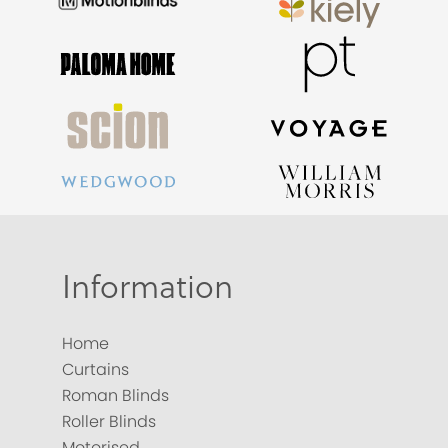
Information
Home
Curtains
Roman Blinds
Roller Blinds
Motorised