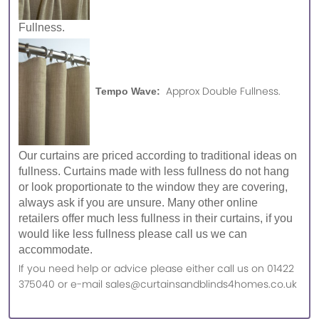
Fullness.
Approx Double Fullness.
Tempo Wave:
Our curtains are priced according to traditional ideas on
fullness. Curtains made with less fullness do not hang
or look proportionate to the window they are covering,
always ask if you are unsure. Many other online
retailers offer much less fullness in their curtains, if you
would like less fullness please call us we can
accommodate.
If you need help or advice please either call us on 01422
375040 or e-mail sales@curtainsandblinds4homes.co.uk