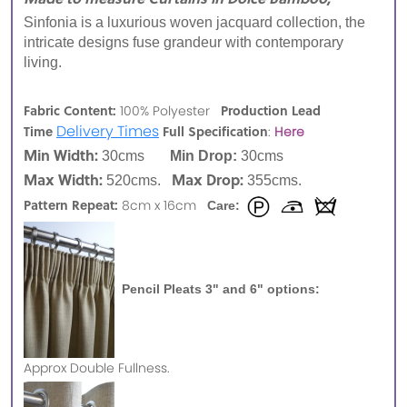
Sinfonia is a luxurious woven jacquard collection, the
intricate designs fuse grandeur with contemporary
living.
Fabric Content:
Production Lead
100% Polyester
Delivery Times
Time
Full Specification
:
Here
Min Width:
30cms
Min Drop:
30cms
Max Width:
Max Drop:
520cms.
355cms.
Pattern Repeat:
8cm x 16cm
Care:
Pencil Pleats 3" and 6" options:
Approx
Double Fullness.