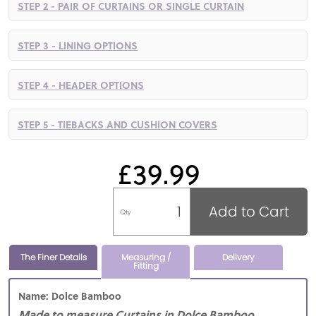
STEP 2 - PAIR OF CURTAINS OR SINGLE CURTAIN
STEP 3 - LINING OPTIONS
STEP 4 - HEADER OPTIONS
STEP 5 - TIEBACKS AND CUSHION COVERS
£39.99
Add to Cart
Qty
The Finer Details
Measuring /
Delivery
Fitting
Name: Dolce Bamboo
Made to measure Curtains in Dolce Bamboo,