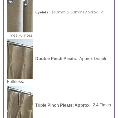
(40mm & 50mm) Approx 1.75
Eyelets:
Times Fullness.
Double Pinch Pleats:
Approx Double
Fullness.
Triple Pinch Pleats: Approx
2.4 Times