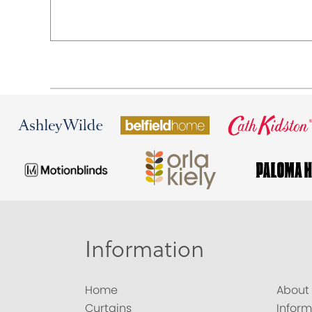
Information
Home
About
Curtains
Inform