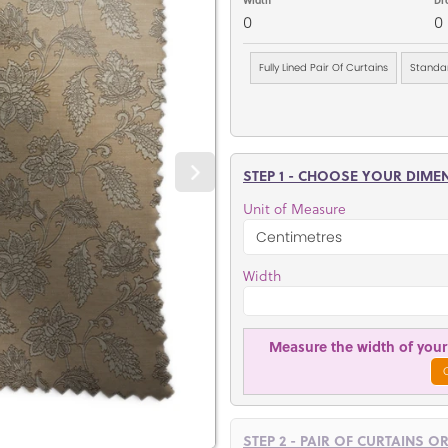
0
0
Fully Lined Pair Of Curtains
Standar
STEP 1 - CHOOSE YOUR DIME
Unit of Measure
Width
Measure the width of your 
STEP 2 - PAIR OF CURTAINS O