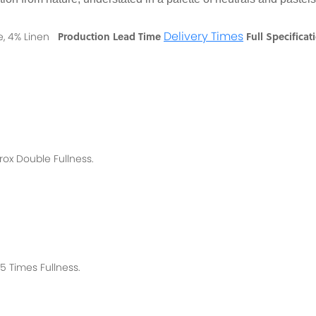
Delivery Times
Production Lead Time
Full Specificat
se, 4% Linen
rox
Double Fullness.
 Times Fullness.