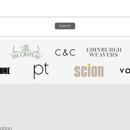
Submit
ation