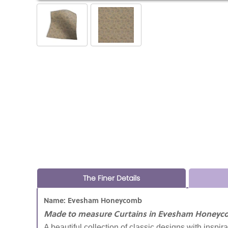
The Finer Details
Name: Evesham Honeycomb
Made to measure Curtains in Evesham Honeyc
A beautiful collection of classic designs with inspir