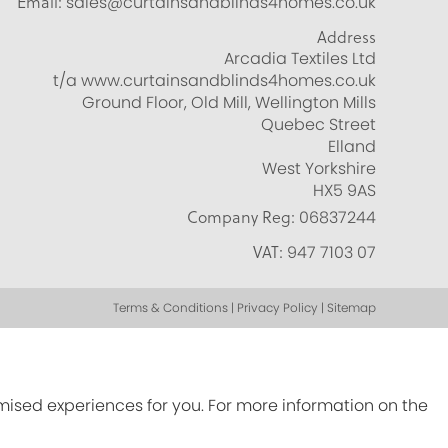
Email:
sales@curtainsandblinds4homes.co.uk
Address
Arcadia Textiles Ltd
t/a www.curtainsandblinds4homes.co.uk
Ground Floor, Old Mill, Wellington Mills
Quebec Street
Elland
West Yorkshire
HX5 9AS
Company Reg:
06837244
VAT:
947 7103 07
Terms & Conditions | Privacy Policy | Sitemap
omised experiences for you. For more information on the