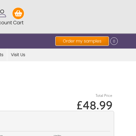
count
Cart
Order my samples
0
ts
Visit Us
Total Price
£48.99
op
Units