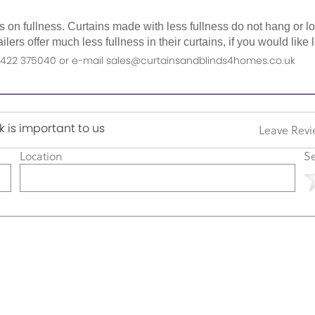
as on fullness. Curtains made with less fullness do not hang or 
ilers offer much less fullness in their curtains, if you would li
n 01422 375040 or e-mail sales@curtainsandblinds4homes.co.uk
 is important to us
Leave Rev
Location
Se