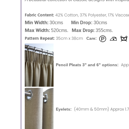
Fabric Content:
42% Cotton, 37% Polyester, 17% Visco
Min Width:
30cms
Min Drop:
30cms
Max Width:
Max Drop:
520cms.
355cms.
Pattern Repeat:
35cm x 38cm
Care:
App
Pencil Pleats 3" and 6" options:
(40mm & 50mm) Approx 1.75
Eyelets: