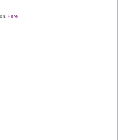
ion
:
Here