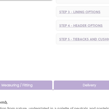
STEP 3 - LINING OPTIONS
STEP 4 - HEADER OPTIONS
STEP 5 - TIEBACKS AND CUSH
Measuring / Fitting
Delivery
omb,
ation from nature, understated in a palette of neutrals and pastels