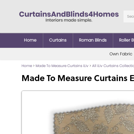
Home
Curtains
Roman Blinds
Roller B
Own Fabric
Home
>
Made To Measure Curtains iLiv
>
All iLiv Curtains Collect
Made To Measure Curtains