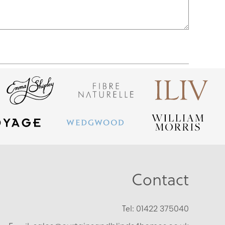
Contact
Tel:
01422 375040