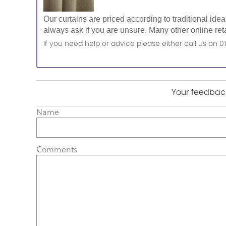
Our curtains are priced according to traditional ide
always ask if you are unsure. Many other online reta
If you need help or advice please either call us o
Your feedback
Name
Comments