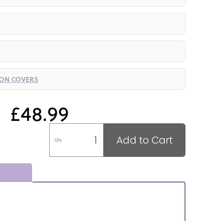
ION COVERS
£48.99
Add to Cart
Qty
.