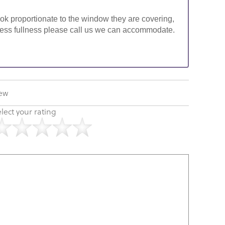
look proportionate to the window they are covering,
ke less fullness please call us we can accommodate.
iew
lect your rating