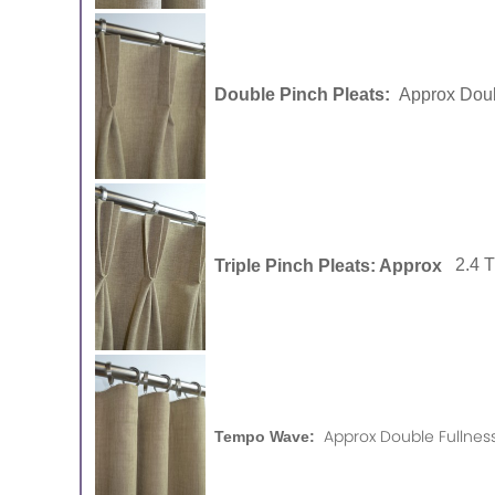
Double Pinch Pleats:
Approx Doub
Triple Pinch Pleats: Approx
2.4 
Approx Double Fullness
Tempo Wave: