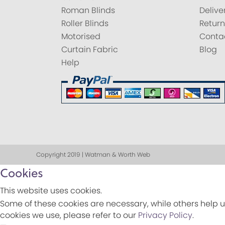
Roman Blinds
Delive
Roller Blinds
Return
Motorised
Conta
Curtain Fabric
Blog
Help
Copyright 2019 | Watman & Worth Web
Cookies
This website uses cookies.
Some of these cookies are necessary, while others help u
cookies we use, please refer to our
Privacy Policy
.