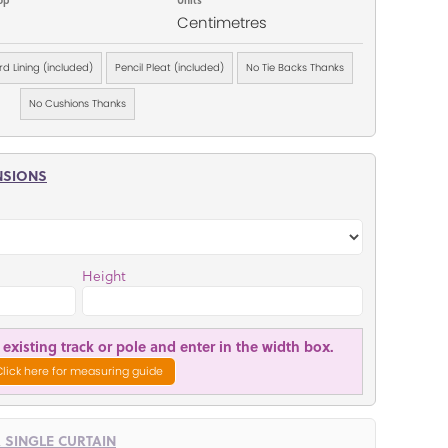
Centimetres
d Lining (included)
Pencil Pleat (included)
No Tie Backs Thanks
No Cushions Thanks
NSIONS
Height
existing track or pole and enter in the width box.
Click here for measuring guide
R SINGLE CURTAIN