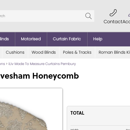
Contact
Ac
linds
Motorised
Curtain Fabric
Help
Cushions
Wood Blinds
Poles & Tracks
Roman Blinds Ki
ions
>
iLiv Made To Measure Curtains Pembury
 Evesham Honeycomb
TOTAL
Width
Dr