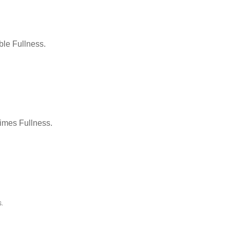
le Fullness.
Times Fullness.
.