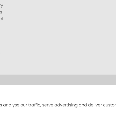
ry
s
ct
s analyse our traffic, serve advertising and deliver cust