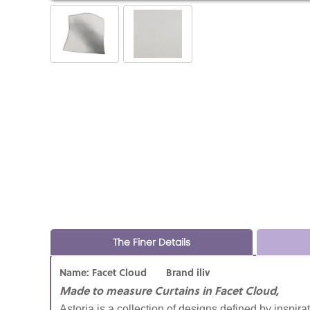
The Finer Details
Name: Facet Cloud Brand iliv
Made to measure Curtains in Facet Cloud,
Astoria is a collection of designs defined by inspira