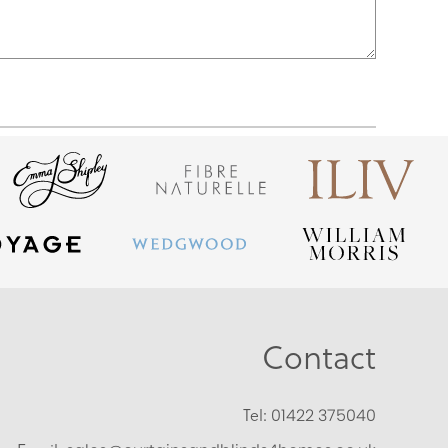
Contact
Tel:
01422 375040