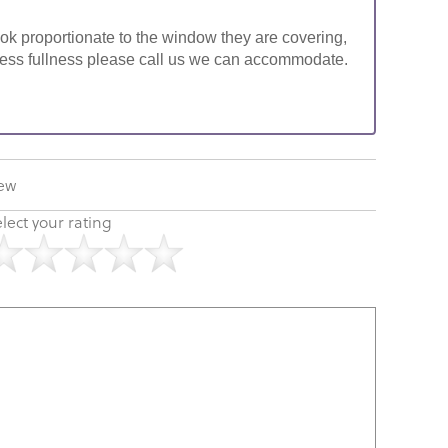
look proportionate to the window they are covering,
ke less fullness please call us we can accommodate.
iew
lect your rating