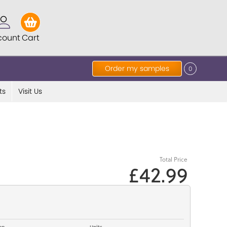
count
Cart
Order my samples
0
ts
Visit Us
Total Price
£42.99
op
Units