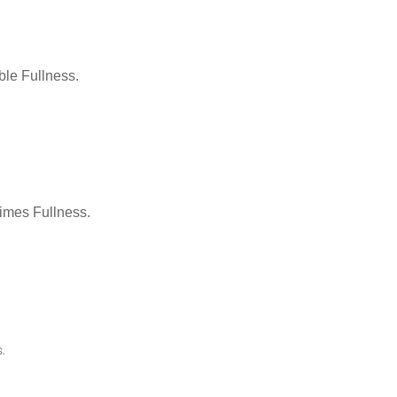
le Fullness.
Times Fullness.
.