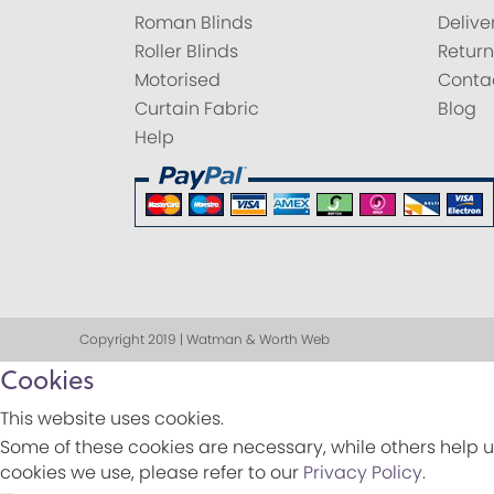
Roman Blinds
Delive
Roller Blinds
Return
Motorised
Conta
Curtain Fabric
Blog
Help
Copyright 2019 | Watman & Worth Web
Cookies
This website uses cookies.
Some of these cookies are necessary, while others help u
cookies we use, please refer to our
Privacy Policy
.