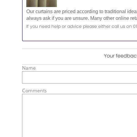
Our curtains are priced according to traditional ide
always ask if you are unsure. Many other online reta
If you need help or advice please either call us o
Your feedback
Name
Comments