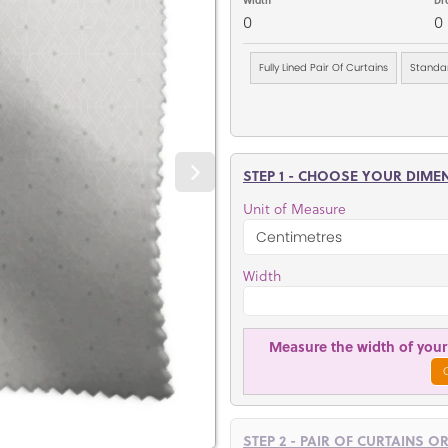
0
0
Fully Lined Pair Of Curtains
Standar
STEP 1 - CHOOSE YOUR DIME
Unit of Measure
Width
Measure the width of your 
STEP 2 - PAIR OF CURTAINS O