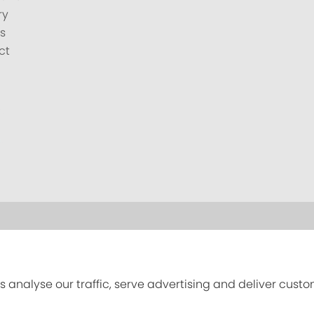
ry
s
ct
s analyse our traffic, serve advertising and deliver cust