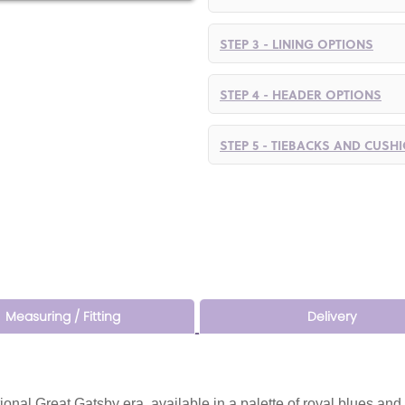
STEP 3 - LINING OPTIONS
STEP 4 - HEADER OPTIONS
STEP 5 - TIEBACKS AND CUSH
Measuring / Fitting
Delivery
tional Great Gatsby era, available in a palette of royal blues and