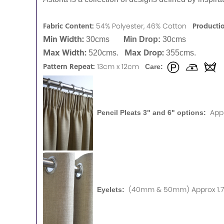
Fabric Content:
Producti
54% Polyester, 46% Cotton
Min Width:
30cms
Min Drop:
30cms
Max Width:
Max Drop:
520cms.
355cms.
Pattern Repeat:
13cm x 12cm
Care:
App
Pencil Pleats 3" and 6" options:
(40mm & 50mm) Approx 1.75
Eyelets: