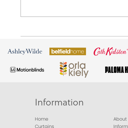
Information
Home
About
Curtains
Inform