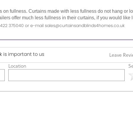
as on fullness. Curtains made with less fullness do not hang or 
ilers offer much less fullness in their curtains, if you would li
n 01422 375040 or e-mail sales@curtainsandblinds4homes.co.uk
 is important to us
Leave Rev
Location
Se