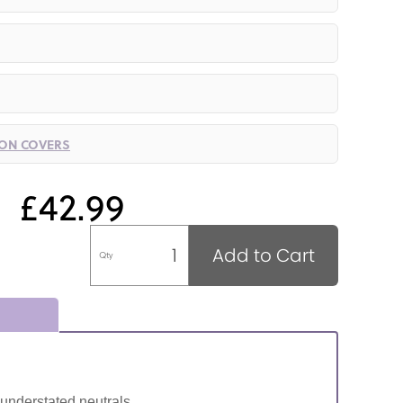
ION COVERS
£42.99
Add to Cart
Qty
 understated neutrals.