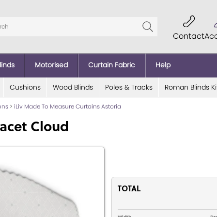
Contact
Ac
linds
Motorised
Curtain Fabric
Help
Cushions
Wood Blinds
Poles & Tracks
Roman Blinds Ki
ions
>
iLiv Made To Measure Curtains Astoria
acet Cloud
TOTAL
Width
Dr