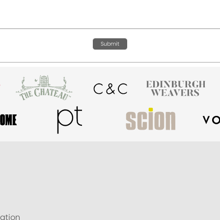
Submit
ation