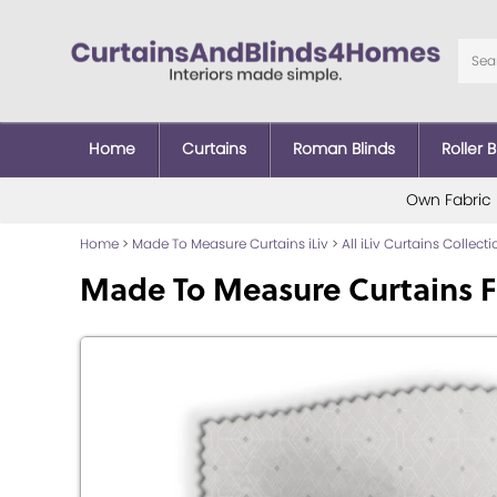
Home
Curtains
Roman Blinds
Roller B
Own Fabric
Home
>
Made To Measure Curtains iLiv
>
All iLiv Curtains Collect
Made To Measure Curtains F