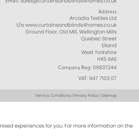
Email:
sales@curtainsandblinds4homes.co.uk
Address
Arcadia Textiles Ltd
t/a www.curtainsandblinds4homes.co.uk
Ground Floor, Old Mill, Wellington Mills
Quebec Street
Elland
West Yorkshire
HX5 9AS
Company Reg:
06837244
VAT:
947 7103 07
Terms & Conditions | Privacy Policy | Sitemap
omised experiences for you. For more information on the