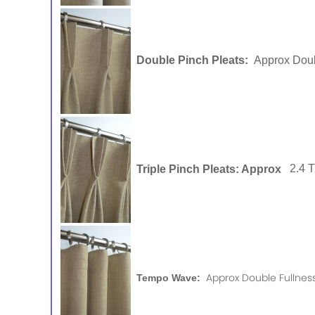
Double Pinch Pleats:
Approx Doub
Triple Pinch Pleats: Approx
2.4 
Approx Double Fullness
Tempo Wave: