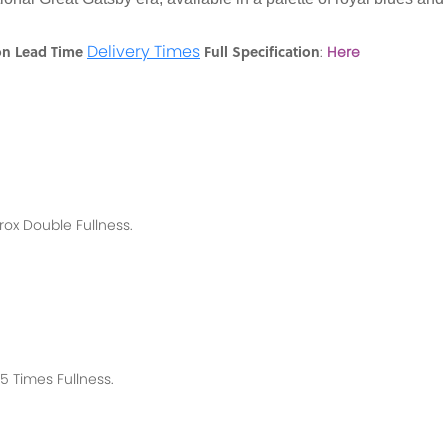
Delivery Times
on Lead Time
Full Specification
:
Here
rox
Double Fullness.
 Times Fullness.