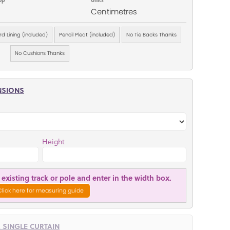
Centimetres
d Lining (included)
Pencil Pleat (included)
No Tie Backs Thanks
No Cushions Thanks
NSIONS
Height
existing track or pole and enter in the width box.
Click here for measuring guide
R SINGLE CURTAIN