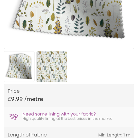
Price
£9.99
Need some lining with your fabric?
High quality lining at the best prices in the market
Length of Fabric