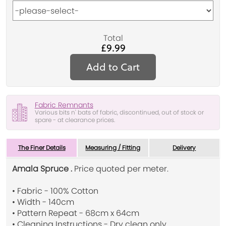
Total
£9.99
Add to Cart
Fabric Remnants
Various bits n' bats of fabric, discontinued, out of stock or
spare - at clearance prices.
The Finer Details
Measuring / Fitting
Delivery
Amala Spruce .
Price quoted per meter.
• Fabric - 100% Cotton
• Width - 140cm
• Pattern Repeat - 68cm x 64cm
• Cleaning Instructions - Dry clean only