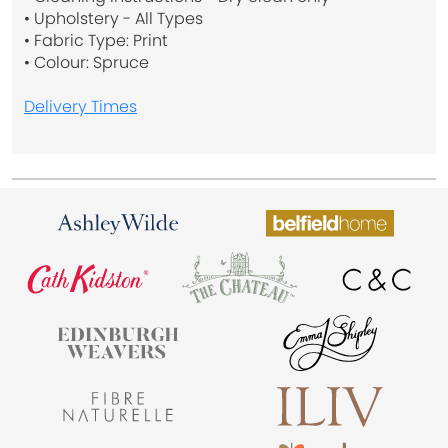
• Upholstery - All Types
• Fabric Type: Print
• Colour: Spruce
Delivery Times