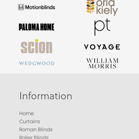
Information
Home
Curtains
Roman Blinds
Roller Blinds