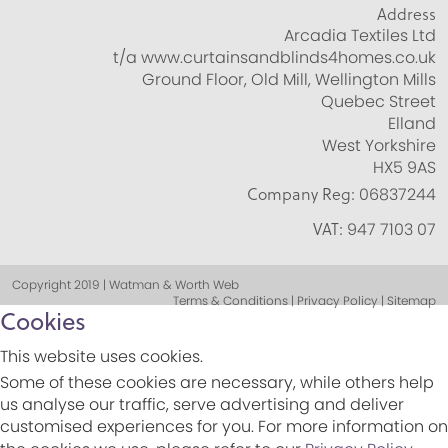
Address
Arcadia Textiles Ltd
t/a www.curtainsandblinds4homes.co.uk
Ground Floor, Old Mill, Wellington Mills
Quebec Street
Elland
West Yorkshire
HX5 9AS
Company Reg:
06837244
VAT:
947 7103 07
Copyright 2019 | Watman & Worth Web
Terms & Conditions | Privacy Policy | Sitemap
Cookies
This website uses cookies.
Some of these cookies are necessary, while others help
us analyse our traffic, serve advertising and deliver
customised experiences for you. For more information on