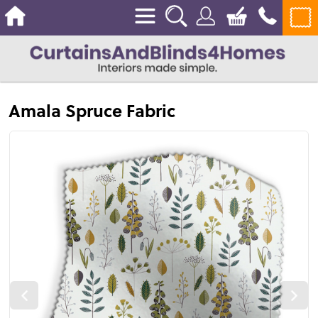
Amala Spruce Fabric