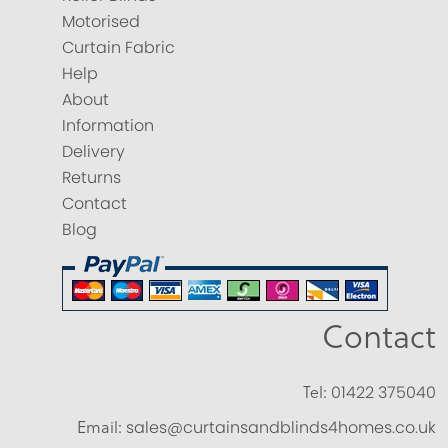
Motorised
Curtain Fabric
Help
About
Information
Delivery
Returns
Contact
Blog
Contact
Tel:
01422 375040
Email:
sales@curtainsandblinds4homes.co.uk