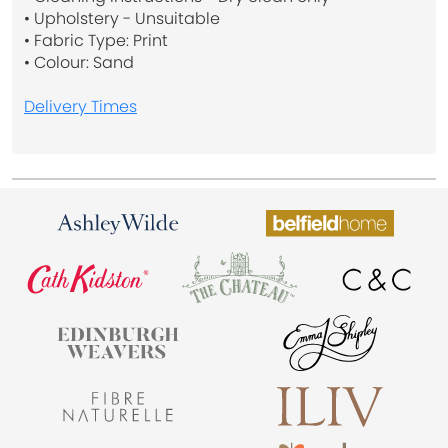
• Upholstery - Unsuitable
• Fabric Type: Print
• Colour: Sand
Delivery Times