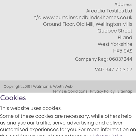
Address
Arcadia Textiles Ltd
t/a www.curtainsandblinds4homes.co.uk
Ground Floor, Old Mill, Wellington Mills
Quebec Street
Elland
West Yorkshire
HX5 9AS
Company Reg:
06837244
VAT:
947 7103 07
Copyright 2019 | Watman & Worth Web
Terms & Conditions | Privacy Policy | Sitemap
Cookies
This website uses cookies.
Some of these cookies are necessary, while others help
us analyse our traffic, serve advertising and deliver
customised experiences for you. For more information on