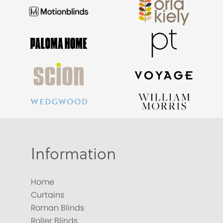
Information
Home
Curtains
Roman Blinds
Roller Blinds