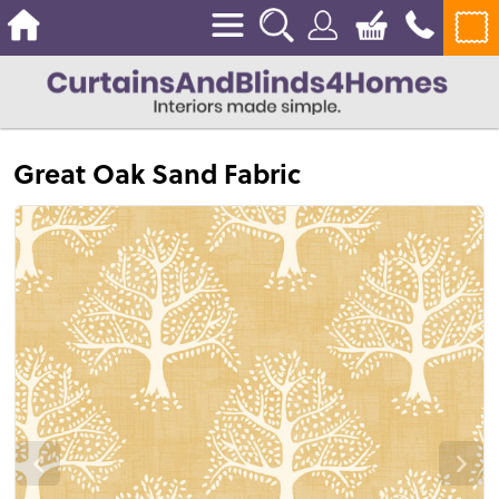
Great Oak Sand Fabric