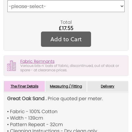
Total
£17.55
Add to Cart
Fabric Remnants
Various bits n' bats of fabric, discontinued, out of stock or
spare - at clearance prices.
The Finer Details
Measuring / Fitting
Delivery
Great Oak Sand .
Price quoted per meter.
• Fabric - 100% Cotton
• Width - 139cm
• Pattern Repeat - 32cm
• Cleaning Instructions - Dry clean only