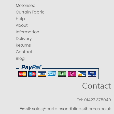
Motorised
Curtain Fabric
Help
About
Information
Delivery
Returns
Contact
Blog
Contact
Tel:
01422 375040
Email:
sales@curtainsandblinds4homes.co.uk