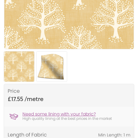
Price
£17.55
Need some lining with your fabric?
High quality lining at the best prices in the market
Length of Fabric