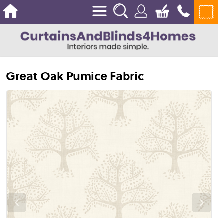
Great Oak Pumice Fabric