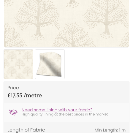
Price
£17.55
Need some lining with your fabric?
High quality lining at the best prices in the market
Length of Fabric