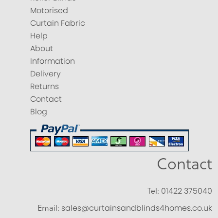
Motorised
Curtain Fabric
Help
About
Information
Delivery
Returns
Contact
Blog
Contact
Tel:
01422 375040
Email:
sales@curtainsandblinds4homes.co.uk