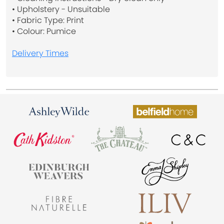
• Upholstery - Unsuitable
• Fabric Type: Print
• Colour: Pumice
Delivery Times