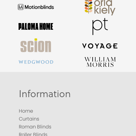
Information
Home
Curtains
Roman Blinds
Roller Blinds