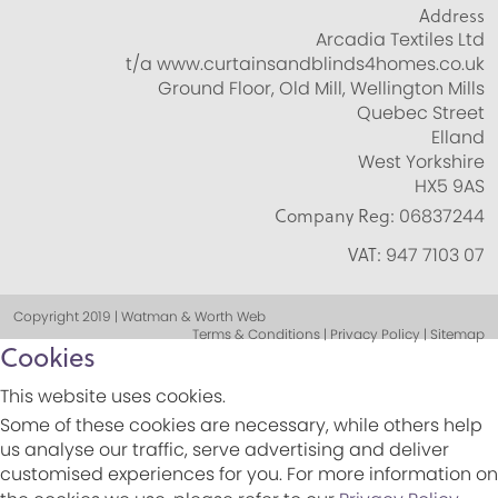
Address
Arcadia Textiles Ltd
t/a www.curtainsandblinds4homes.co.uk
Ground Floor, Old Mill, Wellington Mills
Quebec Street
Elland
West Yorkshire
HX5 9AS
Company Reg:
06837244
VAT:
947 7103 07
Copyright 2019 | Watman & Worth Web
Terms & Conditions | Privacy Policy | Sitemap
Cookies
This website uses cookies.
Some of these cookies are necessary, while others help
us analyse our traffic, serve advertising and deliver
customised experiences for you. For more information on