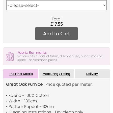
Total
£17.55
Add to Cart
Fabric Remnants
Various bits n' bats of fabric, discontinued, out of stock or
spare - at clearance prices.
The Finer Details
Measuring / Fitting
Delivery
Great Oak Pumice .
Price quoted per meter.
• Fabric - 100% Cotton
• Width - 139cm
• Pattern Repeat - 32cm
• Cleaning Instructions - Dry clean only