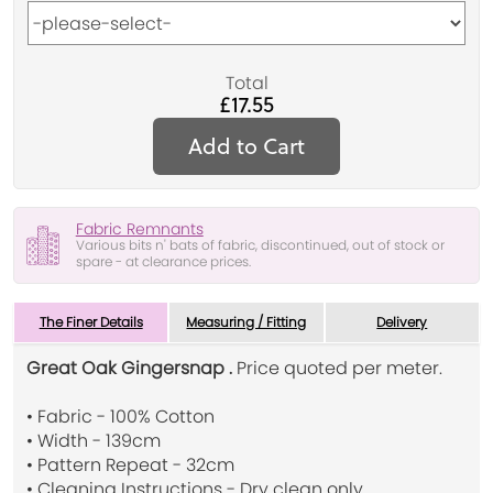
Total
£17.55
Add to Cart
Fabric Remnants
Various bits n' bats of fabric, discontinued, out of stock or
spare - at clearance prices.
The Finer Details
Measuring / Fitting
Delivery
Great Oak Gingersnap .
Price quoted per meter.
• Fabric - 100% Cotton
• Width - 139cm
• Pattern Repeat - 32cm
• Cleaning Instructions - Dry clean only