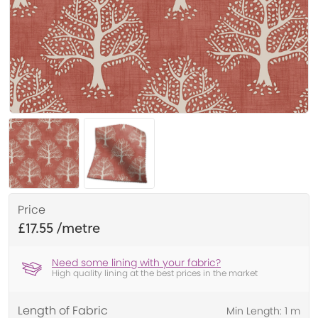
Price
£17.55
Need some lining with your fabric?
High quality lining at the best prices in the market
Length of Fabric