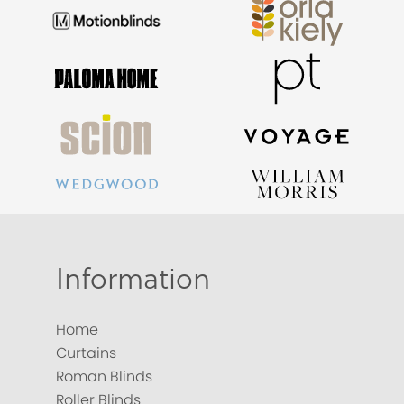
Information
Home
Curtains
Roman Blinds
Roller Blinds