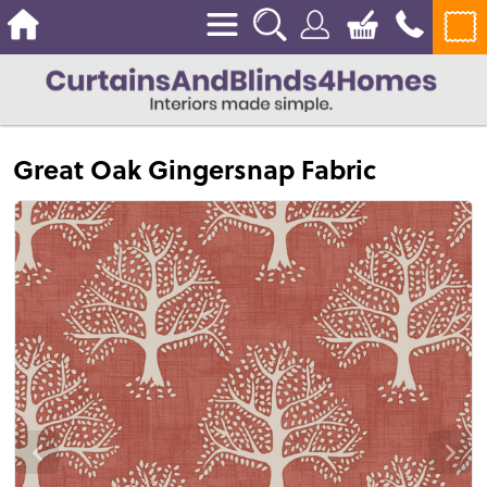
Great Oak Gingersnap Fabric