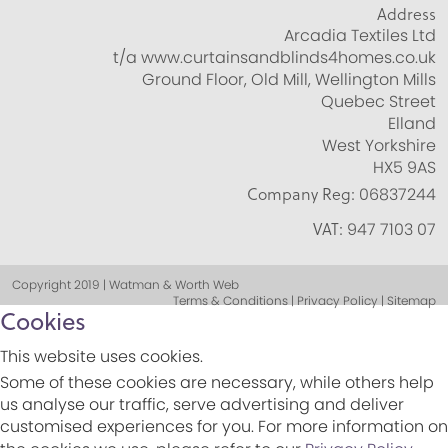
Address
Arcadia Textiles Ltd
t/a www.curtainsandblinds4homes.co.uk
Ground Floor, Old Mill, Wellington Mills
Quebec Street
Elland
West Yorkshire
HX5 9AS
Company Reg:
06837244
VAT:
947 7103 07
Copyright 2019 | Watman & Worth Web
Terms & Conditions | Privacy Policy | Sitemap
Cookies
This website uses cookies.
Some of these cookies are necessary, while others help
us analyse our traffic, serve advertising and deliver
customised experiences for you. For more information on