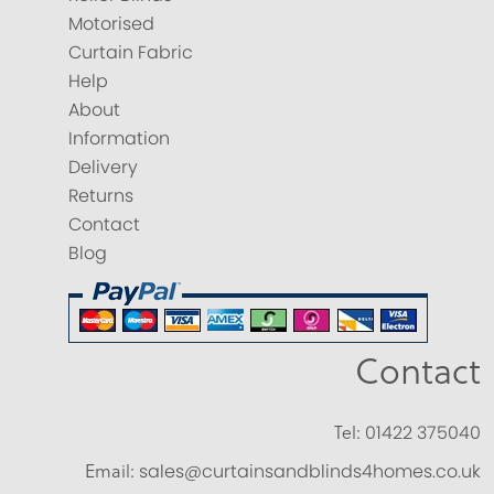
Motorised
Curtain Fabric
Help
About
Information
Delivery
Returns
Contact
Blog
Contact
Tel:
01422 375040
Email:
sales@curtainsandblinds4homes.co.uk