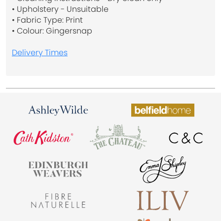
• Upholstery - Unsuitable
• Fabric Type: Print
• Colour: Gingersnap
Delivery Times