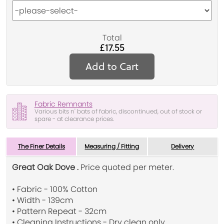
Total
£17.55
Add to Cart
Fabric Remnants
Various bits n' bats of fabric, discontinued, out of stock or
spare - at clearance prices.
The Finer Details
Measuring / Fitting
Delivery
Great Oak Dove .
Price quoted per meter.
• Fabric - 100% Cotton
• Width - 139cm
• Pattern Repeat - 32cm
• Cleaning Instructions - Dry clean only