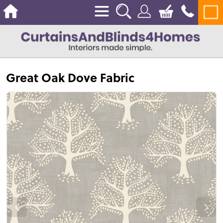
Great Oak Dove Fabric