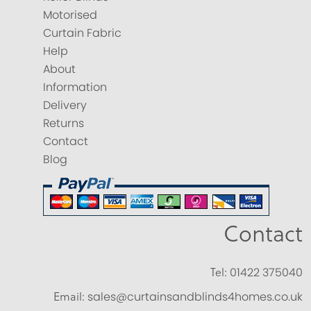
Motorised
Curtain Fabric
Help
About
Information
Delivery
Returns
Contact
Blog
Contact
Tel:
01422 375040
Email:
sales@curtainsandblinds4homes.co.uk