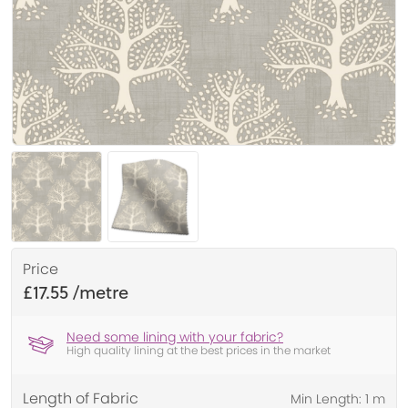
Price
£17.55
Need some lining with your fabric?
High quality lining at the best prices in the market
Length of Fabric