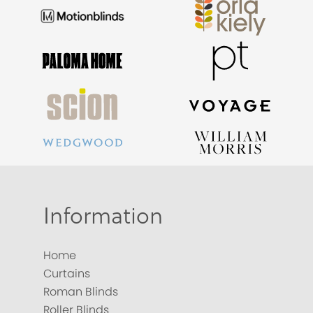
Information
Home
Curtains
Roman Blinds
Roller Blinds