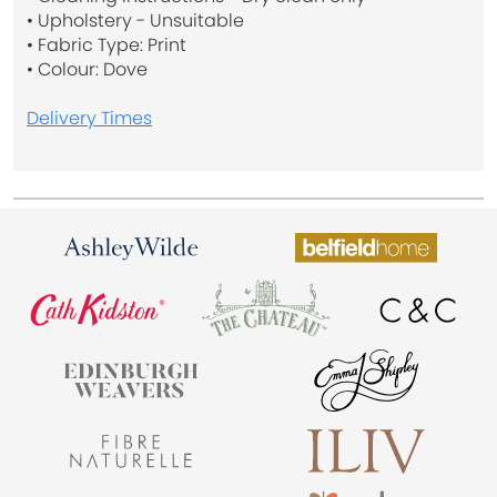
• Upholstery - Unsuitable
• Fabric Type: Print
• Colour: Dove
Delivery Times