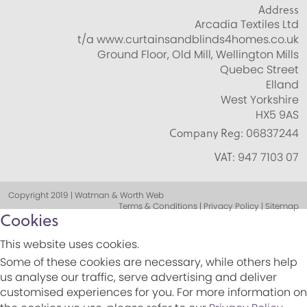
Address
Arcadia Textiles Ltd
t/a www.curtainsandblinds4homes.co.uk
Ground Floor, Old Mill, Wellington Mills
Quebec Street
Elland
West Yorkshire
HX5 9AS
Company Reg:
06837244
VAT:
947 7103 07
Copyright 2019 | Watman & Worth Web
Terms & Conditions | Privacy Policy | Sitemap
Cookies
This website uses cookies.
Some of these cookies are necessary, while others help
us analyse our traffic, serve advertising and deliver
customised experiences for you. For more information on