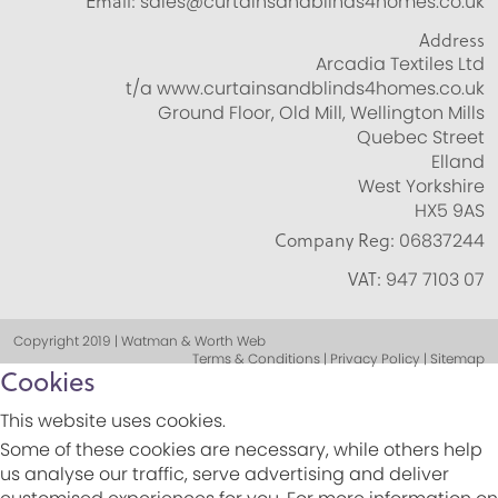
Email:
sales@curtainsandblinds4homes.co.uk
Address
Arcadia Textiles Ltd
t/a www.curtainsandblinds4homes.co.uk
Ground Floor, Old Mill, Wellington Mills
Quebec Street
Elland
West Yorkshire
HX5 9AS
Company Reg:
06837244
VAT:
947 7103 07
Copyright 2019 | Watman & Worth Web
Terms & Conditions | Privacy Policy | Sitemap
Cookies
This website uses cookies.
Some of these cookies are necessary, while others help
us analyse our traffic, serve advertising and deliver