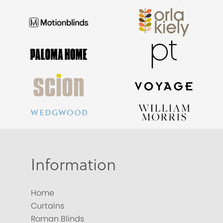
Information
Home
Curtains
Roman Blinds