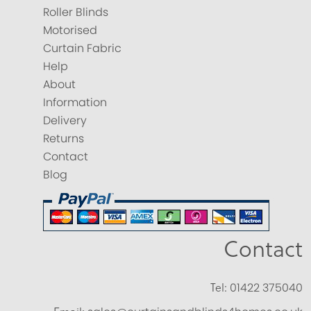
Roller Blinds
Motorised
Curtain Fabric
Help
About
Information
Delivery
Returns
Contact
Blog
Contact
Tel:
01422 375040