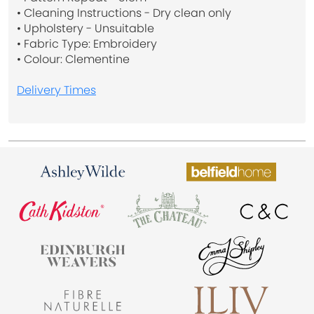
• Cleaning Instructions - Dry clean only
• Upholstery - Unsuitable
• Fabric Type: Embroidery
• Colour: Clementine
Delivery Times