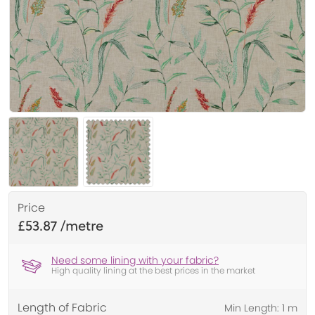
Price
£53.87
Need some lining with your fabric?
High quality lining at the best prices in the market
Length of Fabric