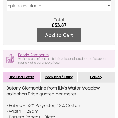
Total
£53.87
Add to Cart
Fabric Remnants
Various bits n' bats of fabric, discontinued, out of stock or
spare - at clearance prices.
The Finer Details
Measuring / Fitting
Delivery
Betony Clementine from iLiv's Water Meadow
collection
Price quoted per meter.
• Fabric - 52% Polyester, 48% Cotton
• Width - 129cm
• Pattern Repeat - 31cm