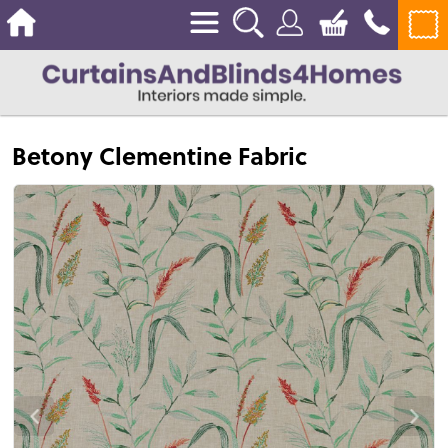
Betony Clementine Fabric