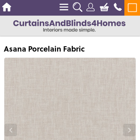
Asana Porcelain Fabric