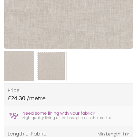
Price
£24.30
Need some lining with your fabric?
High quality lining at the best prices in the market
Length of Fabric