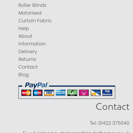
Roller Blinds
Motorised
Curtain Fabric
Help
About
Information
Delivery
Returns
Contact
Blog
Contact
Tel:
01422 375040