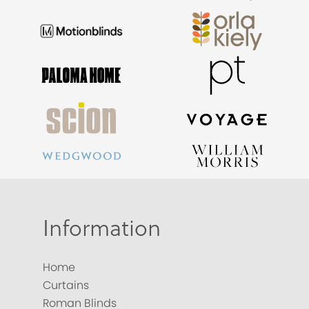
Information
Home
Curtains
Roman Blinds