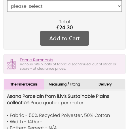
Total
£24.30
Add to Cart
Fabric Remnants
Various bits n' bats of fabric, discontinued, out of stock or
spare - at clearance prices.
The Finer Details
Measuring / Fitting
Delivery
Asana Porcelain from iLiv's Sustainable Plains
collection
Price quoted per meter.
• Fabric - 50% Recycled Polyester, 50% Cotton
• Width - 140cm
• Pattern Repeat - N/A