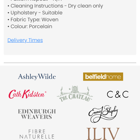
• Cleaning Instructions - Dry clean only
• Upholstery - Suitable
• Fabric Type: Woven
• Colour: Porcelain
Delivery Times