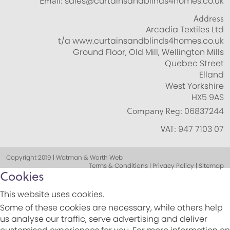
Email:
sales@curtainsandblinds4homes.co.uk
Address
Arcadia Textiles Ltd
t/a www.curtainsandblinds4homes.co.uk
Ground Floor, Old Mill, Wellington Mills
Quebec Street
Elland
West Yorkshire
HX5 9AS
Company Reg:
06837244
VAT:
947 7103 07
Copyright 2019 | Watman & Worth Web
Terms & Conditions | Privacy Policy | Sitemap
Cookies
This website uses cookies.
Some of these cookies are necessary, while others help
us analyse our traffic, serve advertising and deliver