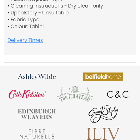
• Cleaning Instructions - Dry clean only
• Upholstery - Unsuitable
• Fabric Type:
• Colour: Tahini
Delivery Times