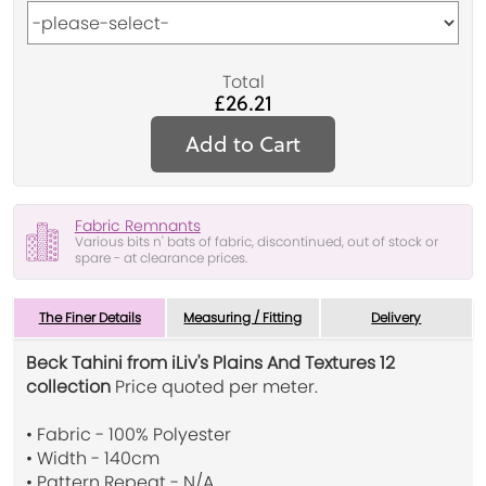
Total
£26.21
Add to Cart
Fabric Remnants
Various bits n' bats of fabric, discontinued, out of stock or
spare - at clearance prices.
The Finer Details
Measuring / Fitting
Delivery
Beck Tahini from iLiv's Plains And Textures 12
collection
Price quoted per meter.
• Fabric - 100% Polyester
• Width - 140cm
• Pattern Repeat - N/A