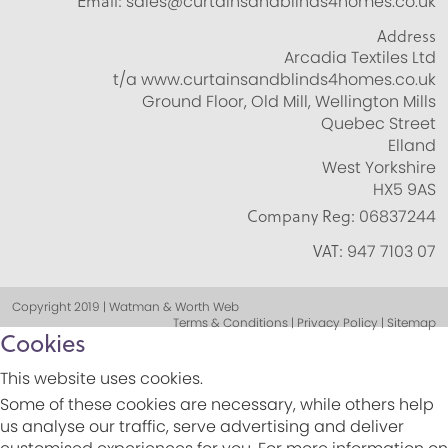
Email:
sales@curtainsandblinds4homes.co.uk
Address
Arcadia Textiles Ltd
t/a www.curtainsandblinds4homes.co.uk
Ground Floor, Old Mill, Wellington Mills
Quebec Street
Elland
West Yorkshire
HX5 9AS
Company Reg:
06837244
VAT:
947 7103 07
Copyright 2019 | Watman & Worth Web
Terms & Conditions | Privacy Policy | Sitemap
Cookies
This website uses cookies.
Some of these cookies are necessary, while others help
us analyse our traffic, serve advertising and deliver