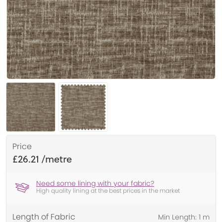
Price
£26.21
Need some lining with your fabric?
High quality lining at the best prices in the market
Length of Fabric