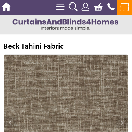
Beck Tahini Fabric