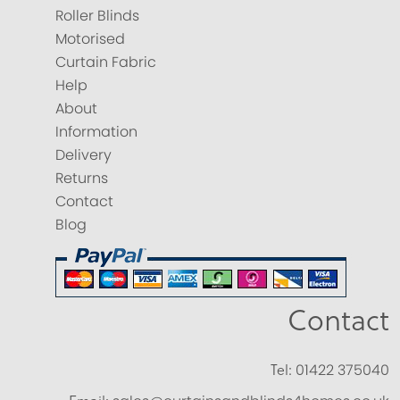
Roller Blinds
Motorised
Curtain Fabric
Help
About
Information
Delivery
Returns
Contact
Blog
Contact
Tel:
01422 375040