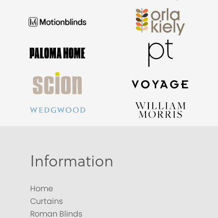
Information
Home
Curtains
Roman Blinds