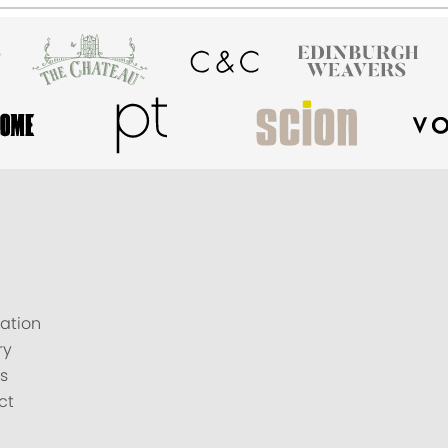
ation
ry
s
ct