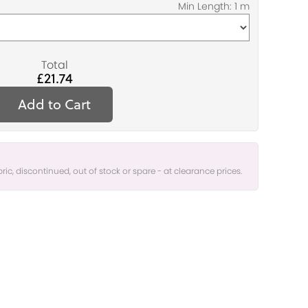
Total
£21.74
Add to Cart
bric, discontinued, out of stock or spare - at clearance prices.