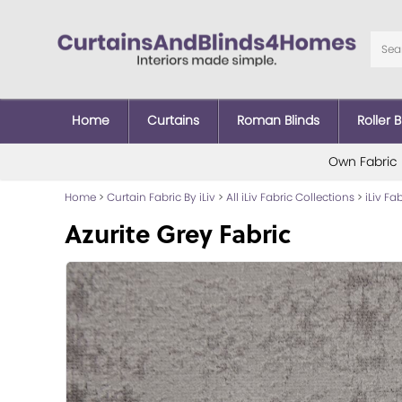
Home
Curtains
Roman Blinds
Roller B
Own Fabric
Home
>
Curtain Fabric By iLiv
>
All iLiv Fabric Collections
>
iLiv Fa
Azurite Grey Fabric