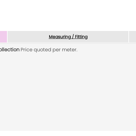
Measuring / Fitting
ollection
Price quoted per meter.