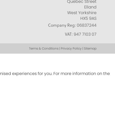
Quebec Street
Elland
West Yorkshire
HX5 9AS
Company Reg:
06837244
VAT:
947 7103 07
Terms & Conditions | Privacy Policy | Sitemap
omised experiences for you. For more information on the