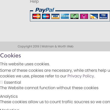
Help
Copyright 2019 | Watman & Worth Web
Cookies
This website uses cookies.
Some of these cookies are necessary, while others help u
cookies we use, please refer to our
Privacy Policy
.
Essential
The Website cannot function without these cookies
Analytics
These cookies allow us to count trafiic soucres so we c