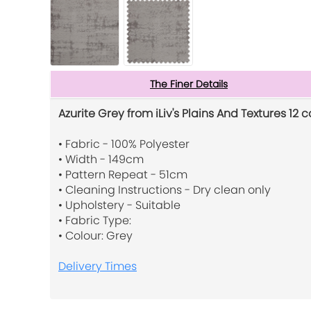
The Finer Details
Azurite Grey from iLiv's Plains And Textures 12 c
• Fabric - 100% Polyester
• Width - 149cm
• Pattern Repeat - 51cm
• Cleaning Instructions - Dry clean only
• Upholstery - Suitable
• Fabric Type:
• Colour: Grey
Delivery Times