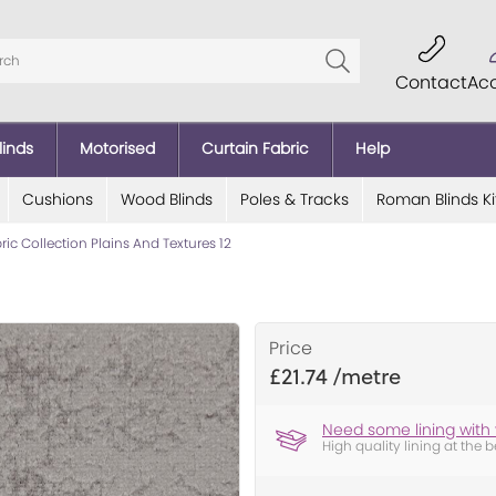
Contact
Ac
linds
Motorised
Curtain Fabric
Help
Cushions
Wood Blinds
Poles & Tracks
Roman Blinds Ki
bric Collection Plains And Textures 12
Price
£21.74
Need some lining with 
High quality lining at the b