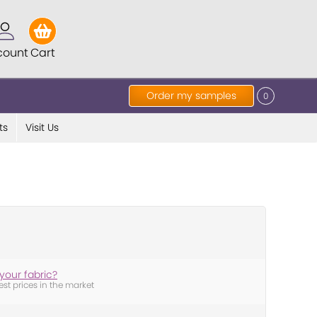
count
Cart
Order my samples
0
ts
Visit Us
your fabric?
est prices in the market