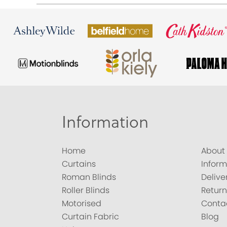
Information
Home
About
Curtains
Inform
Roman Blinds
Delive
Roller Blinds
Return
Motorised
Conta
Curtain Fabric
Blog