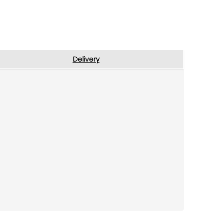
Delivery