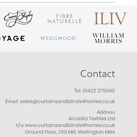
Contact
Tel:
01422 375040
Email:
sales@curtainsandblinds4homes.co.uk
Address
Arcadia Textiles Ltd
t/a www.curtainsandblinds4homes.co.uk
Ground Floor, Old Mill, Wellington Mills