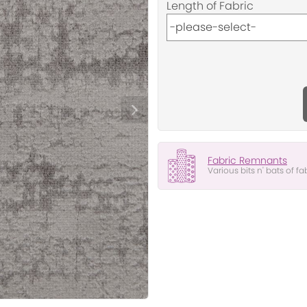
Length of Fabric
Fabric Remnants
Various bits n' bats of fa