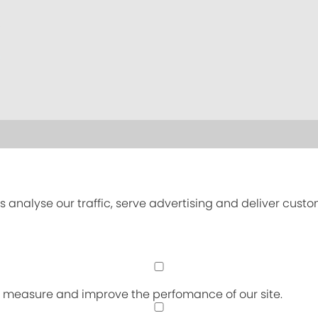
s analyse our traffic, serve advertising and deliver cust
an measure and improve the perfomance of our site.