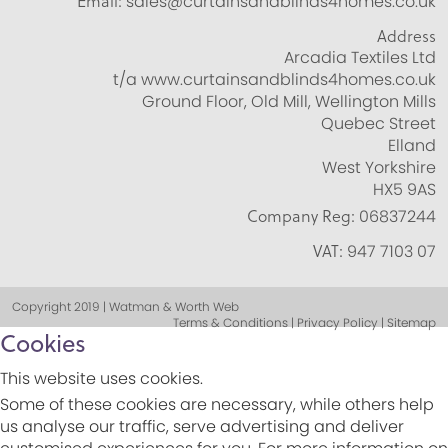
Email:
sales@curtainsandblinds4homes.co.uk
Address
Arcadia Textiles Ltd
t/a www.curtainsandblinds4homes.co.uk
Ground Floor, Old Mill, Wellington Mills
Quebec Street
Elland
West Yorkshire
HX5 9AS
Company Reg:
06837244
VAT:
947 7103 07
Copyright 2019 | Watman & Worth Web
Terms & Conditions | Privacy Policy | Sitemap
Cookies
This website uses cookies.
Some of these cookies are necessary, while others help
us analyse our traffic, serve advertising and deliver