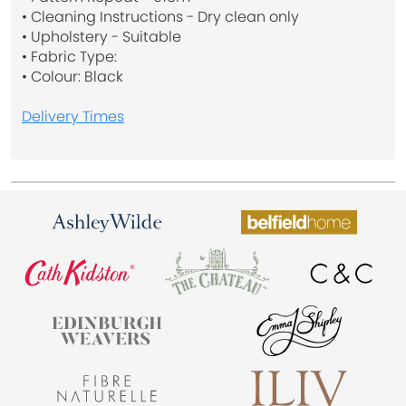
• Cleaning Instructions - Dry clean only
• Upholstery - Suitable
• Fabric Type:
• Colour: Black
Delivery Times