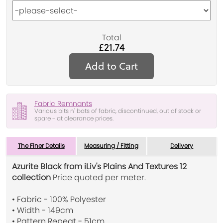
Total
£21.74
Add to Cart
Fabric Remnants
Various bits n' bats of fabric, discontinued, out of stock or
spare - at clearance prices.
The Finer Details
Measuring / Fitting
Delivery
Azurite Black from iLiv's Plains And Textures 12
collection
Price quoted per meter.
• Fabric - 100% Polyester
• Width - 149cm
• Pattern Repeat - 51cm