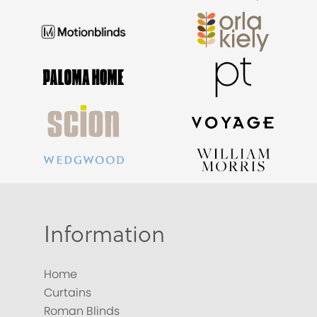
Information
Home
Curtains
Roman Blinds