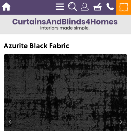
Azurite Black Fabric