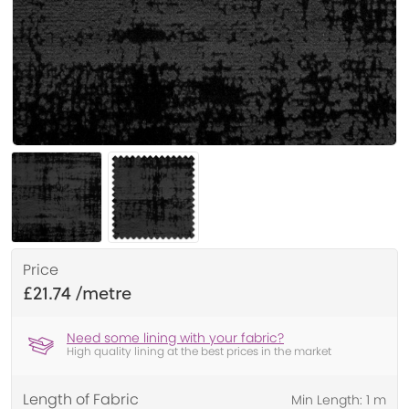
Price
£21.74
Need some lining with your fabric?
High quality lining at the best prices in the market
Length of Fabric