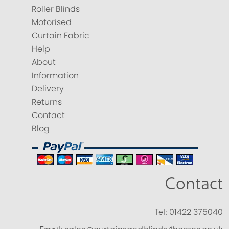
Roller Blinds
Motorised
Curtain Fabric
Help
About
Information
Delivery
Returns
Contact
Blog
Contact
Tel:
01422 375040