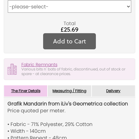
Total
£25.69
Add to Cart
Fabric Remnants
Various bits n' bats of fabric, discontinued, out of stock or
spare - at clearance prices.
The Finer Details
Measuring / Fitting
Delivery
Grafik Mandarin from iLiv's Geometrica collection
Price quoted per meter.
• Fabric - 71% Polyester, 29% Cotton
• Width - 140cm
• Pattern Repeat - 48cm