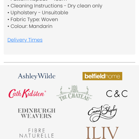
• Cleaning Instructions - Dry clean only
• Upholstery - Unsuitable
• Fabric Type: Woven
• Colour: Mandarin
Delivery Times