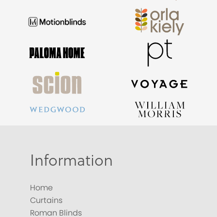
Information
Home
Curtains
Roman Blinds