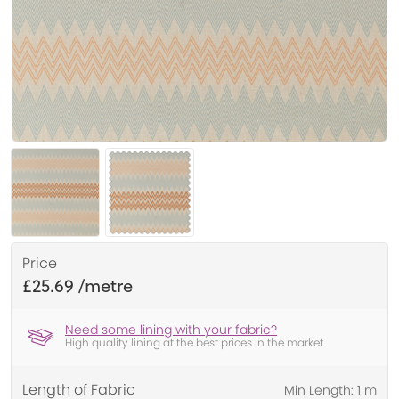
Price
£25.69
Need some lining with your fabric?
High quality lining at the best prices in the market
Length of Fabric