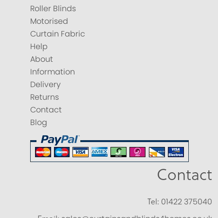
Roller Blinds
Motorised
Curtain Fabric
Help
About
Information
Delivery
Returns
Contact
Blog
Contact
Tel:
01422 375040