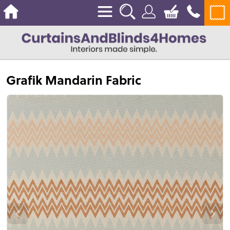
Grafik Mandarin Fabric