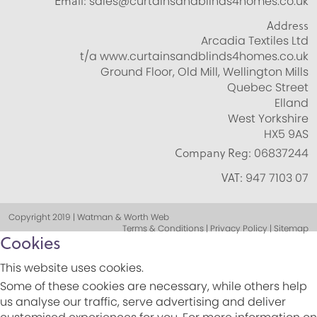
Email:
sales@curtainsandblinds4homes.co.uk
Address
Arcadia Textiles Ltd
t/a www.curtainsandblinds4homes.co.uk
Ground Floor, Old Mill, Wellington Mills
Quebec Street
Elland
West Yorkshire
HX5 9AS
Company Reg:
06837244
VAT:
947 7103 07
Copyright 2019 | Watman & Worth Web
Terms & Conditions | Privacy Policy | Sitemap
Cookies
This website uses cookies.
Some of these cookies are necessary, while others help
us analyse our traffic, serve advertising and deliver