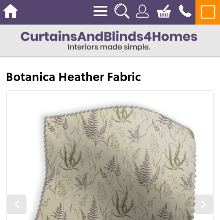
Botanica Heather Fabric