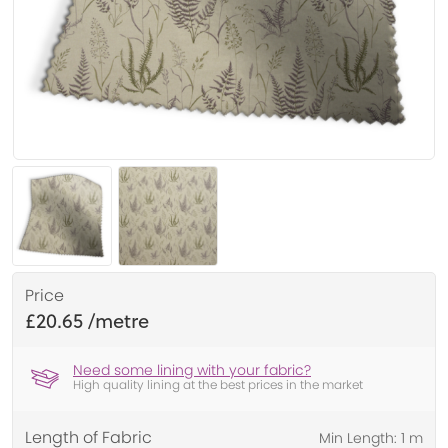
Price
£20.65
Need some lining with your fabric?
High quality lining at the best prices in the market
Length of Fabric