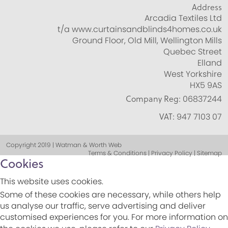
Address
Arcadia Textiles Ltd
t/a www.curtainsandblinds4homes.co.uk
Ground Floor, Old Mill, Wellington Mills
Quebec Street
Elland
West Yorkshire
HX5 9AS
Company Reg:
06837244
VAT:
947 7103 07
Copyright 2019 | Watman & Worth Web
Terms & Conditions | Privacy Policy | Sitemap
Cookies
This website uses cookies.
Some of these cookies are necessary, while others help
us analyse our traffic, serve advertising and deliver
customised experiences for you. For more information on