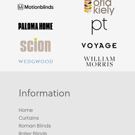
Information
Home
Curtains
Roman Blinds
Roller Blinds