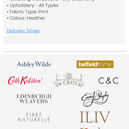
• Upholstery - All Types
• Fabric Type: Print
• Colour: Heather
Delivery Times