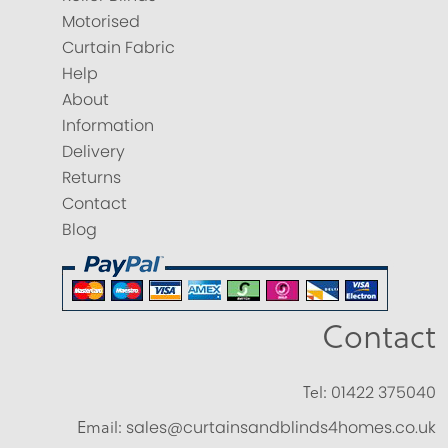
Motorised
Curtain Fabric
Help
About
Information
Delivery
Returns
Contact
Blog
Contact
Tel:
01422 375040
Email:
sales@curtainsandblinds4homes.co.uk