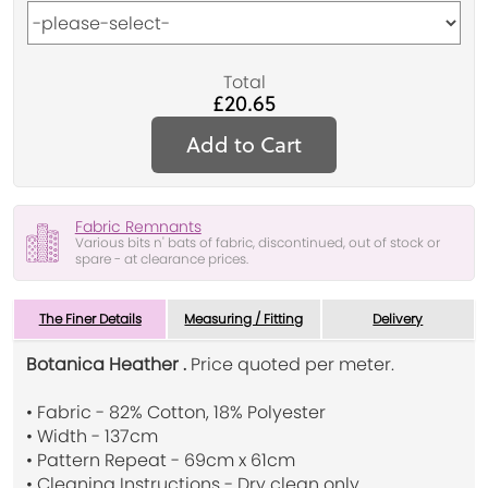
Total
£20.65
Add to Cart
Fabric Remnants
Various bits n' bats of fabric, discontinued, out of stock or
spare - at clearance prices.
The Finer Details
Measuring / Fitting
Delivery
Botanica Heather .
Price quoted per meter.
• Fabric - 82% Cotton, 18% Polyester
• Width - 137cm
• Pattern Repeat - 69cm x 61cm
• Cleaning Instructions - Dry clean only