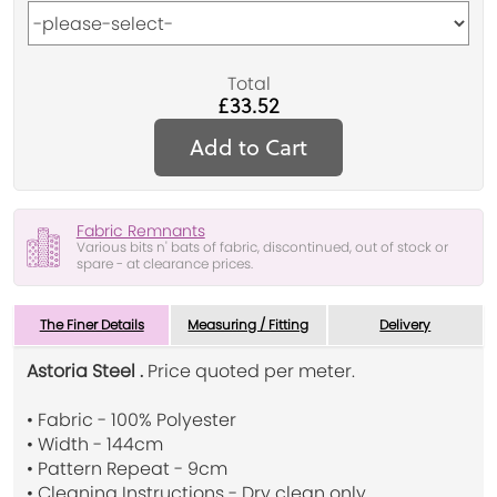
Total
£33.52
Add to Cart
Fabric Remnants
Various bits n' bats of fabric, discontinued, out of stock or
spare - at clearance prices.
The Finer Details
Measuring / Fitting
Delivery
Astoria Steel .
Price quoted per meter.
• Fabric - 100% Polyester
• Width - 144cm
• Pattern Repeat - 9cm
• Cleaning Instructions - Dry clean only