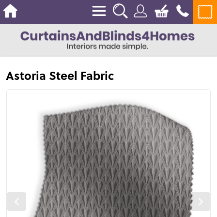
Astoria Steel Fabric