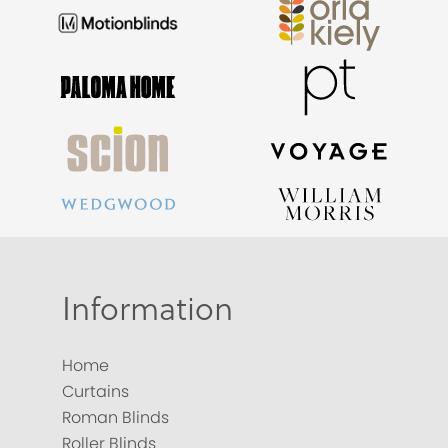
Information
Home
Curtains
Roman Blinds
Roller Blinds