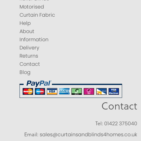
Motorised
Curtain Fabric
Help
About
Information
Delivery
Returns
Contact
Blog
Contact
Tel:
01422 375040
Email:
sales@curtainsandblinds4homes.co.uk