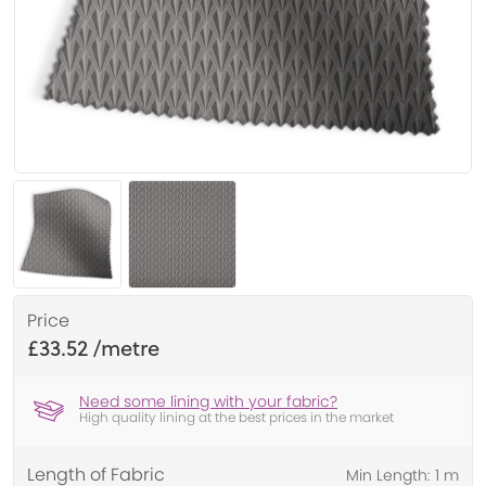
Price
£33.52
Need some lining with your fabric?
High quality lining at the best prices in the market
Length of Fabric