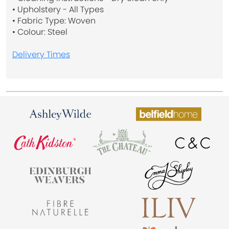
• Upholstery - All Types
• Fabric Type: Woven
• Colour: Steel
Delivery Times