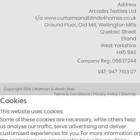
Address
Arcadia Textiles Ltd
t/a www.curtainsandblinds4homes.co.uk
Ground Floor, Old Mill, Wellington Mills
Quebec Street
Elland
West Yorkshire
HX5 9AS
Company Reg:
06837244
VAT:
947 7103 07
Copyright 2019 | Watman & Worth Web
Terms & Conditions | Privacy Policy | Sitemap
Cookies
This website uses cookies.
Some of these cookies are necessary, while others help
us analyse our traffic, serve advertising and deliver
customised experiences for you. For more information on