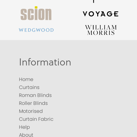
Information
Home
Curtains
Roman Blinds
Roller Blinds
Motorised
Curtain Fabric
Help
About