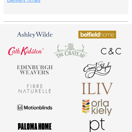
Delivery Times