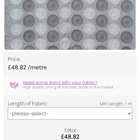
Price
£48.82
Need some lining with your fabric?
High quality lining at the best prices in the market
Length of Fabric
Total
£48.82