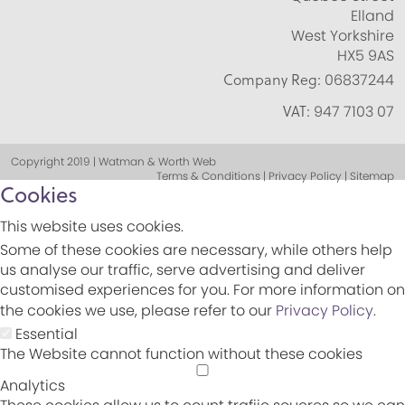
Elland
West Yorkshire
HX5 9AS
Company Reg:
06837244
VAT:
947 7103 07
Copyright 2019 | Watman & Worth Web
Terms & Conditions | Privacy Policy | Sitemap
Cookies
This website uses cookies.
Some of these cookies are necessary, while others help
us analyse our traffic, serve advertising and deliver
customised experiences for you. For more information on
the cookies we use, please refer to our
Privacy Policy
.
Essential
The Website cannot function without these cookies
Analytics