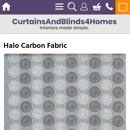
Halo Carbon Fabric