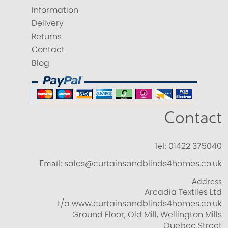
Information
Delivery
Returns
Contact
Blog
Contact
Tel:
01422 375040
Email:
sales@curtainsandblinds4homes.co.uk
Address
Arcadia Textiles Ltd
t/a www.curtainsandblinds4homes.co.uk
Ground Floor, Old Mill, Wellington Mills
Quebec Street