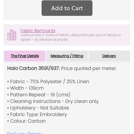
Add to Cart
Fabric Remnants
Various bits n' bats of fabric, discontinued, out of stock or
spare - at clearance prices.
The Finer Details
Measuring / Fitting
Delivery
Halo Carbon 3591/937.
Price quoted per meter.
• Fabric - 75% Polyester / 25% Linen
• Width - 139cm
• Pattern Repeat - 16 (cms)
• Cleaning Instructions - Dry clean only
• Upholstery - Not Suitable
• Fabric Type: Embroidery
• Colour: Carbon