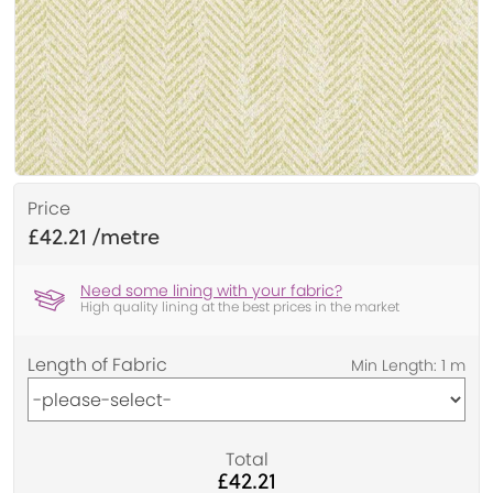
Price
£42.21
Need some lining with your fabric?
High quality lining at the best prices in the market
Length of Fabric
Total
£42.21