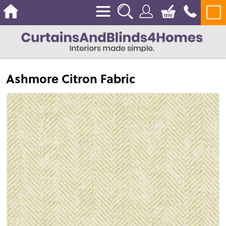
Ashmore Citron Fabric