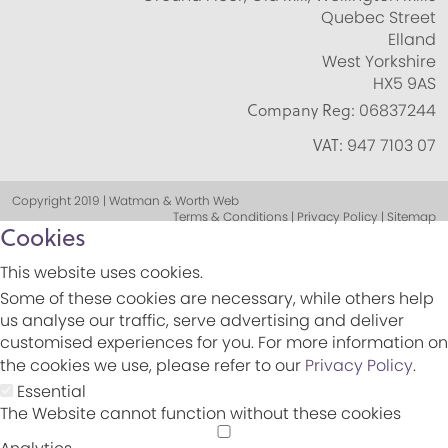
Quebec Street
Elland
West Yorkshire
HX5 9AS
Company Reg:
06837244
VAT:
947 7103 07
Copyright 2019 | Watman & Worth Web
Terms & Conditions | Privacy Policy | Sitemap
Cookies
This website uses cookies.
Some of these cookies are necessary, while others help
us analyse our traffic, serve advertising and deliver
customised experiences for you. For more information on
the cookies we use, please refer to our
Privacy Policy
.
Essential
The Website cannot function without these cookies