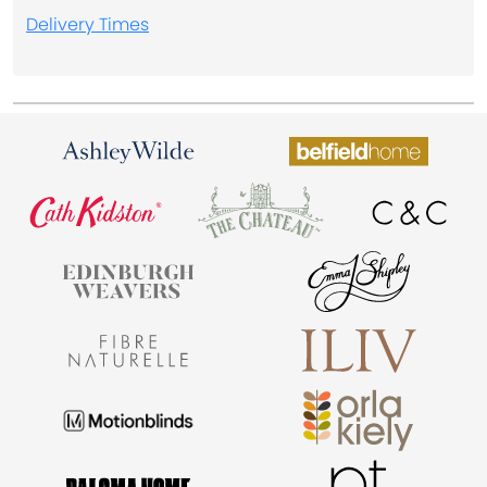
Delivery Times