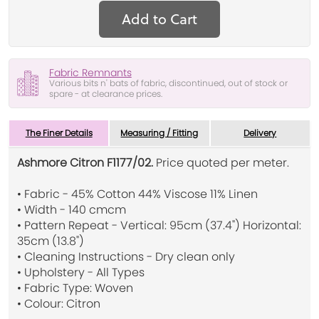
Add to Cart
Fabric Remnants
Various bits n' bats of fabric, discontinued, out of stock or
spare - at clearance prices.
The Finer Details
Measuring / Fitting
Delivery
Ashmore Citron F1177/02.
Price quoted per meter.
• Fabric - 45% Cotton 44% Viscose 11% Linen
• Width - 140 cmcm
• Pattern Repeat - Vertical: 95cm (37.4") Horizontal:
35cm (13.8")
• Cleaning Instructions - Dry clean only
• Upholstery - All Types
• Fabric Type: Woven
• Colour: Citron