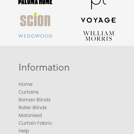
Information
Home
Curtains
Roman Blinds
Roller Blinds
Motorised
Curtain Fabric
Help