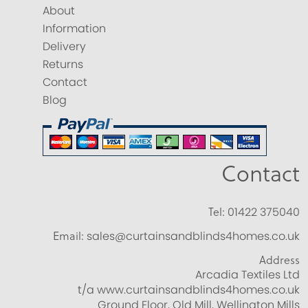
About
Information
Delivery
Returns
Contact
Blog
Contact
Tel:
01422 375040
Email:
sales@curtainsandblinds4homes.co.uk
Address
Arcadia Textiles Ltd
t/a www.curtainsandblinds4homes.co.uk
Ground Floor, Old Mill, Wellington Mills