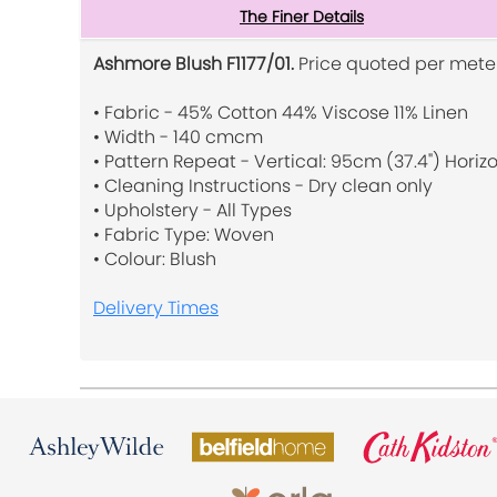
The Finer Details
Ashmore Blush F1177/01.
Price quoted per meter
• Fabric - 45% Cotton 44% Viscose 11% Linen
• Width - 140 cmcm
• Pattern Repeat - Vertical: 95cm (37.4") Horizo
• Cleaning Instructions - Dry clean only
• Upholstery - All Types
• Fabric Type: Woven
• Colour: Blush
Delivery Times