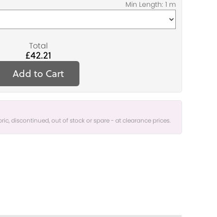
Total
£42.21
Add to Cart
bric, discontinued, out of stock or spare - at clearance prices.