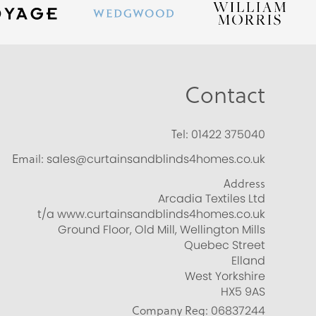
Contact
Tel:
01422 375040
Email:
sales@curtainsandblinds4homes.co.uk
Address
Arcadia Textiles Ltd
t/a www.curtainsandblinds4homes.co.uk
Ground Floor, Old Mill, Wellington Mills
Quebec Street
Elland
West Yorkshire
HX5 9AS
Company Reg:
06837244