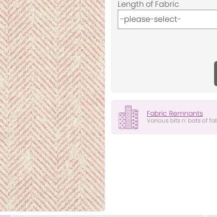
Length of Fabric
Fabric Remnants
Various bits n' bats of fa