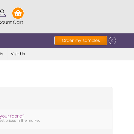
count
Cart
Order my samples
0
ts
Visit Us
your fabric?
est prices in the market