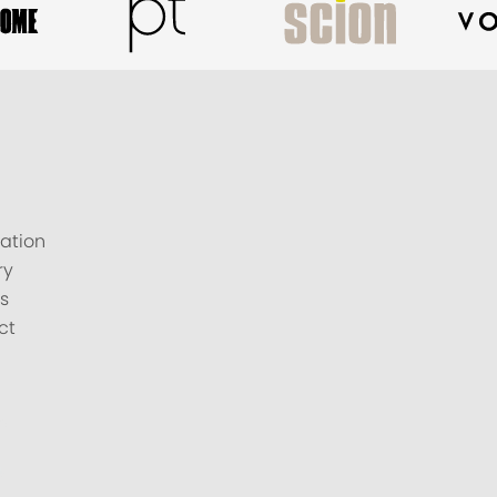
ation
ry
s
ct