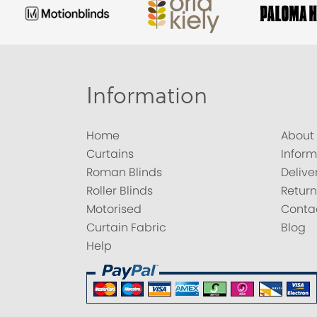
Information
Home
About
Curtains
Inform
Roman Blinds
Delive
Roller Blinds
Return
Motorised
Conta
Curtain Fabric
Blog
Help