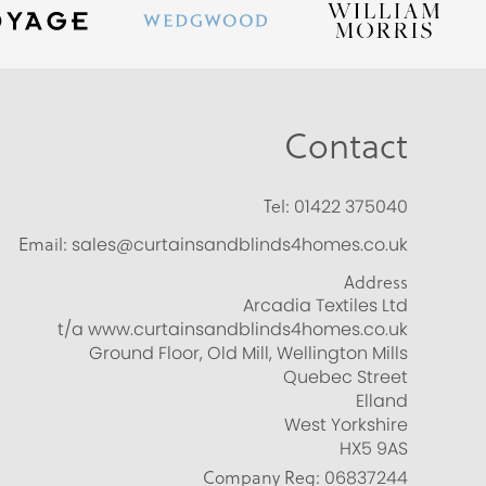
Contact
Tel:
01422 375040
Email:
sales@curtainsandblinds4homes.co.uk
Address
Arcadia Textiles Ltd
t/a www.curtainsandblinds4homes.co.uk
Ground Floor, Old Mill, Wellington Mills
Quebec Street
Elland
West Yorkshire
HX5 9AS
Company Reg:
06837244