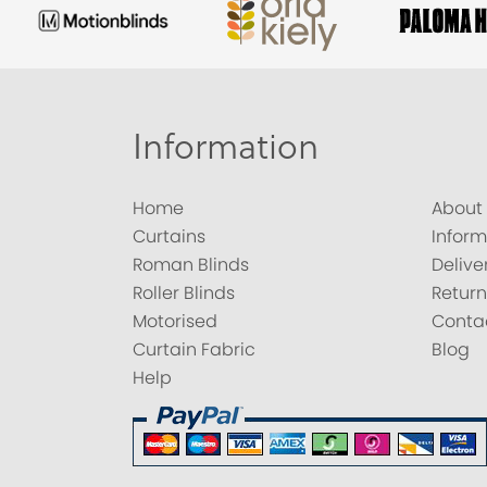
Information
Home
About
Curtains
Inform
Roman Blinds
Delive
Roller Blinds
Return
Motorised
Conta
Curtain Fabric
Blog
Help