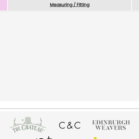
Measuring / Fitting