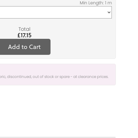
Total
£17.15
Add to Cart
bric, discontinued, out of stock or spare - at clearance prices.