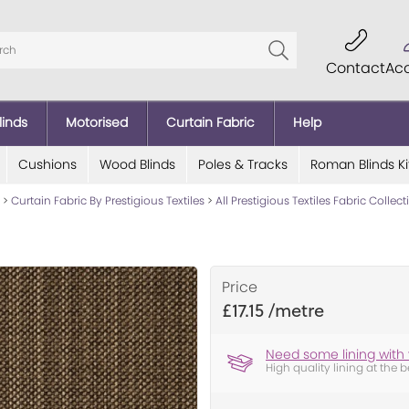
Contact
Ac
linds
Motorised
Curtain Fabric
Help
Cushions
Wood Blinds
Poles & Tracks
Roman Blinds Ki
>
Curtain Fabric By Prestigious Textiles
>
All Prestigious Textiles Fabric Collec
Price
£17.15
Need some lining with 
High quality lining at the b