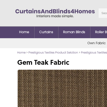
Home
Curtains
Roman Blinds
Roller B
Own Fabric
Home
>
Prestigious Textiles Product Selction
>
Prestigious Textiles
Gem Teak Fabric