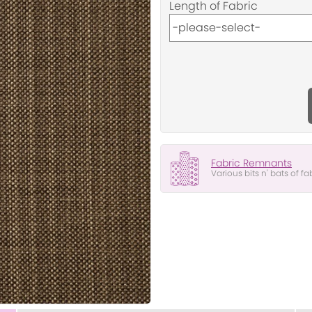
Length of Fabric
Fabric Remnants
Various bits n' bats of fa