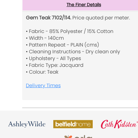
The Finer Details
Gem Teak 7102/114.
Price quoted per meter.
• Fabric - 85% Polyester / 15% Cotton
• Width - 140cm
• Pattern Repeat - PLAIN (cms)
• Cleaning Instructions - Dry clean only
• Upholstery - All Types
• Fabric Type: Jacquard
• Colour: Teak
Delivery Times