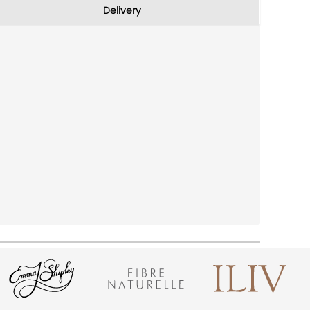
Delivery