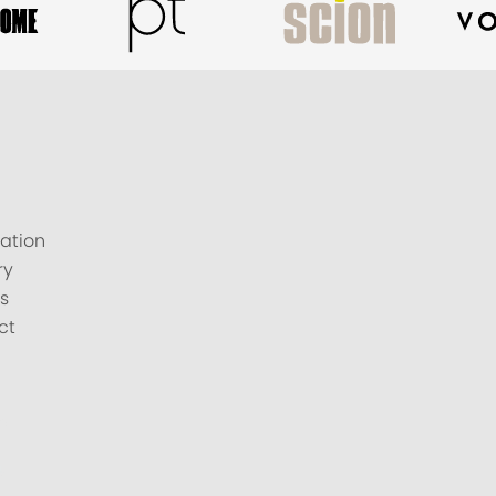
ation
ry
s
ct