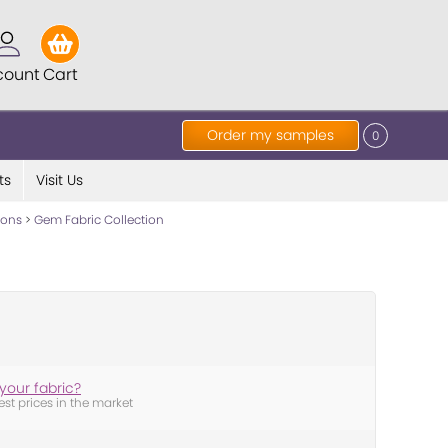
count
Cart
Order my samples
0
ts
Visit Us
tions
>
Gem Fabric Collection
your fabric?
est prices in the market