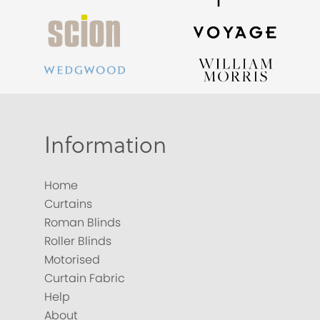
Information
Home
Curtains
Roman Blinds
Roller Blinds
Motorised
Curtain Fabric
Help
About