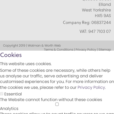
Elland
West Yorkshire
HX5 9AS
Company Reg:
06837244
VAT:
947 7103 07
Copyright 2019 | Watman & Worth Web
Terms & Conditions | Privacy Policy | Sitemap
Cookies
This website uses cookies.
Some of these cookies are necessary, while others help
us analyse our traffic, serve advertising and deliver
customised experiences for you. For more information on
the cookies we use, please refer to our
Privacy Policy
.
Essential
The Website cannot function without these cookies
Analytics