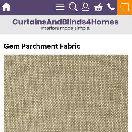
Gem Parchment Fabric