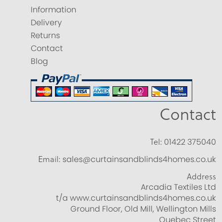
Information
Delivery
Returns
Contact
Blog
Contact
Tel:
01422 375040
Email:
sales@curtainsandblinds4homes.co.uk
Address
Arcadia Textiles Ltd
t/a www.curtainsandblinds4homes.co.uk
Ground Floor, Old Mill, Wellington Mills
Quebec Street