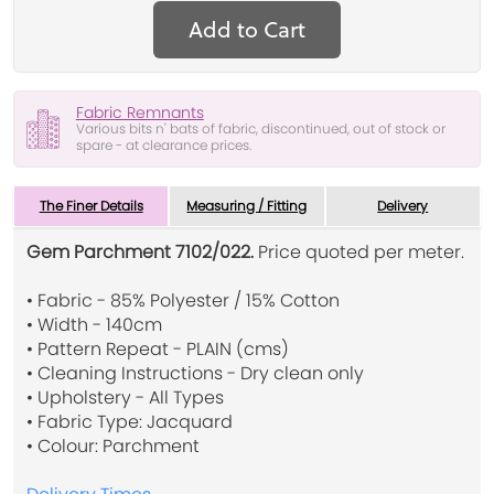
Add to Cart
Fabric Remnants
Various bits n' bats of fabric, discontinued, out of stock or
spare - at clearance prices.
The Finer Details
Measuring / Fitting
Delivery
Gem Parchment 7102/022.
Price quoted per meter.
• Fabric - 85% Polyester / 15% Cotton
• Width - 140cm
• Pattern Repeat - PLAIN (cms)
• Cleaning Instructions - Dry clean only
• Upholstery - All Types
• Fabric Type: Jacquard
• Colour: Parchment