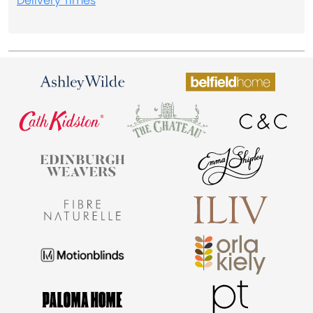
Delivery Times