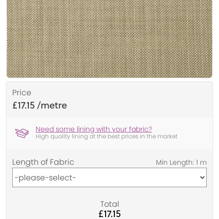
Price
£17.15
Need some lining with your fabric?
High quality lining at the best prices in the market
Length of Fabric
Total
£17.15