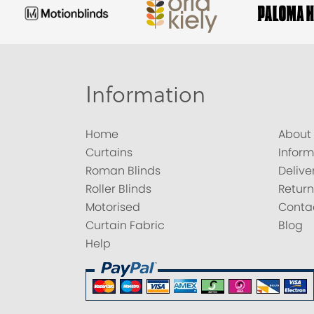
Information
Home
About
Curtains
Inform
Roman Blinds
Delive
Roller Blinds
Return
Motorised
Conta
Curtain Fabric
Blog
Help