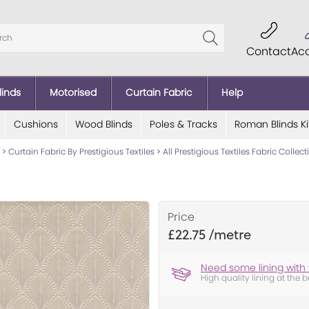
Contact
Ac
linds
Motorised
Curtain Fabric
Help
Cushions
Wood Blinds
Poles & Tracks
Roman Blinds Ki
>
Curtain Fabric By Prestigious Textiles
>
All Prestigious Textiles Fabric Collec
Price
£22.75
Need some lining with 
High quality lining at the b