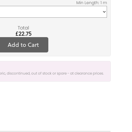
Total
£22.75
Add to Cart
bric, discontinued, out of stock or spare - at clearance prices.