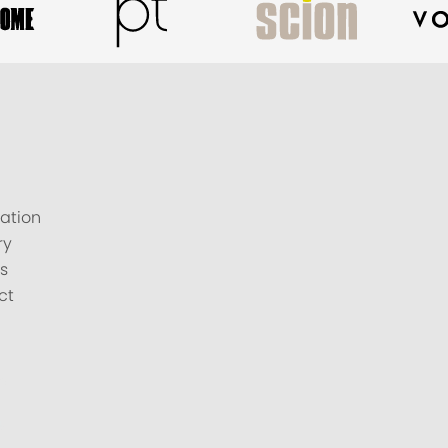
ation
ry
s
ct