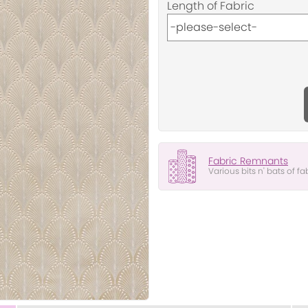
Length of Fabric
Fabric Remnants
Various bits n' bats of fa