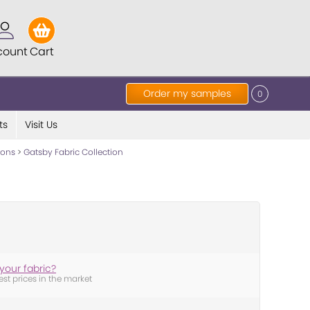
count
Cart
Order my samples
0
ts
Visit Us
tions
>
Gatsby Fabric Collection
your fabric?
est prices in the market