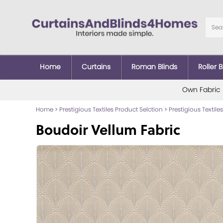
Home
Curtains
Roman Blinds
Roller B
Own Fabric
Home
>
Prestigious Textiles Product Selction
>
Prestigious Textiles
Boudoir Vellum Fabric