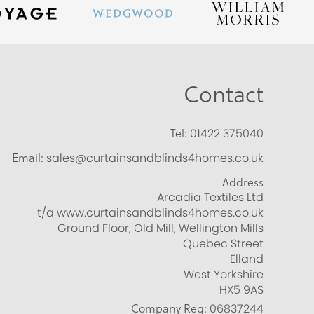
Contact
Tel:
01422 375040
Email:
sales@curtainsandblinds4homes.co.uk
Address
Arcadia Textiles Ltd
t/a www.curtainsandblinds4homes.co.uk
Ground Floor, Old Mill, Wellington Mills
Quebec Street
Elland
West Yorkshire
HX5 9AS
Company Reg:
06837244