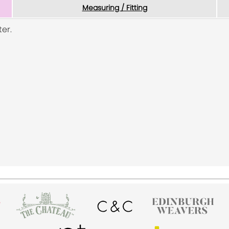
Measuring / Fitting
er.
a