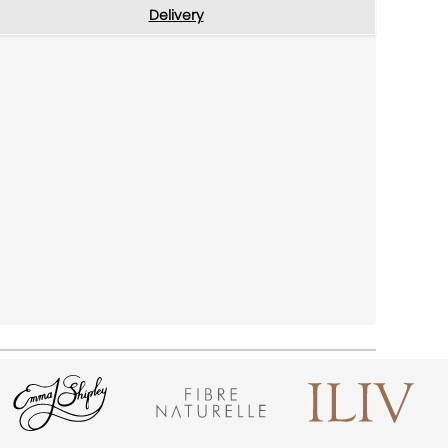
Delivery