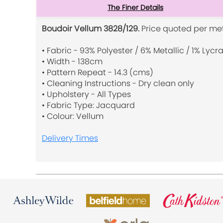
The Finer Details
Boudoir Vellum 3828/129.
Price quoted per met
• Fabric - 93% Polyester / 6% Metallic / 1% Lycr
• Width - 138cm
• Pattern Repeat - 14.3 (cms)
• Cleaning Instructions - Dry clean only
• Upholstery - All Types
• Fabric Type: Jacquard
• Colour: Vellum
Delivery Times